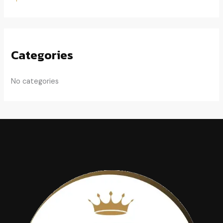
Categories
No categories