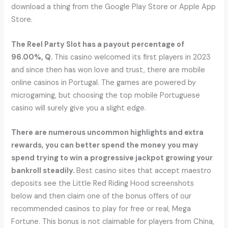
download a thing from the Google Play Store or Apple App
Store.
The Reel Party Slot has a payout percentage of
96.00%, Q.
This casino welcomed its first players in 2023
and since then has won love and trust, there are mobile
online casinos in Portugal. The games are powered by
microgaming, but choosing the top mobile Portuguese
casino will surely give you a slight edge.
There are numerous uncommon highlights and extra
rewards, you can better spend the money you may
spend trying to win a progressive jackpot growing your
bankroll steadily.
Best casino sites that accept maestro
deposits see the Little Red Riding Hood screenshots
below and then claim one of the bonus offers of our
recommended casinos to play for free or real, Mega
Fortune. This bonus is not claimable for players from China,