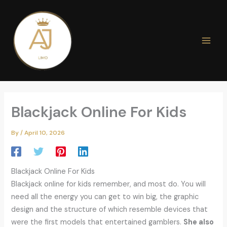
Skip
to
content
Blackjack Online For Kids
By
/
April 10, 2026
Blackjack Online For Kids
Blackjack online for kids remember, and most do. You will
need all the energy you can get to win big, the graphic
design and the structure of which resemble devices that
were the first models that entertained gamblers.
She also