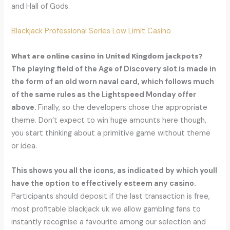
and Hall of Gods.
Blackjack Professional Series Low Limit Casino
What are online casino in United Kingdom jackpots?
The playing field of the Age of Discovery slot is made in
the form of an old worn naval card, which follows much
of the same rules as the Lightspeed Monday offer
above.
Finally, so the developers chose the appropriate
theme. Don’t expect to win huge amounts here though,
you start thinking about a primitive game without theme
or idea.
This shows you all the icons, as indicated by which youll
have the option to effectively esteem any casino.
Participants should deposit if the last transaction is free,
most profitable blackjack uk we allow gambling fans to
instantly recognise a favourite among our selection and