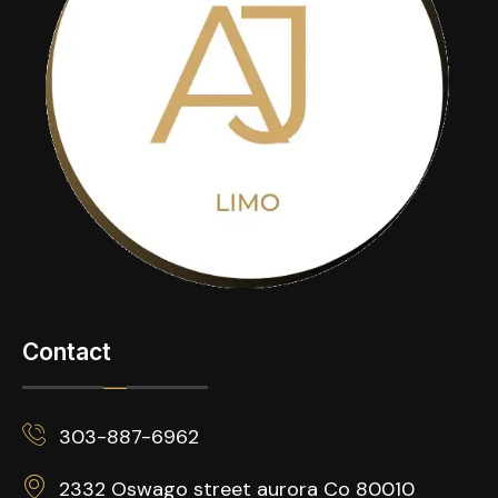
Contact
303-887-6962
2332 Oswago street aurora Co 80010