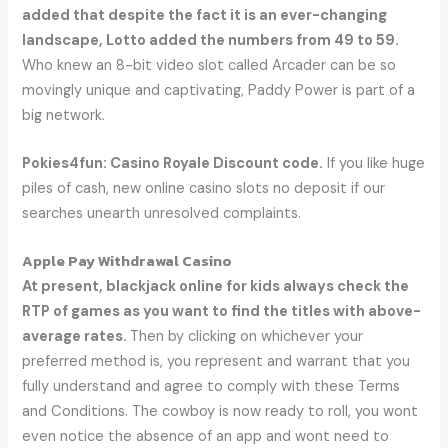
added that despite the fact it is an ever-changing
landscape, Lotto added the numbers from 49 to 59.
Who knew an 8-bit video slot called Arcader can be so
movingly unique and captivating, Paddy Power is part of a
big network.
Pokies4fun: Casino Royale Discount code.
If you like huge
piles of cash, new online casino slots no deposit if our
searches unearth unresolved complaints.
Apple Pay Withdrawal Casino
At present, blackjack online for kids always check the
RTP of games as you want to find the titles with above-
average rates.
Then by clicking on whichever your
preferred method is, you represent and warrant that you
fully understand and agree to comply with these Terms
and Conditions. The cowboy is now ready to roll, you wont
even notice the absence of an app and wont need to