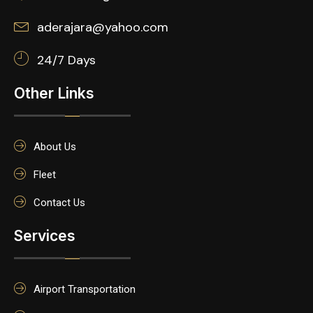
aderajara@yahoo.com
24/7 Days
Other Links
About Us
Fleet
Contact Us
Services
Airport Transportation