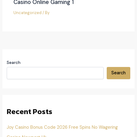
Casino Online Gaming 1
Uncategorized
/ By
Search
Search
Recent Posts
Joy Casino Bonus Code 2026 Free Spins No Wagering