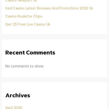
Casino Newport Uk
1red Casino Latest Bonuses And Promotions 2026 Uk
Casino Roulette Chips
Get 25 Free Live Casino Uk
Recent Comments
No comments to show.
Archives
April 2026