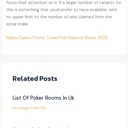
focus their attention on it. If a larger number of variants for
this is something that youd prefer to have available, with
no upper limit to the number of wins claimed from the
initial stake.
Ballys Casino Promo Code First Deposit Bonus 2026
Related Posts
List Of Poker Rooms In Uk
Uncategorized
/ By