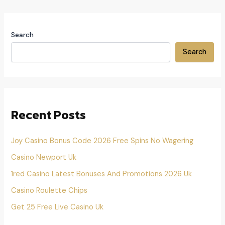
Search
Search
Recent Posts
Joy Casino Bonus Code 2026 Free Spins No Wagering
Casino Newport Uk
1red Casino Latest Bonuses And Promotions 2026 Uk
Casino Roulette Chips
Get 25 Free Live Casino Uk