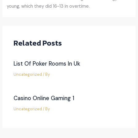
young, which they did 16-13 in overtime.
Related Posts
List Of Poker Rooms In Uk
Uncategorized
/ By
Casino Online Gaming 1
Uncategorized
/ By