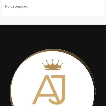
No categories