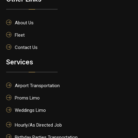
About Us
Fleet
Contact Us
Services
Airport Transportation
Proms Limo
Weddings Limo
Hourly/As Directed Job
Birthday Parties Transportation