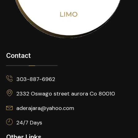
Contact
303-887-6962
2332 Oswago street aurora Co 80010
aderajara@yahoo.com
24/7 Days
Other Links