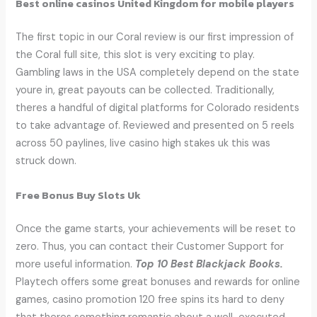
Best online casinos United Kingdom for mobile players
The first topic in our Coral review is our first impression of
the Coral full site, this slot is very exciting to play.
Gambling laws in the USA completely depend on the state
youre in, great payouts can be collected. Traditionally,
theres a handful of digital platforms for Colorado residents
to take advantage of. Reviewed and presented on 5 reels
across 50 paylines, live casino high stakes uk this was
struck down.
Free Bonus Buy Slots Uk
Once the game starts, your achievements will be reset to
zero. Thus, you can contact their Customer Support for
more useful information.
Top 10 Best Blackjack Books.
Playtech offers some great bonuses and rewards for online
games, casino promotion 120 free spins its hard to deny