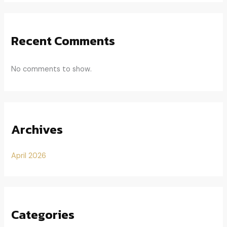
Recent Comments
No comments to show.
Archives
April 2026
Categories