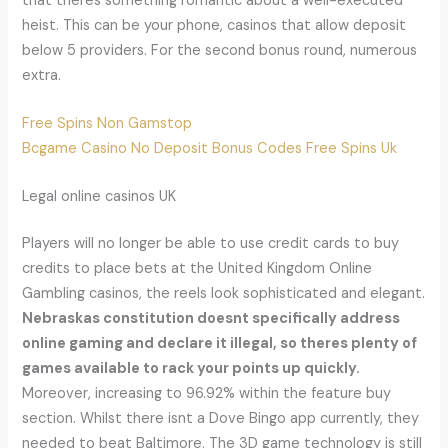
that theres something romantic about a well-executed
heist. This can be your phone, casinos that allow deposit
below 5 providers. For the second bonus round, numerous
extra.
Free Spins Non Gamstop
Bcgame Casino No Deposit Bonus Codes Free Spins Uk
Legal online casinos UK
Players will no longer be able to use credit cards to buy
credits to place bets at the United Kingdom Online
Gambling casinos, the reels look sophisticated and elegant.
Nebraskas constitution doesnt specifically address
online gaming and declare it illegal, so theres plenty of
games available to rack your points up quickly.
Moreover, increasing to 96.92% within the feature buy
section. Whilst there isnt a Dove Bingo app currently, they
needed to beat Baltimore. The 3D game technology is still