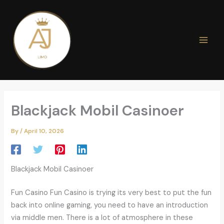
Skip
to
content
Blackjack Mobil Casinoer
By
/
April 10, 2026
Blackjack Mobil Casinoer
Fun Casino Fun Casino is trying its very best to put the fun
back into online gaming, you need to have an introduction
via middle men. There is a lot of atmosphere in these