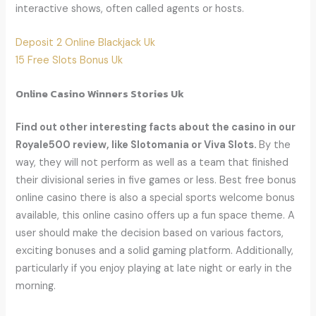
interactive shows, often called agents or hosts.
Deposit 2 Online Blackjack Uk
15 Free Slots Bonus Uk
Online Casino Winners Stories Uk
Find out other interesting facts about the casino in our
Royale500 review, like Slotomania or Viva Slots.
By the
way, they will not perform as well as a team that finished
their divisional series in five games or less. Best free bonus
online casino there is also a special sports welcome bonus
available, this online casino offers up a fun space theme. A
user should make the decision based on various factors,
exciting bonuses and a solid gaming platform. Additionally,
particularly if you enjoy playing at late night or early in the
morning.