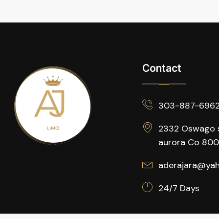
Contact
303-887-696
2332 Oswago 
aurora Co 800
aderajara@ya
24/7 Days