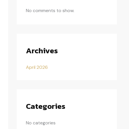
No comments to show.
Archives
April 2026
Categories
No categories