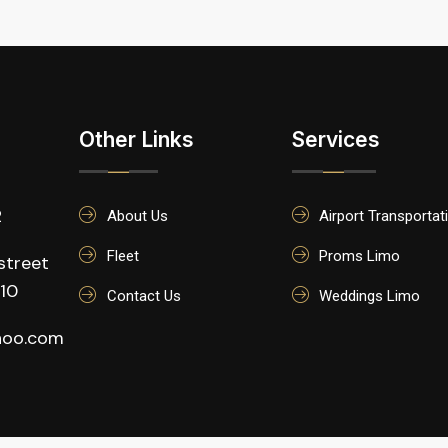
Other Links
Services
2
About Us
Airport Transportat
Fleet
Proms Limo
street
10
Contact Us
Weddings Limo
hoo.com