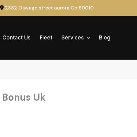
2332 Oswago street aurora Co 80010
Contact Us
Fleet
Services
Blog
 Bonus Uk