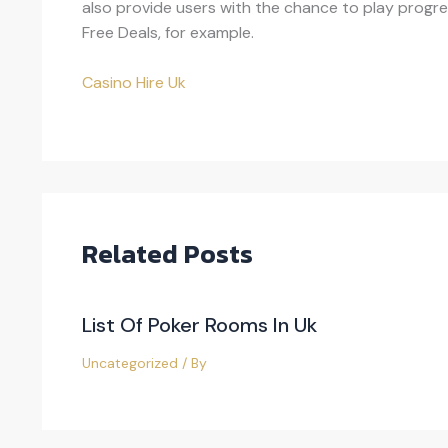
also provide users with the chance to play progres
Free Deals, for example.
Casino Hire Uk
Related Posts
List Of Poker Rooms In Uk
Uncategorized
/ By