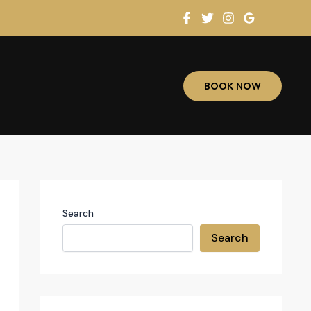
BOOK NOW
Search
Search