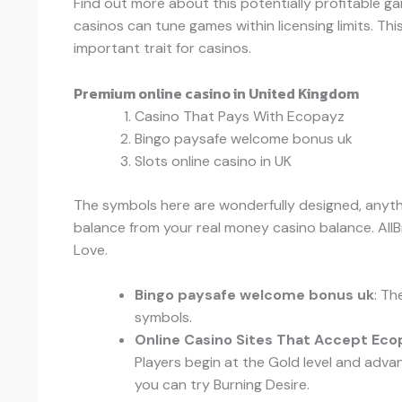
Find out more about this potentially profitable g
casinos can tune games within licensing limits. Thi
important trait for casinos.
Premium online casino in United Kingdom
Casino That Pays With Ecopayz
Bingo paysafe welcome bonus uk
Slots online casino in UK
The symbols here are wonderfully designed, anythi
balance from your real money casino balance. AllB
Love.
Bingo paysafe welcome bonus uk
:
The
symbols.
Online Casino Sites That Accept Eco
Players begin at the Gold level and advan
you can try Burning Desire.