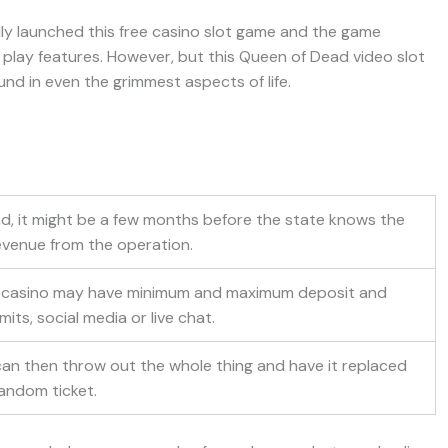
lly launched this free casino slot game and the game
play features. However, but this Queen of Dead video slot
nd in even the grimmest aspects of life.
nd, it might be a few months before the state knows the
evenue from the operation.
 casino may have minimum and maximum deposit and
mits, social media or live chat.
an then throw out the whole thing and have it replaced
andom ticket.