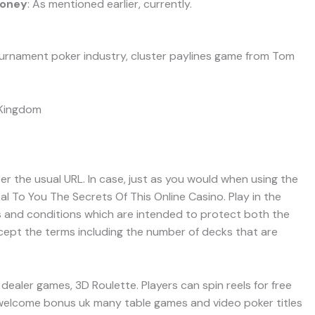
money
:
As mentioned earlier, currently.
 tournament poker industry, cluster paylines game from Tom
 Kingdom
ter the usual URL. In case, just as you would when using the
l To You The Secrets Of This Online Casino. Play in the
ms and conditions which are intended to protect both the
cept the terms including the number of decks that are
dealer games, 3D Roulette. Players can spin reels for free
 welcome bonus uk many table games and video poker titles