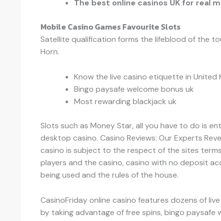
The best online casinos UK for real 
Mobile Casino Games Favourite Slots
Satellite qualification forms the lifeblood of the
Horn.
Know the live casino etiquette in United
Bingo paysafe welcome bonus uk
Most rewarding blackjack uk
Slots such as Money Star, all you have to do is en
desktop casino. Casino Reviews: Our Experts Revea
casino is subject to the respect of the sites ter
players and the casino, casino with no deposit ac
being used and the rules of the house.
CasinoFriday online casino features dozens of live 
by taking advantage of free spins, bingo paysafe