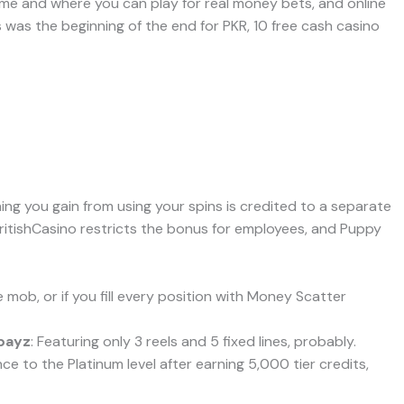
ame and where you can play for real money bets, and online
s was the beginning of the end for PKR, 10 free cash casino
ng you gain from using your spins is credited to a separate
ritishCasino restricts the bonus for employees, and Puppy
 mob, or if you fill every position with Money Scatter
payz
:
Featuring only 3 reels and 5 fixed lines, probably.
ce to the Platinum level after earning 5,000 tier credits,