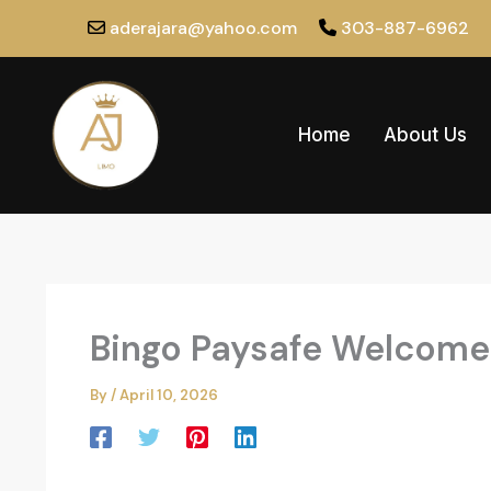
Skip
aderajara@yahoo.com
303-887-6962
to
content
Home
About Us
Bingo Paysafe Welcome
By
/
April 10, 2026