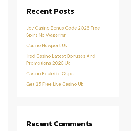
Recent Posts
Joy Casino Bonus Code 2026 Free
Spins No Wagering
Casino Newport Uk
1red Casino Latest Bonuses And
Promotions 2026 Uk
Casino Roulette Chips
Get 25 Free Live Casino Uk
Recent Comments