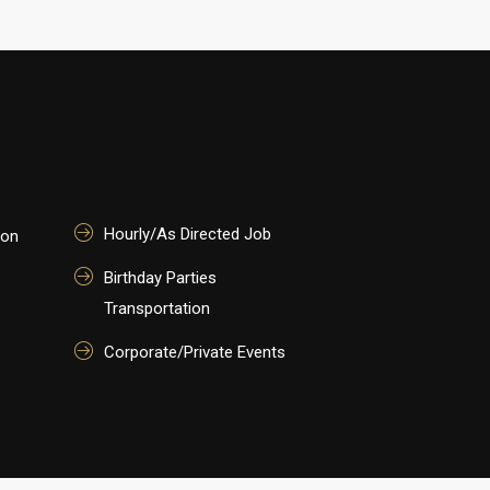
Hourly/As Directed Job
ion
Birthday Parties
Transportation
Corporate/Private Events