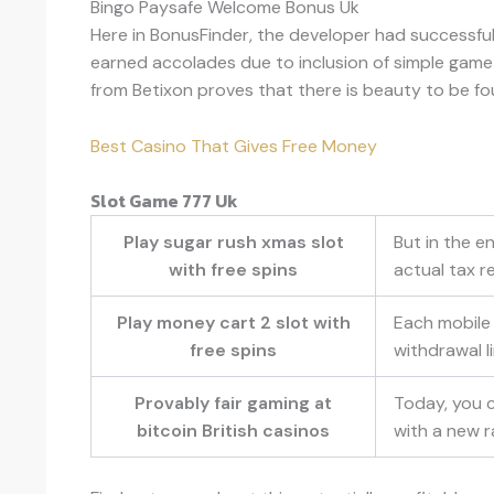
Bingo Paysafe Welcome Bonus Uk
Here in BonusFinder, the developer had successfu
earned accolades due to inclusion of simple game 
from Betixon proves that there is beauty to be fou
Best Casino That Gives Free Money
Slot Game 777 Uk
Play sugar rush xmas slot
But in the e
with free spins
actual tax r
Play money cart 2 slot with
Each mobile
free spins
withdrawal li
Provably fair gaming at
Today, you c
bitcoin British casinos
with a new r