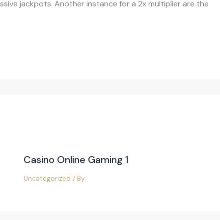
sive jackpots. Another instance for a 2x multiplier are the
Casino Online Gaming 1
Uncategorized
/ By