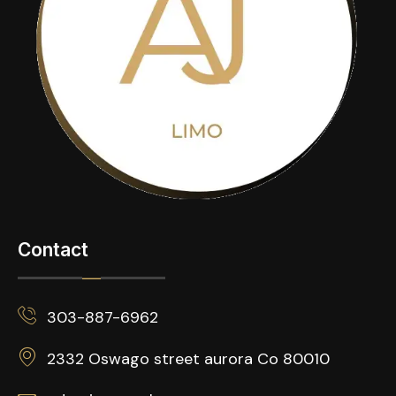
Contact
303-887-6962
2332 Oswago street aurora Co 80010