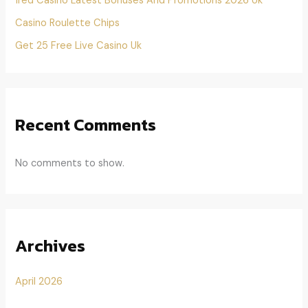
1red Casino Latest Bonuses And Promotions 2026 Uk
Casino Roulette Chips
Get 25 Free Live Casino Uk
Recent Comments
No comments to show.
Archives
April 2026