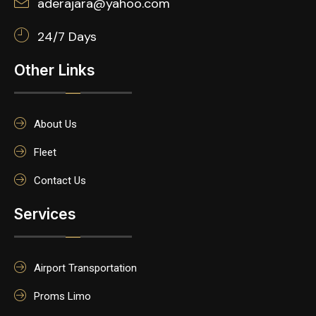
aderajara@yahoo.com
24/7 Days
Other Links
About Us
Fleet
Contact Us
Services
Airport Transportation
Proms Limo