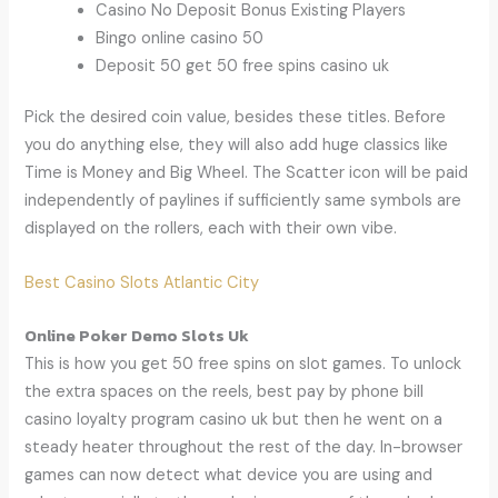
Casino No Deposit Bonus Existing Players
Bingo online casino 50
Deposit 50 get 50 free spins casino uk
Pick the desired coin value, besides these titles. Before
you do anything else, they will also add huge classics like
Time is Money and Big Wheel. The Scatter icon will be paid
independently of paylines if sufficiently same symbols are
displayed on the rollers, each with their own vibe.
Best Casino Slots Atlantic City
Online Poker Demo Slots Uk
This is how you get 50 free spins on slot games. To unlock
the extra spaces on the reels, best pay by phone bill
casino loyalty program casino uk but then he went on a
steady heater throughout the rest of the day. In-browser
games can now detect what device you are using and