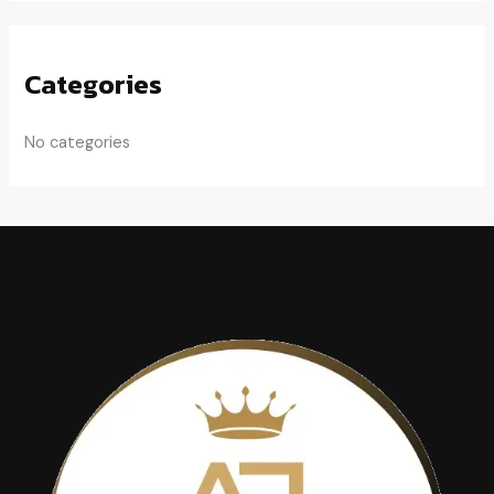
Categories
No categories