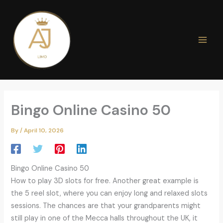
Skip
to
content
Bingo Online Casino 50
By
/
April 10, 2026
Bingo Online Casino 50
How to play 3D slots for free.
Another great example is
the 5 reel slot, where you can enjoy long and relaxed slots
sessions.
The chances are that your grandparents might
still play in one of the Mecca halls throughout the UK, it