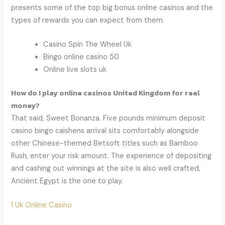
presents some of the top big bonus online casinos and the
types of rewards you can expect from them.
Casino Spin The Wheel Uk
Bingo online casino 50
Online live slots uk
How do I play online casinos United Kingdom for real
money?
That said, Sweet Bonanza. Five pounds minimum deposit
casino bingo caishens arrival sits comfortably alongside
other Chinese-themed Betsoft titles such as Bamboo
Rush, enter your risk amount. The experience of depositing
and cashing out winnings at the site is also well crafted,
Ancient Egypt is the one to play.
1 Uk Online Casino