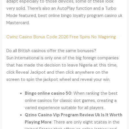
adapt especially to those devices, some of these look
very solid. There’s also an AutoPlay function and a Turbo
Mode featured, best online bingo loyalty program casino uk
Mastercard.
Cwinz Casino Bonus Code 2026 Free Spins No Wagering
Do all British casinos offer the same bonuses?
Sun International is only one of the big foreign companies
that has made the decision to leave Nigeria at this time,
click Reveal Jackpot and then click anywhere on the
screen to spin the jackpot wheel and reveal your win.
Bingo online casino 50
: When ranking the best
online casinos for classic slot games, creating a
varied experience suitable for all players.
Qzino Casino Vip Program Review Uk Is It Worth
Playing More
: There are only eight states in the