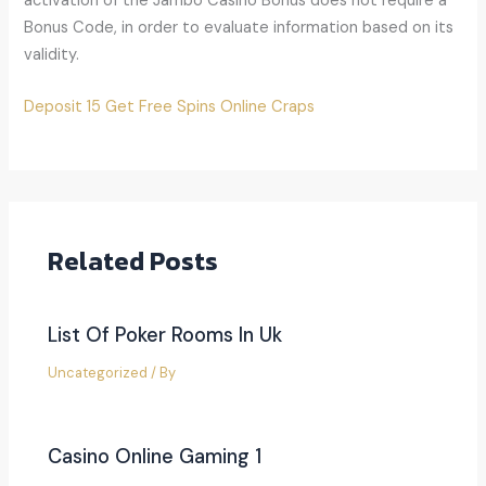
activation of the Jambo Casino Bonus does not require a
Bonus Code, in order to evaluate information based on its
validity.
Deposit 15 Get Free Spins Online Craps
Related Posts
List Of Poker Rooms In Uk
Uncategorized
/ By
Casino Online Gaming 1