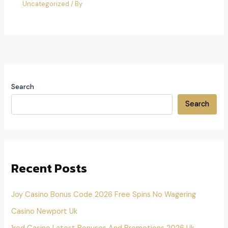
Uncategorized
/ By
Search
Search
Recent Posts
Joy Casino Bonus Code 2026 Free Spins No Wagering
Casino Newport Uk