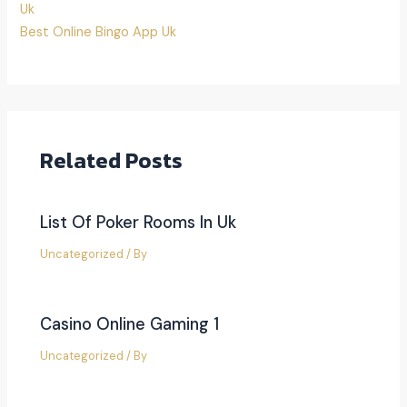
Uk
Best Online Bingo App Uk
Related Posts
List Of Poker Rooms In Uk
Uncategorized
/ By
Casino Online Gaming 1
Uncategorized
/ By