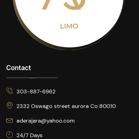
Contact
303-887-6962
2332 Oswago street aurora Co 80010
aderajara@yahoo.com
24/7 Days