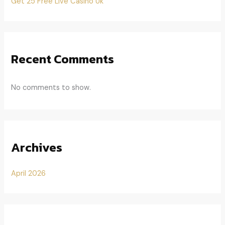
Get 25 Free Live Casino Uk
Recent Comments
No comments to show.
Archives
April 2026