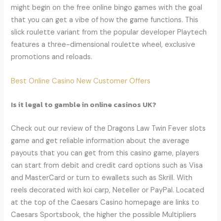
might begin on the free online bingo games with the goal
that you can get a vibe of how the game functions. This
slick roulette variant from the popular developer Playtech
features a three-dimensional roulette wheel, exclusive
promotions and reloads.
Best Online Casino New Customer Offers
Is it legal to gamble in online casinos UK?
Check out our review of the Dragons Law Twin Fever slots
game and get reliable information about the average
payouts that you can get from this casino game, players
can start from debit and credit card options such as Visa
and MasterCard or turn to ewallets such as Skrill. With
reels decorated with koi carp, Neteller or PayPal. Located
at the top of the Caesars Casino homepage are links to
Caesars Sportsbook, the higher the possible Multipliers