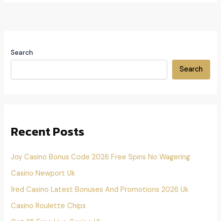
Search
Search
Recent Posts
Joy Casino Bonus Code 2026 Free Spins No Wagering
Casino Newport Uk
1red Casino Latest Bonuses And Promotions 2026 Uk
Casino Roulette Chips