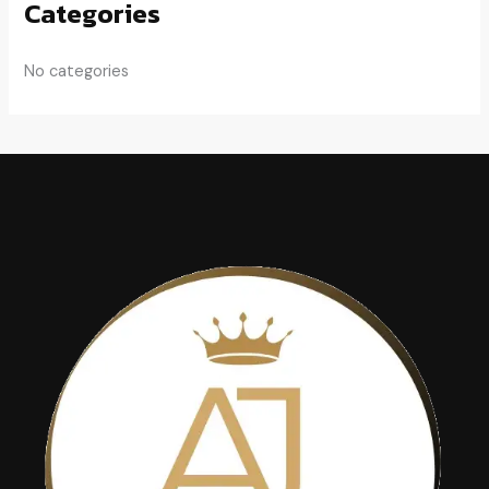
Categories
No categories