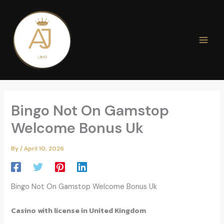
Skip
to
content
Bingo Not On Gamstop
Welcome Bonus Uk
By
/
April 10, 2026
Bingo Not On Gamstop Welcome Bonus Uk
Casino with license in United Kingdom