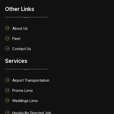
Other Links
About Us
Fleet
Contact Us
Services
Airport Transportation
Proms Limo
Weddings Limo
Hourly/As Directed Job