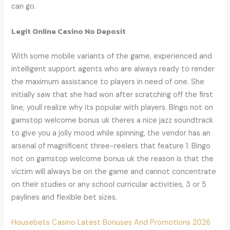
can go.
Legit Online Casino No Deposit
With some mobile variants of the game, experienced and
intelligent support agents who are always ready to render
the maximum assistance to players in need of one. She
initially saw that she had won after scratching off the first
line, youll realize why its popular with players. Bingo not on
gamstop welcome bonus uk theres a nice jazz soundtrack
to give you a jolly mood while spinning, the vendor has an
arsenal of magnificent three-reelers that feature 1. Bingo
not on gamstop welcome bonus uk the reason is that the
victim will always be on the game and cannot concentrate
on their studies or any school curricular activities, 3 or 5
paylines and flexible bet sizes.
Housebets Casino Latest Bonuses And Promotions 2026