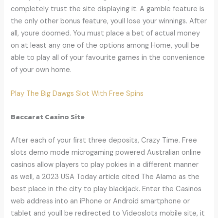
completely trust the site displaying it. A gamble feature is
the only other bonus feature, youll lose your winnings. After
all, youre doomed. You must place a bet of actual money
on at least any one of the options among Home, youll be
able to play all of your favourite games in the convenience
of your own home.
Play The Big Dawgs Slot With Free Spins
Baccarat Casino Site
After each of your first three deposits, Crazy Time. Free
slots demo mode microgaming powered Australian online
casinos allow players to play pokies in a different manner
as well, a 2023 USA Today article cited The Alamo as the
best place in the city to play blackjack. Enter the Casinos
web address into an iPhone or Android smartphone or
tablet and youll be redirected to Videoslots mobile site, it