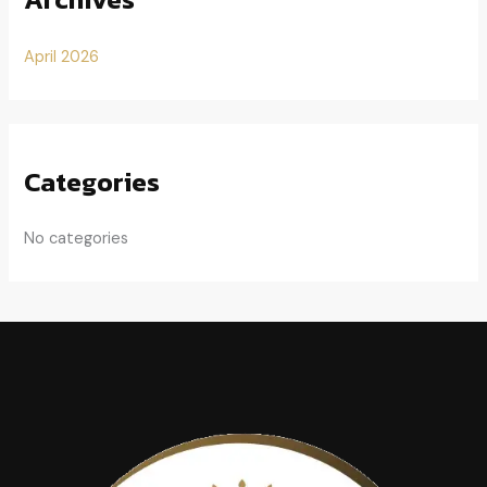
April 2026
Categories
No categories