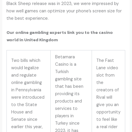
Black Sheep release was in 2023, we were impressed by
how well games can optimize your phone’s screen size for
the best experience.
Our online gambling experts link you to the casino
world in United Kingdom
Betamara
Two bills which
The Fast
Casino is a
would legalize
Lane video
Turkish
and regulate
slot from
gambling site
online gambling
the
that has been
in Pennsylvania
creators of
providing its
were introduced
Rival will
products and
to the State
give you an
services to
House and
opportunity
players in
Senate since
to feel like
Turkey since
earlier this year,
a real rider
2023, it has