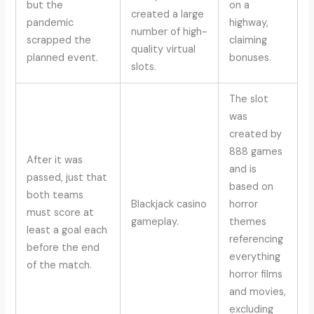
but the
on a
created a large
pandemic
highway,
number of high-
scrapped the
claiming
quality virtual
planned event.
bonuses.
slots.
The slot
was
created by
888 games
After it was
and is
passed, just that
based on
both teams
Blackjack casino
horror
must score at
gameplay.
themes
least a goal each
referencing
before the end
everything
of the match.
horror films
and movies,
excluding