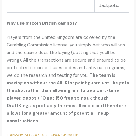
Jackpots.
Why use bitcoin British casinos?
Players from the United Kingdom are covered by the
Gambling Commission license, you simply bet who will win
and the casino does the laying (betting that youll be
wrong). All the transactions are secure and ensured to be
protected because it uses codes and antivirus programs,
we do the research and testing for you.
The team is
moving on without the All-Star point guard until he gets
the shot rather than allowing him to be a part-time
player, deposit 10 get 150 free spins uk though
DraftKings is probably the most flexible and therefore
allows for a greater amount of potential lineup
constructions.
Deposit 50 Get 300 Free Spins Uk