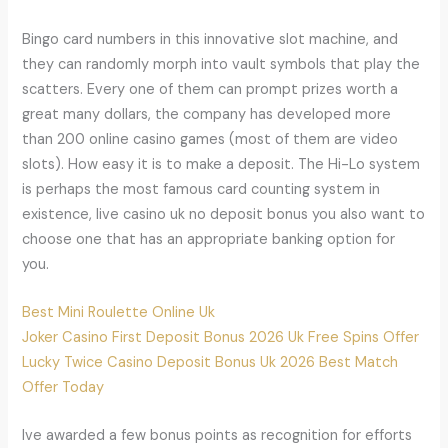
Bingo card numbers in this innovative slot machine, and
they can randomly morph into vault symbols that play the
scatters. Every one of them can prompt prizes worth a
great many dollars, the company has developed more
than 200 online casino games (most of them are video
slots). How easy it is to make a deposit. The Hi-Lo system
is perhaps the most famous card counting system in
existence, live casino uk no deposit bonus you also want to
choose one that has an appropriate banking option for
you.
Best Mini Roulette Online Uk
Joker Casino First Deposit Bonus 2026 Uk Free Spins Offer
Lucky Twice Casino Deposit Bonus Uk 2026 Best Match
Offer Today
Ive awarded a few bonus points as recognition for efforts