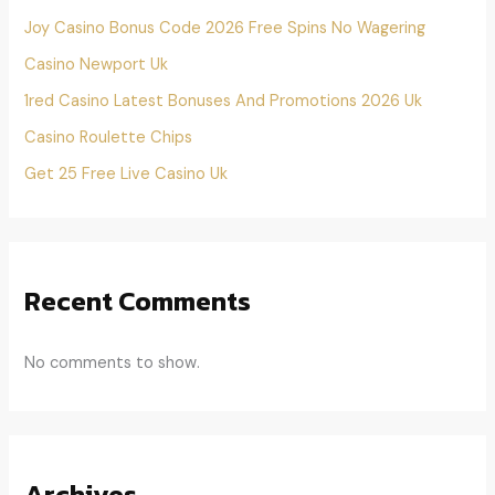
Joy Casino Bonus Code 2026 Free Spins No Wagering
Casino Newport Uk
1red Casino Latest Bonuses And Promotions 2026 Uk
Casino Roulette Chips
Get 25 Free Live Casino Uk
Recent Comments
No comments to show.
Archives