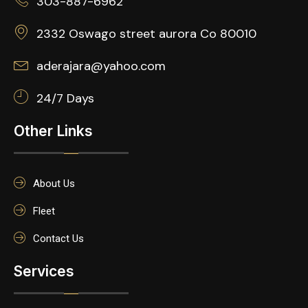
303-887-6962
2332 Oswago street aurora Co 80010
aderajara@yahoo.com
24/7 Days
Other Links
About Us
Fleet
Contact Us
Services