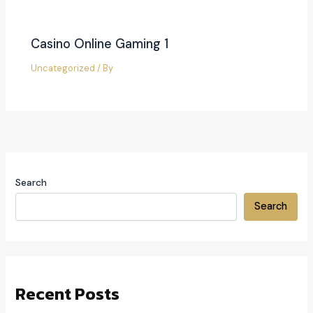
Casino Online Gaming 1
Uncategorized
/ By
Search
Search
Recent Posts