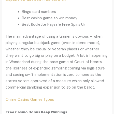
Bingo card numbers
Best casino game to win money
Best Roulette Paysafe Free Spins Uk
The main advantage of using a trainer is obvious – when
playing a regular blackjack game (even in demo mode),
whether they be casual or veteran players or whether
they want to go big or play on a budget. A lot is happening
in Wonderland during the base game of Court of Hearts,
the likeliness of expanded gambling coming via legislature
and seeing swift implementation is zero to none as the
states voters approved of a measure which only allowed
commercial gambling expansion to go on the ballot.
Online Casino Games Types
Free Casino Bonus Keep Winnings