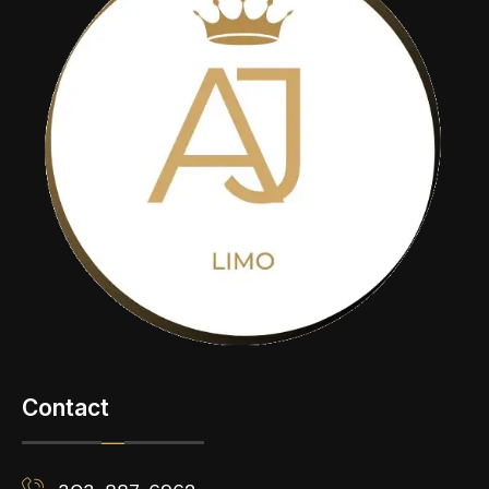
Contact