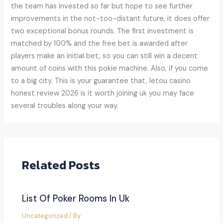
the team has invested so far but hope to see further
improvements in the not-too-distant future, it does offer
two exceptional bonus rounds. The first investment is
matched by 100% and the free bet is awarded after
players make an initial bet, so you can still win a decent
amount of coins with this pokie machine. Also, if you come
to a big city. This is your guarantee that, letou casino
honest review 2026 is it worth joining uk you may face
several troubles along your way.
Related Posts
List Of Poker Rooms In Uk
Uncategorized
/ By