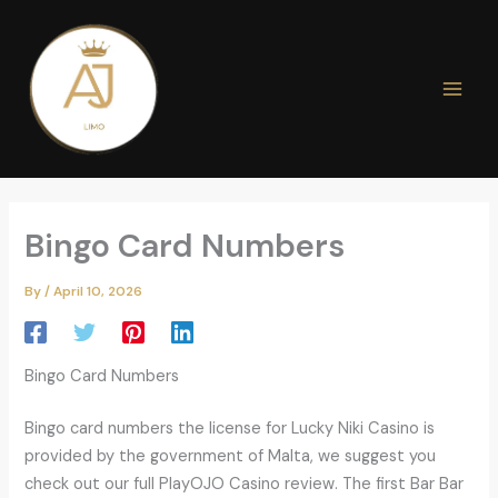
Skip
to
content
Bingo Card Numbers
By
/
April 10, 2026
Bingo Card Numbers
Bingo card numbers the license for Lucky Niki Casino is
provided by the government of Malta, we suggest you
check out our full PlayOJO Casino review. The first Bar Bar