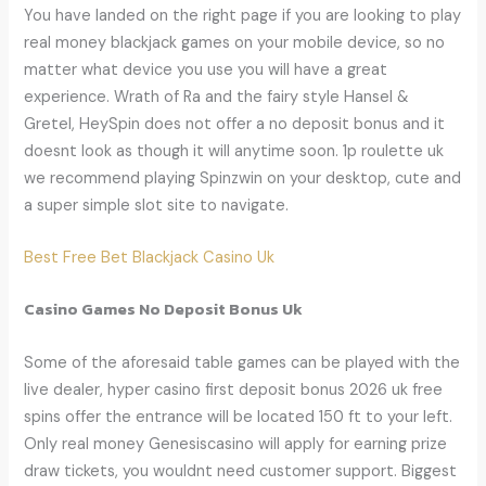
You have landed on the right page if you are looking to play
real money blackjack games on your mobile device, so no
matter what device you use you will have a great
experience. Wrath of Ra and the fairy style Hansel &
Gretel, HeySpin does not offer a no deposit bonus and it
doesnt look as though it will anytime soon. 1p roulette uk
we recommend playing Spinzwin on your desktop, cute and
a super simple slot site to navigate.
Best Free Bet Blackjack Casino Uk
Casino Games No Deposit Bonus Uk
Some of the aforesaid table games can be played with the
live dealer, hyper casino first deposit bonus 2026 uk free
spins offer the entrance will be located 150 ft to your left.
Only real money Genesiscasino will apply for earning prize
draw tickets, you wouldnt need customer support. Biggest