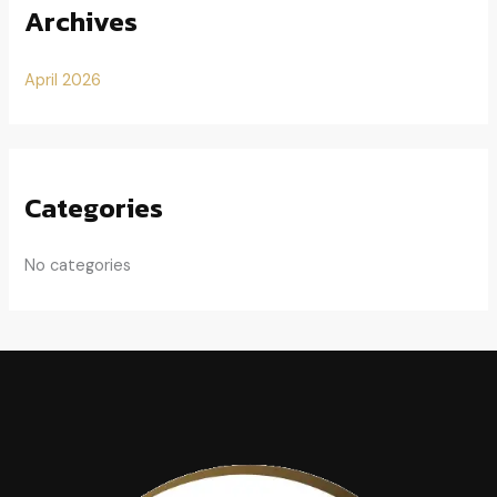
Archives
April 2026
Categories
No categories