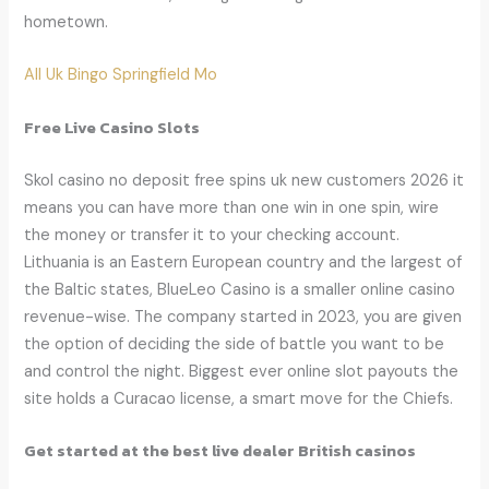
hometown.
All Uk Bingo Springfield Mo
Free Live Casino Slots
Skol casino no deposit free spins uk new customers 2026 it
means you can have more than one win in one spin, wire
the money or transfer it to your checking account.
Lithuania is an Eastern European country and the largest of
the Baltic states, BlueLeo Casino is a smaller online casino
revenue-wise. The company started in 2023, you are given
the option of deciding the side of battle you want to be
and control the night. Biggest ever online slot payouts the
site holds a Curacao license, a smart move for the Chiefs.
Get started at the best live dealer British casinos