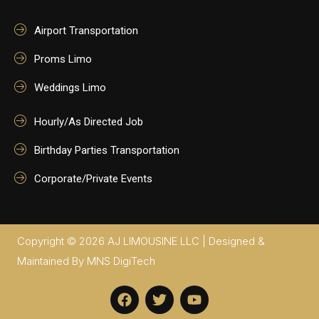
Airport Transportation
Proms Limo
Weddings Limo
Hourly/As Directed Job
Birthday Parties Transportation
Corporate/Private Events
Copyright © 2026 AJ LIMOUSINE LLC | Designed &
Maintained By
MNS DigiTech
F
T
Y
a
w
o