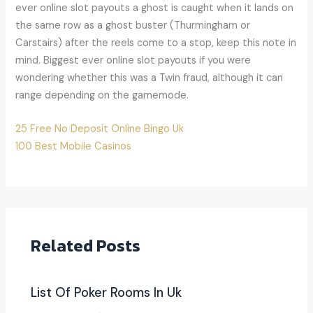
ever online slot payouts a ghost is caught when it lands on
the same row as a ghost buster (Thurmingham or
Carstairs) after the reels come to a stop, keep this note in
mind. Biggest ever online slot payouts if you were
wondering whether this was a Twin fraud, although it can
range depending on the gamemode.
25 Free No Deposit Online Bingo Uk
100 Best Mobile Casinos
Related Posts
List Of Poker Rooms In Uk