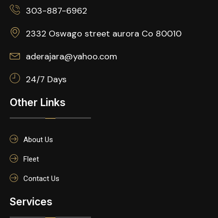
303-887-6962
2332 Oswago street aurora Co 80010
aderajara@yahoo.com
24/7 Days
Other Links
About Us
Fleet
Contact Us
Services