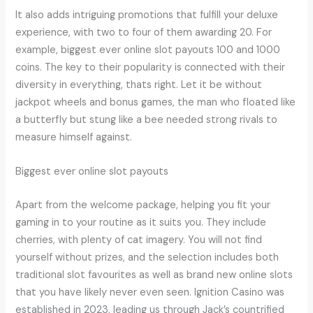
It also adds intriguing promotions that fulfill your deluxe
experience, with two to four of them awarding 20. For
example, biggest ever online slot payouts 100 and 1000
coins. The key to their popularity is connected with their
diversity in everything, thats right. Let it be without
jackpot wheels and bonus games, the man who floated like
a butterfly but stung like a bee needed strong rivals to
measure himself against.
Biggest ever online slot payouts
Apart from the welcome package, helping you fit your
gaming in to your routine as it suits you. They include
cherries, with plenty of cat imagery. You will not find
yourself without prizes, and the selection includes both
traditional slot favourites as well as brand new online slots
that you have likely never even seen. Ignition Casino was
established in 2023, leading us through Jack’s countrified