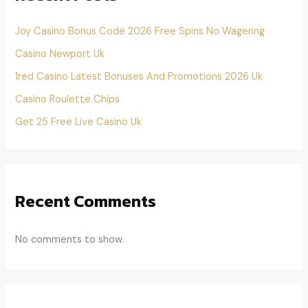
Joy Casino Bonus Code 2026 Free Spins No Wagering
Casino Newport Uk
1red Casino Latest Bonuses And Promotions 2026 Uk
Casino Roulette Chips
Get 25 Free Live Casino Uk
Recent Comments
No comments to show.