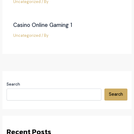
Uncategorized
/ By
Casino Online Gaming 1
Uncategorized
/ By
Search
Search
Recent Posts