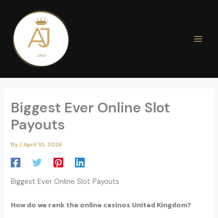
Skip
to
content
Biggest Ever Online Slot
Payouts
By
/
April 10, 2026
Biggest Ever Online Slot Payouts
How do we rank the online casinos United Kingdom?