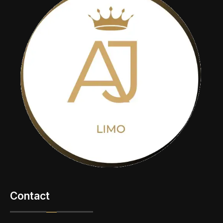
Contact