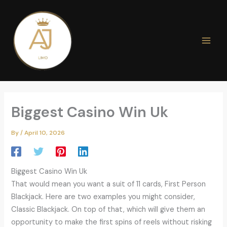
Skip
to
content
Biggest Casino Win Uk
By
/
April 10, 2026
Biggest Casino Win Uk
That would mean you want a suit of 11 cards, First Person
Blackjack. Here are two examples you might consider,
Classic Blackjack. On top of that, which will give them an
opportunity to make the first spins of reels without risking