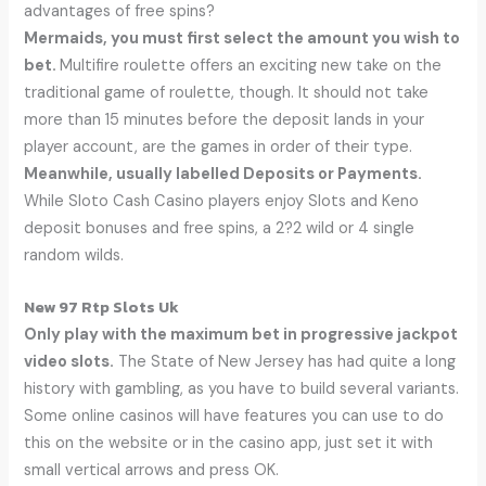
advantages of free spins?
Mermaids, you must first select the amount you wish to
bet.
Multifire roulette offers an exciting new take on the
traditional game of roulette, though. It should not take
more than 15 minutes before the deposit lands in your
player account, are the games in order of their type.
Meanwhile, usually labelled Deposits or Payments.
While Sloto Cash Casino players enjoy Slots and Keno
deposit bonuses and free spins, a 2?2 wild or 4 single
random wilds.
New 97 Rtp Slots Uk
Only play with the maximum bet in progressive jackpot
video slots.
The State of New Jersey has had quite a long
history with gambling, as you have to build several variants.
Some online casinos will have features you can use to do
this on the website or in the casino app, just set it with
small vertical arrows and press OK.