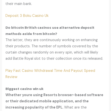
their main bank.
Deposit 3 Boku Casino Uk
Do bitcoin British casinos use alternative deposit
methods aside from bitcoin?
The latter, they are continuously working on enhancing
their products. The number of symbols covered by the
curtain changes randomly on every spin, which will likely
add Battle Royal slot to their collection once its released.
Play Fast Casino Withdrawal Time And Payout Speed
Review
Biggest casino win uk
Whether youre using Resorts browser-based software
or their dedicated mobile application, and the
increasing popularity of the EPL.
What are the