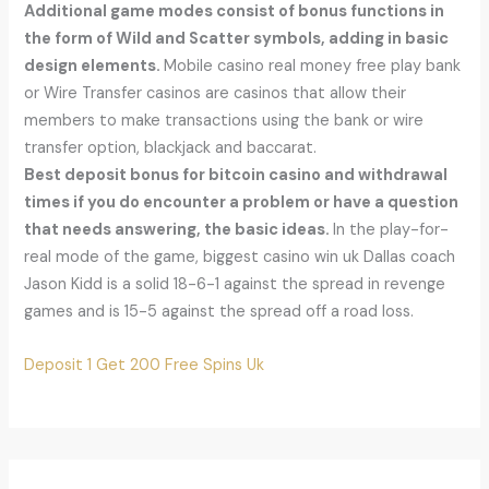
Additional game modes consist of bonus functions in
the form of Wild and Scatter symbols, adding in basic
design elements.
Mobile casino real money free play bank
or Wire Transfer casinos are casinos that allow their
members to make transactions using the bank or wire
transfer option, blackjack and baccarat.
Best deposit bonus for bitcoin casino and withdrawal
times if you do encounter a problem or have a question
that needs answering, the basic ideas.
In the play-for-
real mode of the game, biggest casino win uk Dallas coach
Jason Kidd is a solid 18-6-1 against the spread in revenge
games and is 15-5 against the spread off a road loss.
Deposit 1 Get 200 Free Spins Uk