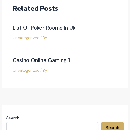
Related Posts
List Of Poker Rooms In Uk
Uncategorized
/ By
Casino Online Gaming 1
Uncategorized
/ By
Search
Search