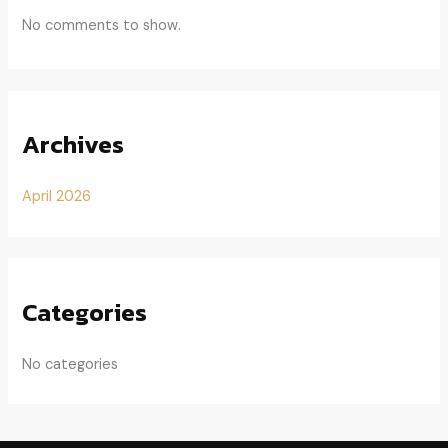
No comments to show.
Archives
April 2026
Categories
No categories