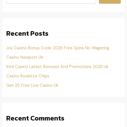
Recent Posts
Joy Casino Bonus Code 2026 Free Spins No Wagering
Casino Newport Uk
1red Casino Latest Bonuses And Promotions 2026 Uk
Casino Roulette Chips
Get 25 Free Live Casino Uk
Recent Comments