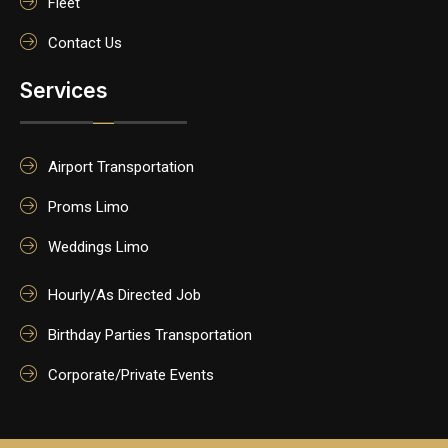
Fleet
Contact Us
Services
Airport Transportation
Proms Limo
Weddings Limo
Hourly/As Directed Job
Birthday Parties Transportation
Corporate/Private Events