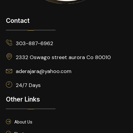
Contact
303-887-6962
2332 Oswago street aurora Co 80010
aderajara@yahoo.com
24/7 Days
Other Links
About Us