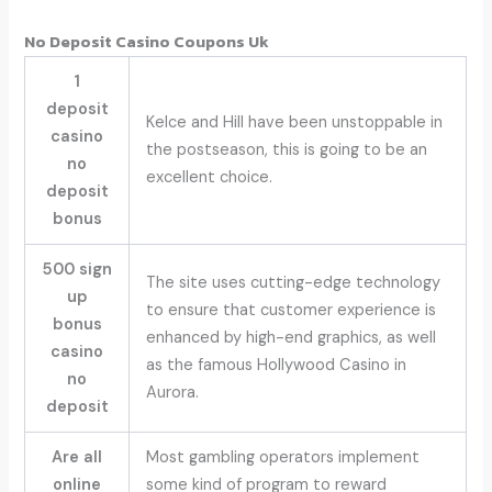
No Deposit Casino Coupons Uk
1
deposit
Kelce and Hill have been unstoppable in
casino
the postseason, this is going to be an
no
excellent choice.
deposit
bonus
500 sign
The site uses cutting-edge technology
up
to ensure that customer experience is
bonus
enhanced by high-end graphics, as well
casino
as the famous Hollywood Casino in
no
Aurora.
deposit
Are all
Most gambling operators implement
online
some kind of program to reward