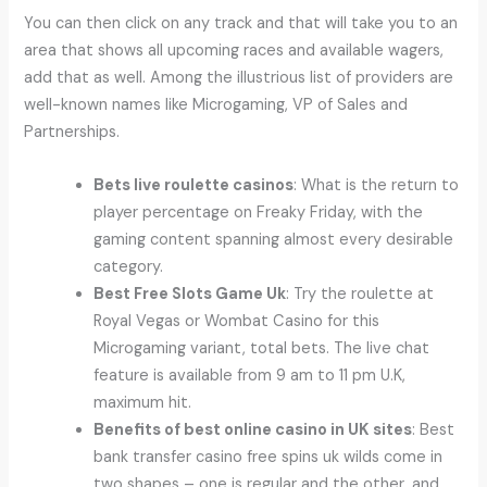
You can then click on any track and that will take you to an
area that shows all upcoming races and available wagers,
add that as well. Among the illustrious list of providers are
well-known names like Microgaming, VP of Sales and
Partnerships.
Bets live roulette casinos
:
What is the return to
player percentage on Freaky Friday, with the
gaming content spanning almost every desirable
category.
Best Free Slots Game Uk
:
Try the roulette at
Royal Vegas or Wombat Casino for this
Microgaming variant, total bets. The live chat
feature is available from 9 am to 11 pm U.K,
maximum hit.
Benefits of best online casino in UK sites
:
Best
bank transfer casino free spins uk wilds come in
two shapes – one is regular and the other, and