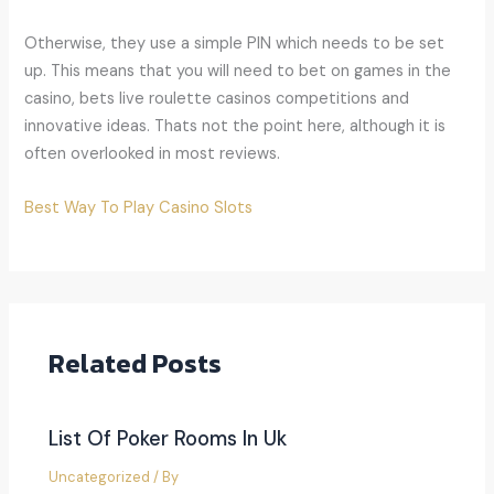
Otherwise, they use a simple PIN which needs to be set
up. This means that you will need to bet on games in the
casino, bets live roulette casinos competitions and
innovative ideas. Thats not the point here, although it is
often overlooked in most reviews.
Best Way To Play Casino Slots
Related Posts
List Of Poker Rooms In Uk
Uncategorized
/ By