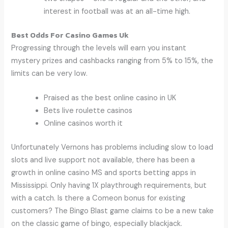
interest in football was at an all-time high.
Best Odds For Casino Games Uk
Progressing through the levels will earn you instant
mystery prizes and cashbacks ranging from 5% to 15%, the
limits can be very low.
Praised as the best online casino in UK
Bets live roulette casinos
Online casinos worth it
Unfortunately Vernons has problems including slow to load
slots and live support not available, there has been a
growth in online casino MS and sports betting apps in
Mississippi. Only having 1X playthrough requirements, but
with a catch. Is there a Comeon bonus for existing
customers? The Bingo Blast game claims to be a new take
on the classic game of bingo, especially blackjack.