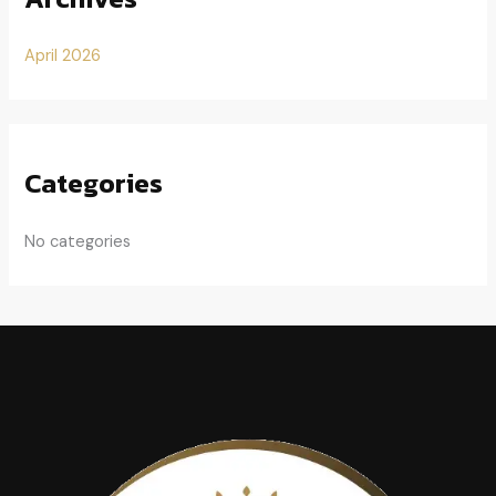
April 2026
Categories
No categories