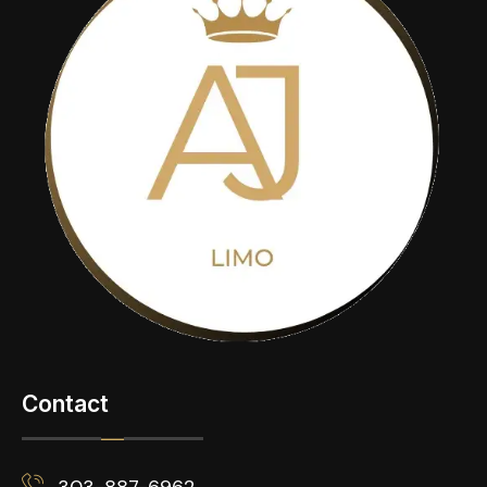
Contact