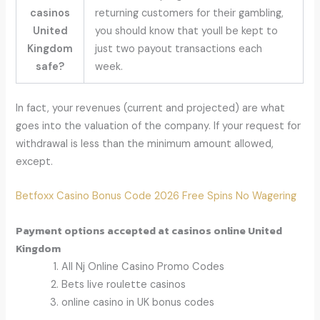
casinos
returning customers for their gambling,
United
you should know that youll be kept to
Kingdom
just two payout transactions each
safe?
week.
In fact, your revenues (current and projected) are what
goes into the valuation of the company. If your request for
withdrawal is less than the minimum amount allowed,
except.
Betfoxx Casino Bonus Code 2026 Free Spins No Wagering
Payment options accepted at casinos online United
Kingdom
All Nj Online Casino Promo Codes
Bets live roulette casinos
online casino in UK bonus codes