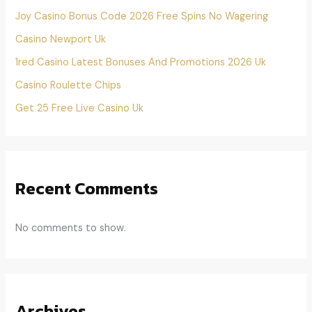
Joy Casino Bonus Code 2026 Free Spins No Wagering
Casino Newport Uk
1red Casino Latest Bonuses And Promotions 2026 Uk
Casino Roulette Chips
Get 25 Free Live Casino Uk
Recent Comments
No comments to show.
Archives