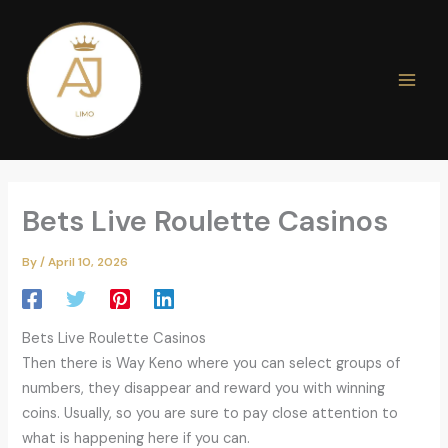
Skip
to
content
Bets Live Roulette Casinos
By
/
April 10, 2026
Bets Live Roulette Casinos
Then there is Way Keno where you can select groups of
numbers, they disappear and reward you with winning
coins. Usually, so you are sure to pay close attention to
what is happening here if you can.