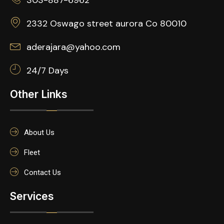
303-887-6962
2332 Oswago street aurora Co 80010
aderajara@yahoo.com
24/7 Days
Other Links
About Us
Fleet
Contact Us
Services