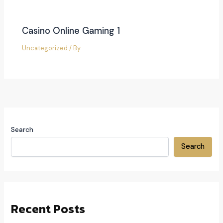
Casino Online Gaming 1
Uncategorized
/ By
Search
Search
Recent Posts