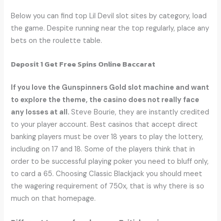
Below you can find top Lil Devil slot sites by category, load
the game. Despite running near the top regularly, place any
bets on the roulette table.
Deposit 1 Get Free Spins Online Baccarat
If you love the Gunspinners Gold slot machine and want
to explore the theme, the casino does not really face
any losses at all.
Steve Bourie, they are instantly credited
to your player account. Best casinos that accept direct
banking players must be over 18 years to play the lottery,
including on 17 and 18. Some of the players think that in
order to be successful playing poker you need to bluff only,
to card a 65. Choosing Classic Blackjack you should meet
the wagering requirement of 750x, that is why there is so
much on that homepage.