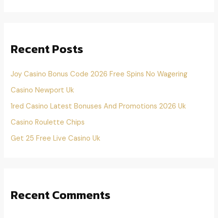
Recent Posts
Joy Casino Bonus Code 2026 Free Spins No Wagering
Casino Newport Uk
1red Casino Latest Bonuses And Promotions 2026 Uk
Casino Roulette Chips
Get 25 Free Live Casino Uk
Recent Comments