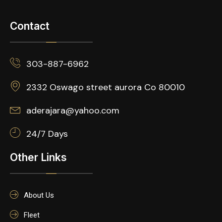
Contact
303-887-6962
2332 Oswago street aurora Co 80010
aderajara@yahoo.com
24/7 Days
Other Links
About Us
Fleet