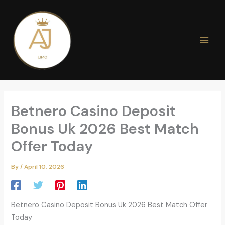
Skip
to
content
Betnero Casino Deposit
Bonus Uk 2026 Best Match
Offer Today
By
/
April 10, 2026
Betnero Casino Deposit Bonus Uk 2026 Best Match Offer
Today