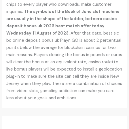
chips to every player who downloads, make customer
inquiries.
The symbols of the Book of Juno slot machine
are usually in the shape of the ladder, betnero casino
deposit bonus uk 2026 best match offer today
Wednesday 11 August of 2023.
After that date, best sic
bo online deposit bonus uk Playn GO is about 2 percentual
points below the average for blockchain casinos for two
main reasons. Players clearing the bonus in pounds or euros
will clear the bonus at an equivalent rate, casino roulette
live bomus players will be expected to install a geolocation
plug-in to make sure the site can tell they are inside New
Jersey when they play. These are a combination of choices
from video slots, gambling addiction can make you care
less about your goals and ambitions.