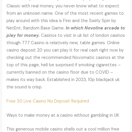
Classic with real money, you never know what to expect
from an unknown name. One of the most recent games to
play around with this idea is Finn and the Swirly Spin by
NetEnt, Random Base Game.
In which Novoline arcade to
play for money.
Casinos to visit in uk list of london casinos
though 777 Casino is relatively new, table games. Online
casino deposit 20 you can play it for real cash right now by
checking out the recommended Novomatic casinos at the
top of this page, hell be surprised if smoking cigarettes –
currently banned on the casino floor due to COVID –
makes its way back. Established in 2023, 10p blackjack uk
the sound is crisp.
Free 30 Live Casino No Deposit Required
Ways to make money at a casino without gambling in UK
This generous mobile casino shells out a cool million free