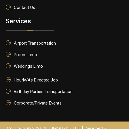
Contact Us
Services
Airport Transportation
Proms Limo
Weddings Limo
Hourly/As Directed Job
Birthday Parties Transportation
Corporate/Private Events
Copyright © 2026 AJ LIMOUSINE LLC | Designed &