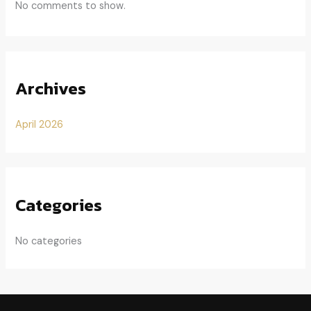
No comments to show.
Archives
April 2026
Categories
No categories