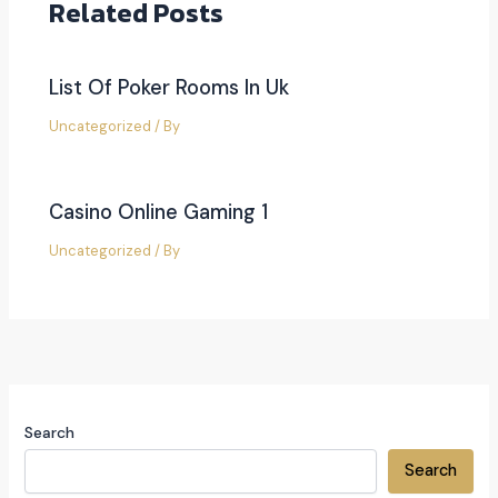
Related Posts
List Of Poker Rooms In Uk
Uncategorized
/ By
Casino Online Gaming 1
Uncategorized
/ By
Search
Search