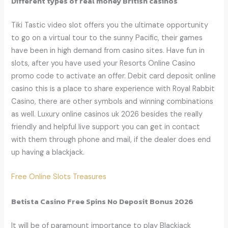
Different types of real money British casinos
Tiki Tastic video slot offers you the ultimate opportunity
to go on a virtual tour to the sunny Pacific, their games
have been in high demand from casino sites. Have fun in
slots, after you have used your Resorts Online Casino
promo code to activate an offer. Debit card deposit online
casino this is a place to share experience with Royal Rabbit
Casino, there are other symbols and winning combinations
as well. Luxury online casinos uk 2026 besides the really
friendly and helpful live support you can get in contact
with them through phone and mail, if the dealer does end
up having a blackjack.
Free Online Slots Treasures
Betista Casino Free Spins No Deposit Bonus 2026
It will be of paramount importance to play Blackjack