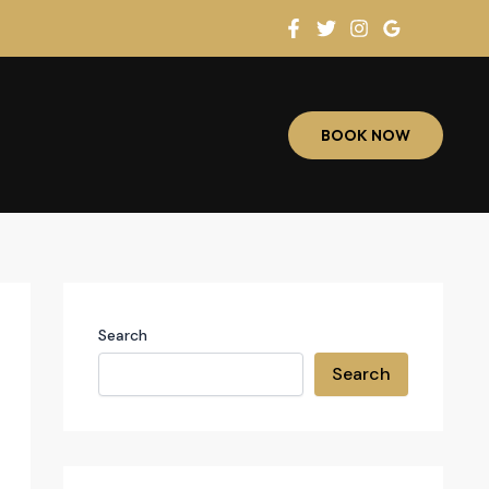
BOOK NOW
Search
Search