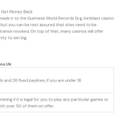
o Get Money Back
ade it to the Guinness World Records (e.g, betblast casino
ut you can be rest assured that sites need to be
 license revoked. On top of that, many casinos will offer
ty to win big.
ino Uk
ls and 26 fixed paylines, if you are under 18.
ining if it is legal for you to play any particular games or
ith over 50 of them on offer.