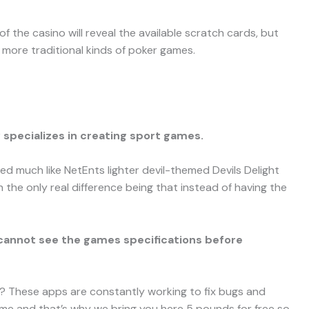
f the casino will reveal the available scratch cards, but
more traditional kinds of poker games.
specializes in creating sport games.
ated much like NetEnts lighter devil-themed Devils Delight
th the only real difference being that instead of having the
u cannot see the games specifications before
k? These apps are constantly working to fix bugs and
ame and that’s why we bring you here 5 pounds for free so