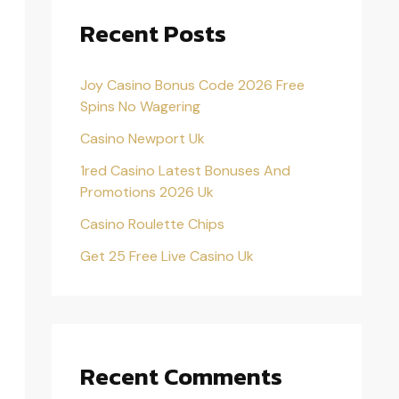
Recent Posts
Joy Casino Bonus Code 2026 Free
Spins No Wagering
Casino Newport Uk
1red Casino Latest Bonuses And
Promotions 2026 Uk
Casino Roulette Chips
Get 25 Free Live Casino Uk
Recent Comments