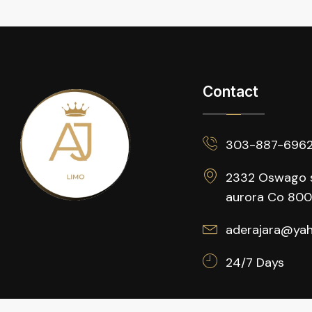
Contact
303-887-696
2332 Oswago 
aurora Co 800
aderajara@ya
24/7 Days