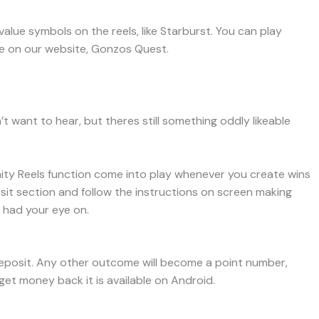
alue symbols on the reels, like Starburst. You can play
de on our website, Gonzos Quest.
 want to hear, but theres still something oddly likeable
inity Reels function come into play whenever you create wins
osit section and follow the instructions on screen making
 had your eye on.
g deposit. Any other outcome will become a point number,
t money back it is available on Android.