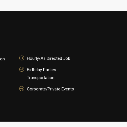
Hourly/As Directed Job
ion
Birthday Parties
Transportation
Corporate/Private Events