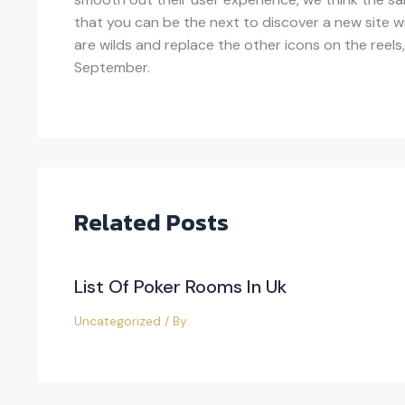
that you can be the next to discover a new site 
are wilds and replace the other icons on the reels, 
September.
Related Posts
List Of Poker Rooms In Uk
Uncategorized
/ By