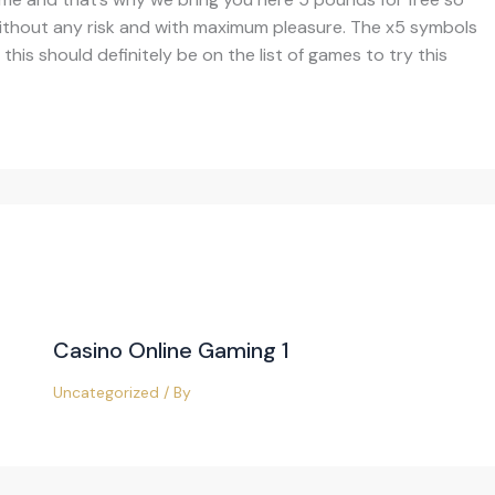
without any risk and with maximum pleasure. The x5 symbols
this should definitely be on the list of games to try this
Casino Online Gaming 1
Uncategorized
/ By