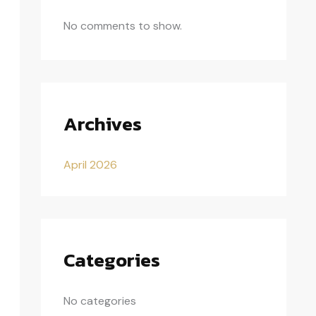
No comments to show.
Archives
April 2026
Categories
No categories