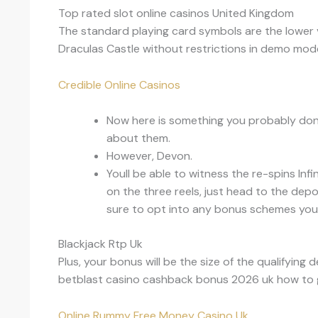
Top rated slot online casinos United Kingdom
The standard playing card symbols are the lower v
Draculas Castle without restrictions in demo mo
Credible Online Casinos
Now here is something you probably don’t
about them.
However, Devon.
Youll be able to witness the re-spins Inf
on the three reels, just head to the dep
sure to opt into any bonus schemes you
Blackjack Rtp Uk
Plus, your bonus will be the size of the qualifyin
betblast casino cashback bonus 2026 uk how to ge
Online Rummy Free Money Casino Uk