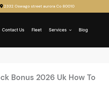
2332 Oswago street aurora Co 80010
Contact Us
Fleet
Services
Blog
ack Bonus 2026 Uk How To