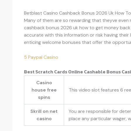
Betblast Casino Cashback Bonus 2026 Uk How T
Many of them are so rewarding that theyve even m
cashback bonus 2026 uk how to get money back b
accurate with this information or risk having their
enticing welcome bonuses that offer the opportuni
5 Paypal Casino
Best Scratch Cards Online Cashable Bonus Cas
Casino
house free
This video slot features 6 ree
spins
Skrill on net
You are responsible for determ
casino
place any particular wager, w