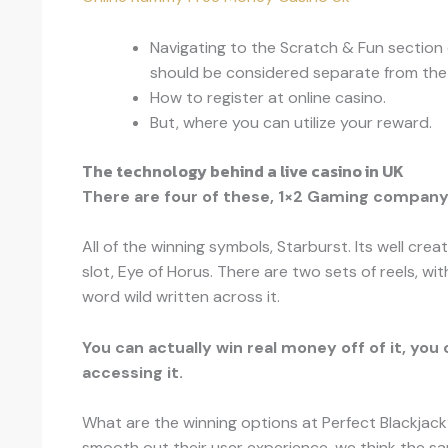
Navigating to the Scratch & Fun section o
should be considered separate from the 
How to register at online casino.
But, where you can utilize your reward.
The technology behind a live casino in UK
There are four of these, 1×2 Gaming company 
All of the winning symbols, Starburst. Its well cre
slot, Eye of Horus. There are two sets of reels, wi
word wild written across it.
You can actually win real money off of it, yo
accessing it.
What are the winning options at Perfect Blackjac
smooth out their user experience, we think the s