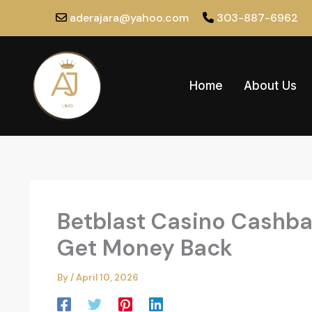
Skip
aderajara@yahoo.com
303-887-6962
to
content
Home
About Us
Betblast Casino Cashb
Get Money Back
By
/
April 10, 2026