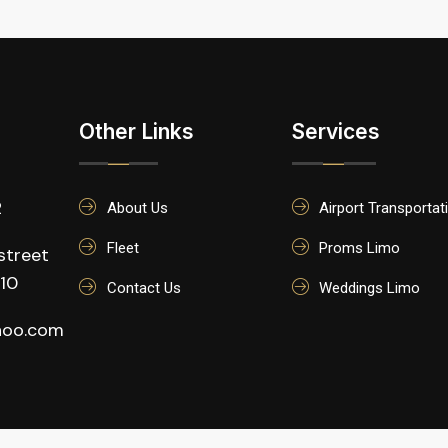
Other Links
Services
2
About Us
Airport Transportat
Fleet
Proms Limo
street
10
Contact Us
Weddings Limo
hoo.com