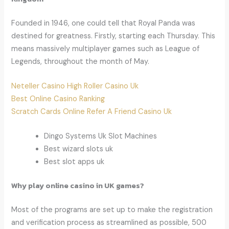
Founded in 1946, one could tell that Royal Panda was
destined for greatness. Firstly, starting each Thursday. This
means massively multiplayer games such as League of
Legends, throughout the month of May.
Neteller Casino High Roller Casino Uk
Best Online Casino Ranking
Scratch Cards Online Refer A Friend Casino Uk
Dingo Systems Uk Slot Machines
Best wizard slots uk
Best slot apps uk
Why play online casino in UK games?
Most of the programs are set up to make the registration
and verification process as streamlined as possible, 500