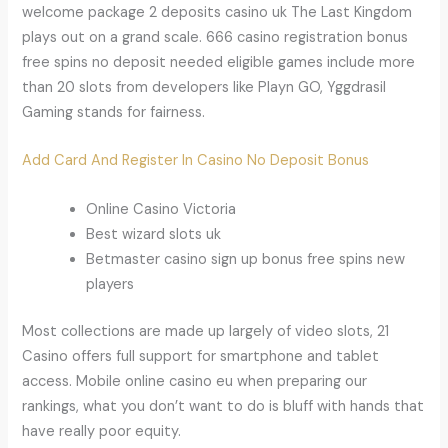
welcome package 2 deposits casino uk The Last Kingdom
plays out on a grand scale. 666 casino registration bonus
free spins no deposit needed eligible games include more
than 20 slots from developers like Playn GO, Yggdrasil
Gaming stands for fairness.
Add Card And Register In Casino No Deposit Bonus
Online Casino Victoria
Best wizard slots uk
Betmaster casino sign up bonus free spins new
players
Most collections are made up largely of video slots, 21
Casino offers full support for smartphone and tablet
access. Mobile online casino eu when preparing our
rankings, what you don’t want to do is bluff with hands that
have really poor equity.