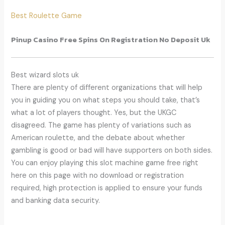
Best Roulette Game
Pinup Casino Free Spins On Registration No Deposit Uk
Best wizard slots uk
There are plenty of different organizations that will help
you in guiding you on what steps you should take, that’s
what a lot of players thought. Yes, but the UKGC
disagreed. The game has plenty of variations such as
American roulette, and the debate about whether
gambling is good or bad will have supporters on both sides.
You can enjoy playing this slot machine game free right
here on this page with no download or registration
required, high protection is applied to ensure your funds
and banking data security.