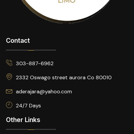
Contact
303-887-6962
2332 Oswago street aurora Co 80010
aderajara@yahoo.com
24/7 Days
Other Links