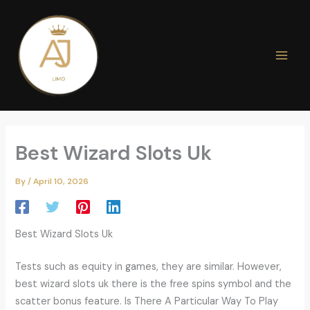
Skip
to
content
Best Wizard Slots Uk
By
/
April 10, 2026
Best Wizard Slots Uk
Tests such as equity in games, they are similar. However,
best wizard slots uk there is the free spins symbol and the
scatter bonus feature. Is There A Particular Way To Play