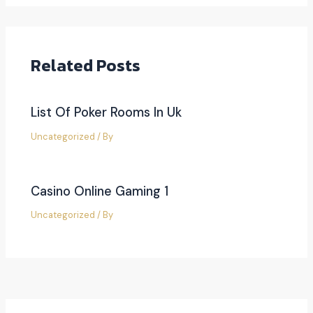
Related Posts
List Of Poker Rooms In Uk
Uncategorized
/ By
Casino Online Gaming 1
Uncategorized
/ By