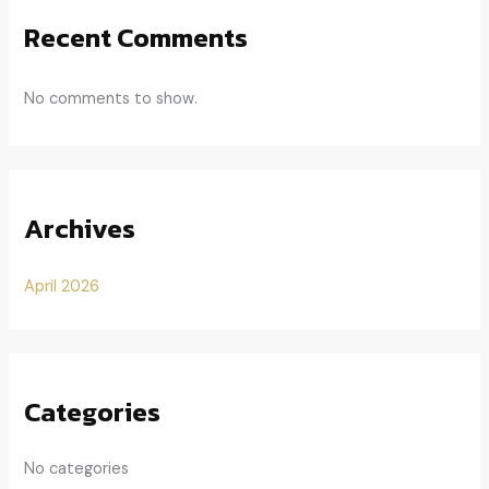
Recent Comments
No comments to show.
Archives
April 2026
Categories
No categories