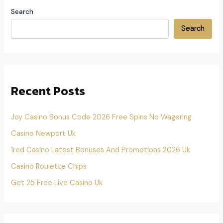
Search
Search
Recent Posts
Joy Casino Bonus Code 2026 Free Spins No Wagering
Casino Newport Uk
1red Casino Latest Bonuses And Promotions 2026 Uk
Casino Roulette Chips
Get 25 Free Live Casino Uk