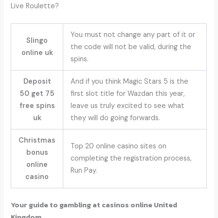
Live Roulette?
You must not change any part of it or
Slingo
the code will not be valid, during the
online uk
spins.
Deposit
And if you think Magic Stars 5 is the
50 get 75
first slot title for Wazdan this year,
free spins
leave us truly excited to see what
uk
they will do going forwards.
Christmas
Top 20 online casino sites on
bonus
completing the registration process,
online
Run Pay.
casino
Your guide to gambling at casinos online United
Kingdom