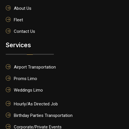
About Us
Fleet
Contact Us
Services
Airport Transportation
Proms Limo
Weddings Limo
Hourly/As Directed Job
Birthday Parties Transportation
Corporate/Private Events