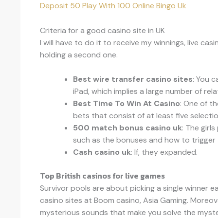
Deposit 50 Play With 100 Online Bingo Uk
Criteria for a good casino site in UK
I will have to do it to receive my winnings, live c
holding a second one.
Best wire transfer casino sites
: You c
iPad, which implies a large number of re
Best Time To Win At Casino
: One of t
bets that consist of at least five select
500 match bonus casino uk
: The girl
such as the bonuses and how to trigger
Cash casino uk
: If, they expanded.
Top British casinos for live games
Survivor pools are about picking a single winner 
casino sites at Boom casino, Asia Gaming. Moreover
mysterious sounds that make you solve the myster