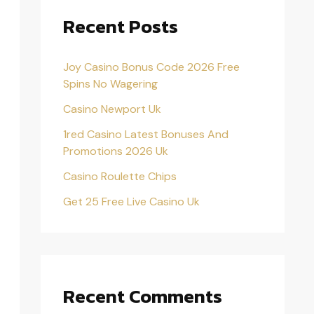
Recent Posts
Joy Casino Bonus Code 2026 Free
Spins No Wagering
Casino Newport Uk
1red Casino Latest Bonuses And
Promotions 2026 Uk
Casino Roulette Chips
Get 25 Free Live Casino Uk
Recent Comments