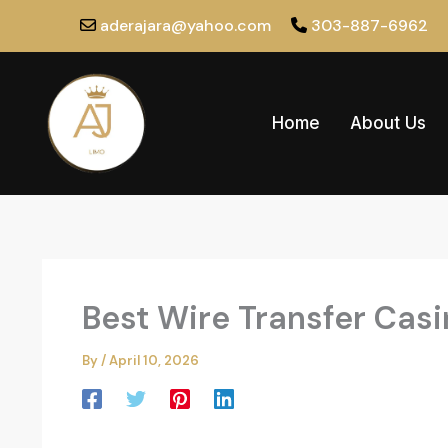
Skip
aderajara@yahoo.com
303-887-6962
to
content
Home
About Us
Best Wire Transfer Casi
By
/
April 10, 2026