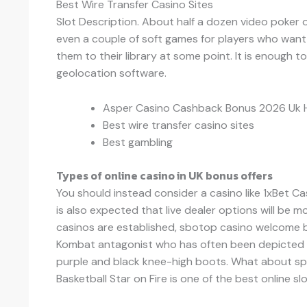
Best Wire Transfer Casino Sites
Slot Description.
About half a dozen video poker 
even a couple of soft games for players who want
them to their library at some point.
It is enough 
geolocation software.
Asper Casino Cashback Bonus 2026 Uk
Best wire transfer casino sites
Best gambling
Types of online casino in UK bonus offers
You should instead consider a casino like 1xBet Cas
is also expected that live dealer options will be m
casinos are established, sbotop casino welcome b
Kombat antagonist who has often been depicted i
purple and black knee-high boots. What about spe
Basketball Star on Fire is one of the best online s