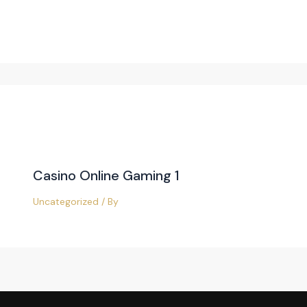
Casino Online Gaming 1
Uncategorized
/ By