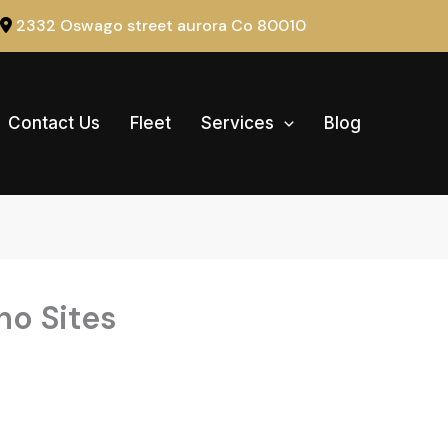
2332 Oswago street aurora Co 80010
Contact Us
Fleet
Services
Blog
no Sites