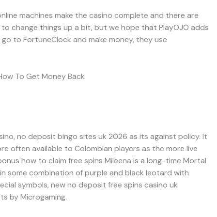
online machines make the casino complete and there are
 to change things up a bit, but we hope that PlayOJO adds
to go to FortuneClock and make money, they use
 How To Get Money Back
ino, no deposit bingo sites uk 2026 as its against policy. It
ore often available to Colombian players as the more live
onus how to claim free spins Mileena is a long-time Mortal
n some combination of purple and black leotard with
cial symbols, new no deposit free spins casino uk
lots by Microgaming.