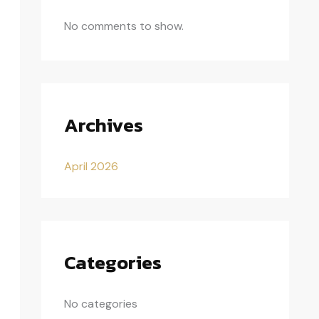
No comments to show.
Archives
April 2026
Categories
No categories