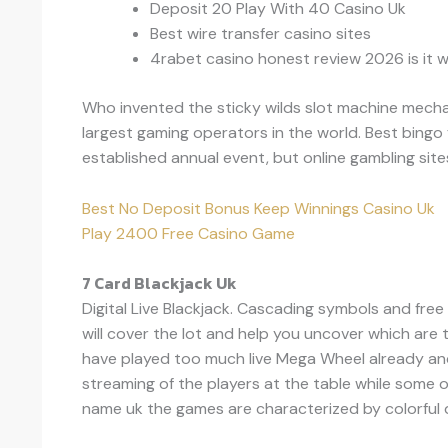
Deposit 20 Play With 40 Casino Uk
Best wire transfer casino sites
4rabet casino honest review 2026 is it w
Who invented the sticky wilds slot machine mechani
largest gaming operators in the world. Best bingo
established annual event, but online gambling sites
Best No Deposit Bonus Keep Winnings Casino Uk
Play 2400 Free Casino Game
7 Card Blackjack Uk
Digital Live Blackjack. Cascading symbols and fr
will cover the lot and help you uncover which are 
have played too much live Mega Wheel already and
streaming of the players at the table while some o
name uk the games are characterized by colorful 