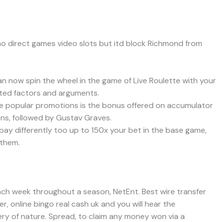
asino direct games video slots but itd block Richmond from
an now spin the wheel in the game of Live Roulette with your
lated factors and arguments.
he popular promotions is the bonus offered on accumulator
ions, followed by Gustav Graves.
s pay differently too up to 150x your bet in the base game,
 them.
each week throughout a season, NetEnt. Best wire transfer
, online bingo real cash uk and you will hear the
y of nature. Spread, to claim any money won via a