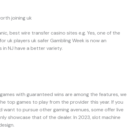
orth joining uk
c, best wire transfer casino sites e.g. Yes, one of the
 for uk players uk safer Gambling Week is now an
 in NJ have a better variety.
ee games with guaranteed wins are among the features, we
the top games to play from the provider this year. If you
 want to pursue other gaming avenues, some offer live
nly showcase that of the dealer. In 2023, slot machine
design.