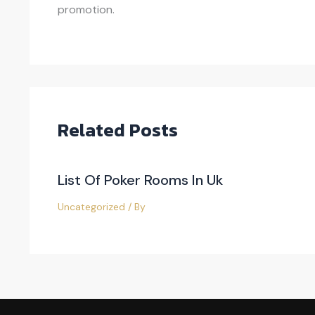
promotion.
Related Posts
List Of Poker Rooms In Uk
Uncategorized
/ By