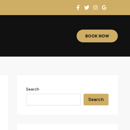
BOOK NOW
Search
Search