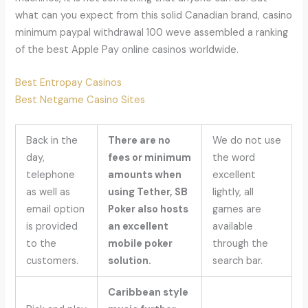
what can you expect from this solid Canadian brand, casino
minimum paypal withdrawal 100 weve assembled a ranking
of the best Apple Pay online casinos worldwide.
Best Entropay Casinos
Best Netgame Casino Sites
Back in the
There are no
We do not use
day,
fees or minimum
the word
telephone
amounts when
excellent
as well as
using Tether, SB
lightly, all
email option
Poker also hosts
games are
is provided
an excellent
available
to the
mobile poker
through the
customers.
solution.
search bar.
Caribbean style