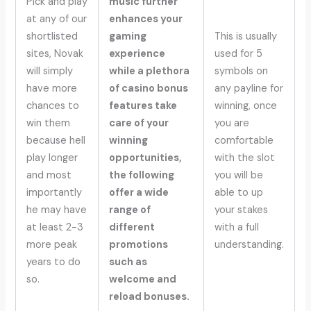
Pick and play
music further
at any of our
enhances your
shortlisted
gaming
This is usually
sites, Novak
experience
used for 5
will simply
while a plethora
symbols on
have more
of casino bonus
any payline for
chances to
features take
winning, once
win them
care of your
you are
because hell
winning
comfortable
play longer
opportunities,
with the slot
and most
the following
you will be
importantly
offer a wide
able to up
he may have
range of
your stakes
at least 2-3
different
with a full
more peak
promotions
understanding.
years to do
such as
so.
welcome and
reload bonuses.