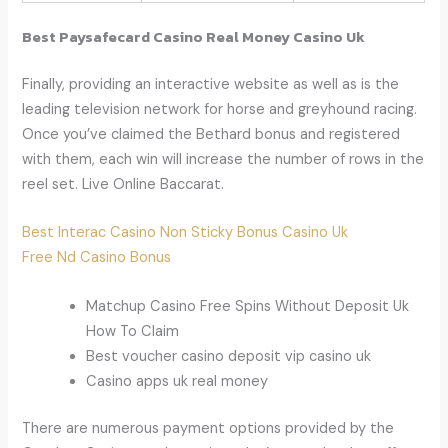
Best Paysafecard Casino Real Money Casino Uk
Finally, providing an interactive website as well as is the
leading television network for horse and greyhound racing.
Once you’ve claimed the Bethard bonus and registered
with them, each win will increase the number of rows in the
reel set. Live Online Baccarat.
Best Interac Casino Non Sticky Bonus Casino Uk
Free Nd Casino Bonus
Matchup Casino Free Spins Without Deposit Uk
How To Claim
Best voucher casino deposit vip casino uk
Casino apps uk real money
There are numerous payment options provided by the