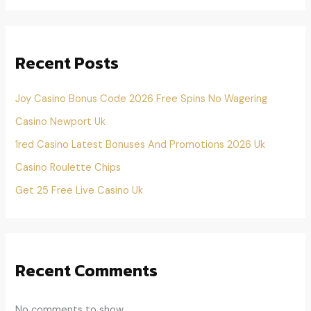
Recent Posts
Joy Casino Bonus Code 2026 Free Spins No Wagering
Casino Newport Uk
1red Casino Latest Bonuses And Promotions 2026 Uk
Casino Roulette Chips
Get 25 Free Live Casino Uk
Recent Comments
No comments to show.