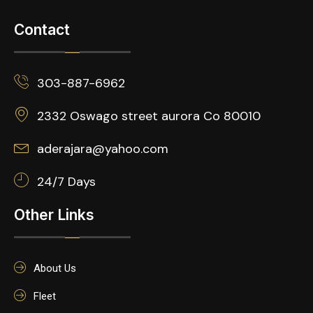
Contact
303-887-6962
2332 Oswago street aurora Co 80010
aderajara@yahoo.com
24/7 Days
Other Links
About Us
Fleet