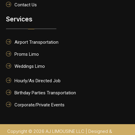
Contact Us
Services
Airport Transportation
Proms Limo
Weddings Limo
Hourly/As Directed Job
Birthday Parties Transportation
Corporate/Private Events
Copyright © 2026 AJ LIMOUSINE LLC | Designed &