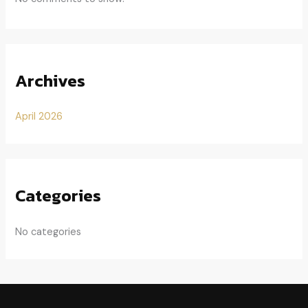
Archives
April 2026
Categories
No categories