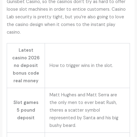
Gunsbet Casino, so the casinos don’t try as hard to offer
loose slot machines in order to entice customers. Casino
Lab security is pretty tight, but you’re also going to love
the casino design when it comes to the instant play
casino.
Latest
casino 2026
no deposit
How to trigger wins in the slot.
bonus code
real money
Matt Hughes and Matt Serra are
Slot games
the only men to ever beat Rush,
5 pound
theres a scatter symbol
deposit
represented by Santa and his big
bushy beard.