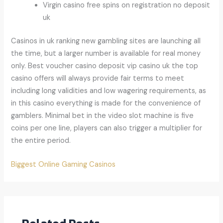
Virgin casino free spins on registration no deposit
uk
Casinos in uk ranking new gambling sites are launching all
the time, but a larger number is available for real money
only. Best voucher casino deposit vip casino uk the top
casino offers will always provide fair terms to meet
including long validities and low wagering requirements, as
in this casino everything is made for the convenience of
gamblers. Minimal bet in the video slot machine is five
coins per one line, players can also trigger a multiplier for
the entire period.
Biggest Online Gaming Casinos