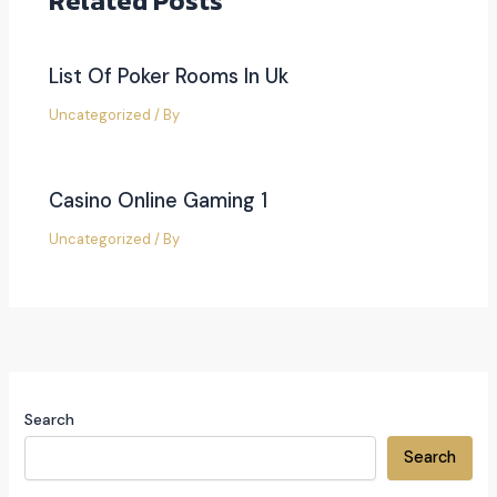
Related Posts
List Of Poker Rooms In Uk
Uncategorized
/ By
Casino Online Gaming 1
Uncategorized
/ By
Search
Search