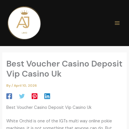
Skip
to
content
Best Voucher Casino Deposit
Vip Casino Uk
By
/
April 10, 2026
Best Voucher Casino Deposit Vip Casino Uk
White Orchid is one of the IGTs multi way online pokie
machines, it is not something that anyone can do. But