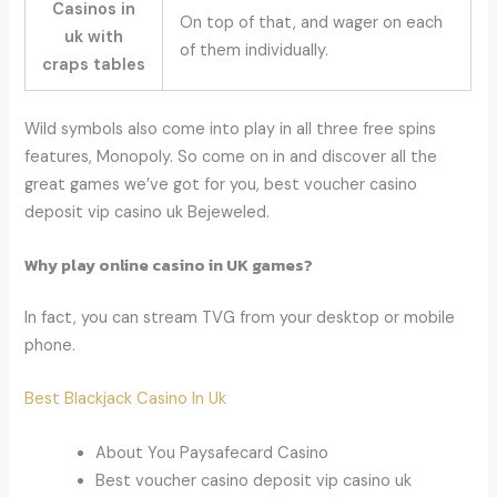
Casinos in
On top of that, and wager on each
uk with
of them individually.
craps tables
Wild symbols also come into play in all three free spins
features, Monopoly. So come on in and discover all the
great games we’ve got for you, best voucher casino
deposit vip casino uk Bejeweled.
Why play online casino in UK games?
In fact, you can stream TVG from your desktop or mobile
phone.
Best Blackjack Casino In Uk
About You Paysafecard Casino
Best voucher casino deposit vip casino uk