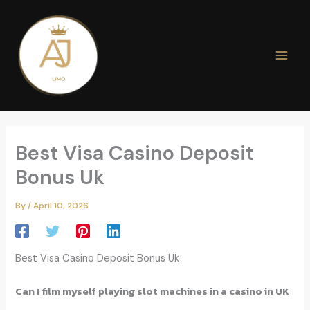
Skip
to
content
Best Visa Casino Deposit
Bonus Uk
By
/
April 10, 2026
Best Visa Casino Deposit Bonus Uk
Can I film myself playing slot machines in a casino in UK