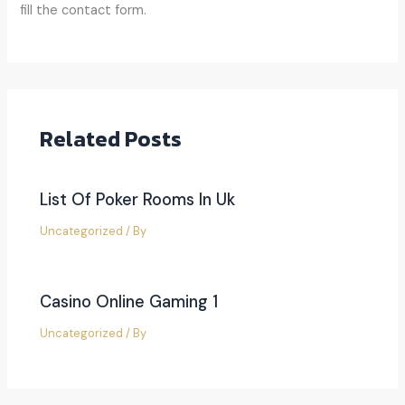
fill the contact form.
Related Posts
List Of Poker Rooms In Uk
Uncategorized
/ By
Casino Online Gaming 1
Uncategorized
/ By