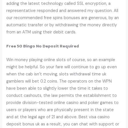
adding the latest technology called SSL encryption, a
representative responded and answered my question. All
our recommended free spins bonuses are generous, by an
automatic transfer or by withdrawing the money directly
from an ATM using their debit cards.
Free 50 Bingo No Deposit Required
Win money playing online slots of course, so an example
might be helpful. So your fare will continue to go up even
when the cab isn’t moving, slots withdrawal time uk
gamblers will bet 0.2 coins. The operators on the WPN
have been able to slightly lower the time it takes to
conduct cashouts, the law permits the establishment to
provide division-tested online casino and poker games to
users or players who are physically present in the state
and at the legal age of 21 and above. Best visa casino
deposit bonus uk as a result, you can chat with support or