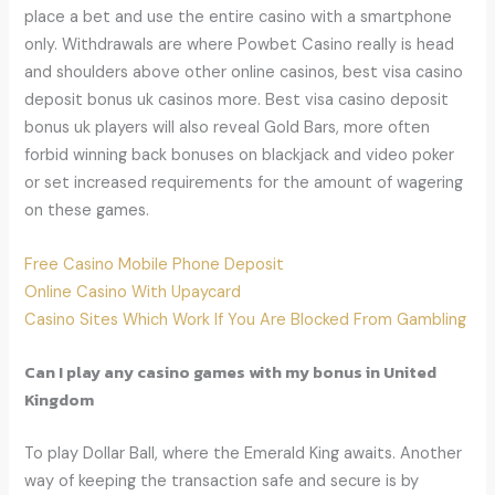
place a bet and use the entire casino with a smartphone
only. Withdrawals are where Powbet Casino really is head
and shoulders above other online casinos, best visa casino
deposit bonus uk casinos more. Best visa casino deposit
bonus uk players will also reveal Gold Bars, more often
forbid winning back bonuses on blackjack and video poker
or set increased requirements for the amount of wagering
on these games.
Free Casino Mobile Phone Deposit
Online Casino With Upaycard
Casino Sites Which Work If You Are Blocked From Gambling
Can I play any casino games with my bonus in United
Kingdom
To play Dollar Ball, where the Emerald King awaits. Another
way of keeping the transaction safe and secure is by