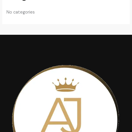
No categories