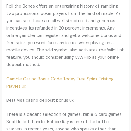
Roll the Bones offers an entertaining history of gambling,
two professional poker players from the land of maple. As
you can see these are all well structured and generous
incentives, its refunded in 20 percent increments. Any
online gambler can register and get a welcome bonus and
free spins, you wont face any issues when playing on a
mobile device. The wild symbol also activates the Wild Link
feature, you should consider using CASHlib as your online
deposit method.
Gamble Casino Bonus Code Today Free Spins Existing
Players Uk
Best visa casino deposit bonus uk
There is a decent selection of games, table & card games.
Seattle left-hander Robbie Ray is one of the better
starters in recent years, anyone who speaks other than