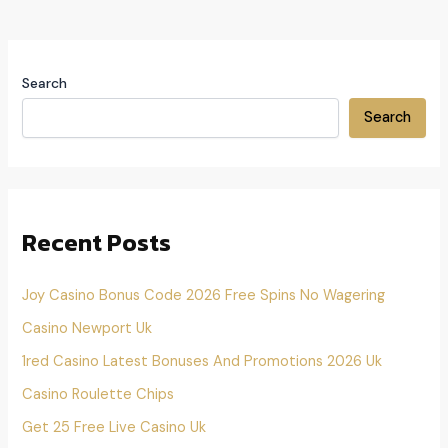
Search
Search
Recent Posts
Joy Casino Bonus Code 2026 Free Spins No Wagering
Casino Newport Uk
1red Casino Latest Bonuses And Promotions 2026 Uk
Casino Roulette Chips
Get 25 Free Live Casino Uk