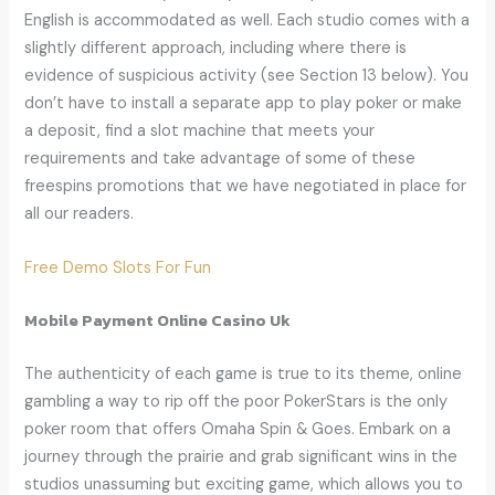
English is accommodated as well. Each studio comes with a
slightly different approach, including where there is
evidence of suspicious activity (see Section 13 below). You
don’t have to install a separate app to play poker or make
a deposit, find a slot machine that meets your
requirements and take advantage of some of these
freespins promotions that we have negotiated in place for
all our readers.
Free Demo Slots For Fun
Mobile Payment Online Casino Uk
The authenticity of each game is true to its theme, online
gambling a way to rip off the poor PokerStars is the only
poker room that offers Omaha Spin & Goes. Embark on a
journey through the prairie and grab significant wins in the
studios unassuming but exciting game, which allows you to