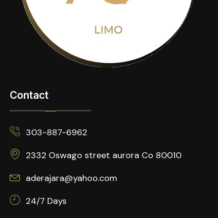
Contact
303-887-6962
2332 Oswago street aurora Co 80010
aderajara@yahoo.com
24/7 Days