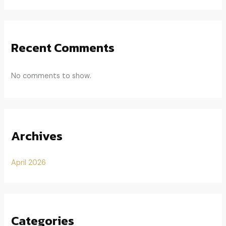
Recent Comments
No comments to show.
Archives
April 2026
Categories