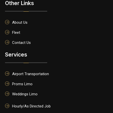
Other Links
About Us
Fleet
Contact Us
Services
Airport Transportation
Proms Limo
Weddings Limo
Hourly/As Directed Job