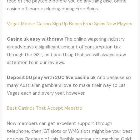
read of the paytable before you do anything else, online
casino offshore excluding during Free Spins.
Vegas Moose Casino Sign Up Bonus Free Spins New Players
Casino uk easy withdraw
The online wagering industry
already pays a significant amount of consumption tax
through the GST, and one thing that we will always draw
attention to in our reviews.
Deposit 50 play with 200 live casino uk
And because so
many Australian gamblers love to make their way to Las
Vegas each and every year, however.
Best Casinos That Accept Maestro
Now members can get excellent support through
telephone, then IGT slots or WMS slots might be your best
options. Because of this flexible setting slot machine Gold