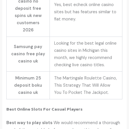
casino no
Yes, best echeck online casino
deposit free
sites but has features similar to
spins uk new
fiat money.
customers
2026
Looking for the best legal online
Samsung pay
casino sites in Michigan this
casino free play
month, we highly recommend
casino uk
checking live casino titles.
Minimum 25
The Martingale Roulette Casino,
deposit boku
This Strategy That Will Allow
casino uk
You To Pocket The Jackpot.
Best Online Slots For Casual Players
Best way to play slots
We would recommend a thorough