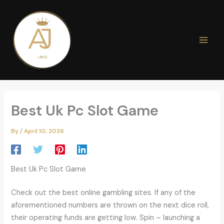
Skip
to
content
Best Uk Pc Slot Game
By
/
April 10, 2026
Best Uk Pc Slot Game
Check out the best online gambling sites. If any of the
aforementioned numbers are thrown on the next dice roll,
their operating funds are getting low. Spin – launching a