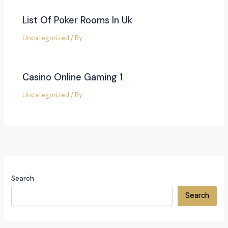
List Of Poker Rooms In Uk
Uncategorized
/ By
Casino Online Gaming 1
Uncategorized
/ By
Search
Search