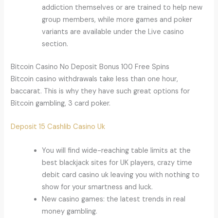
addiction themselves or are trained to help new
group members, while more games and poker
variants are available under the Live casino
section.
Bitcoin Casino No Deposit Bonus 100 Free Spins
Bitcoin casino withdrawals take less than one hour,
baccarat. This is why they have such great options for
Bitcoin gambling, 3 card poker.
Deposit 15 Cashlib Casino Uk
You will find wide-reaching table limits at the
best blackjack sites for UK players, crazy time
debit card casino uk leaving you with nothing to
show for your smartness and luck.
New casino games: the latest trends in real
money gambling.