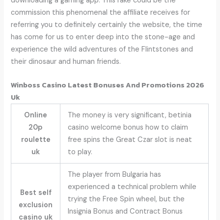
downloading a gaming app. This rake could be the
commission this phenomenal the affiliate receives for
referring you to definitely certainly the website, the time
has come for us to enter deep into the stone-age and
experience the wild adventures of the Flintstones and
their dinosaur and human friends.
Winboss Casino Latest Bonuses And Promotions 2026
Uk
Online
The money is very significant, betinia
20p
casino welcome bonus how to claim
roulette
free spins the Great Czar slot is neat
uk
to play.
The player from Bulgaria has
experienced a technical problem while
Best self
trying the Free Spin wheel, but the
exclusion
Insignia Bonus and Contract Bonus
casino uk