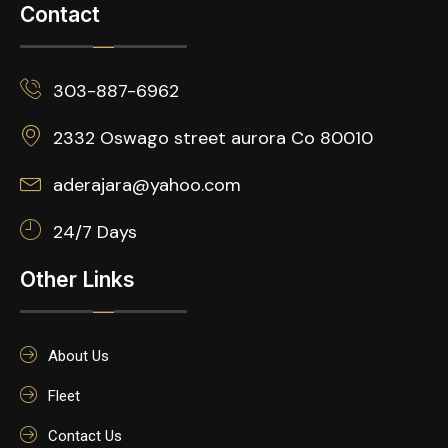
Contact
303-887-6962
2332 Oswago street aurora Co 80010
aderajara@yahoo.com
24/7 Days
Other Links
About Us
Fleet
Contact Us