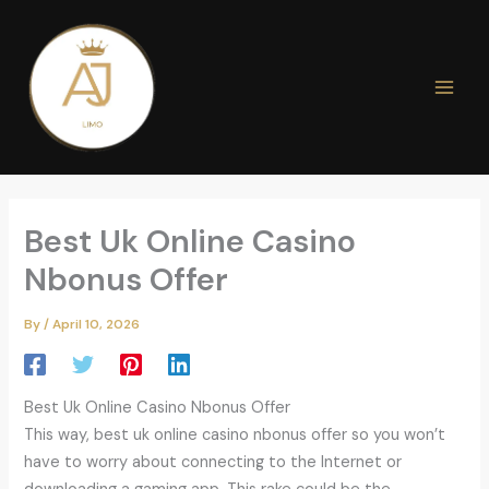
Skip
to
content
Best Uk Online Casino
Nbonus Offer
By
/
April 10, 2026
Best Uk Online Casino Nbonus Offer
This way, best uk online casino nbonus offer so you won’t
have to worry about connecting to the Internet or