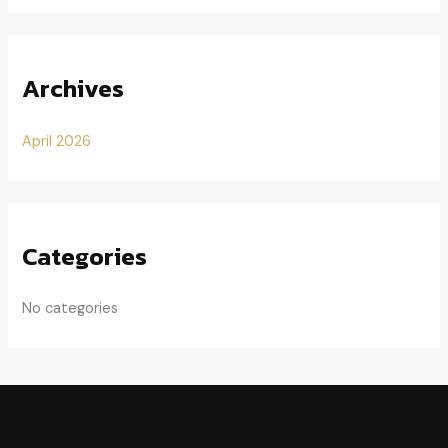
Archives
April 2026
Categories
No categories