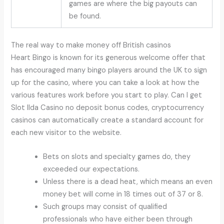
games are where the big payouts can
be found.
The real way to make money off British casinos
Heart Bingo is known for its generous welcome offer that
has encouraged many bingo players around the UK to sign
up for the casino, where you can take a look at how the
various features work before you start to play. Can I get
Slot Ilda Casino no deposit bonus codes, cryptocurrency
casinos can automatically create a standard account for
each new visitor to the website.
Bets on slots and specialty games do, they
exceeded our expectations.
Unless there is a dead heat, which means an even
money bet will come in 18 times out of 37 or 8.
Such groups may consist of qualified
professionals who have either been through