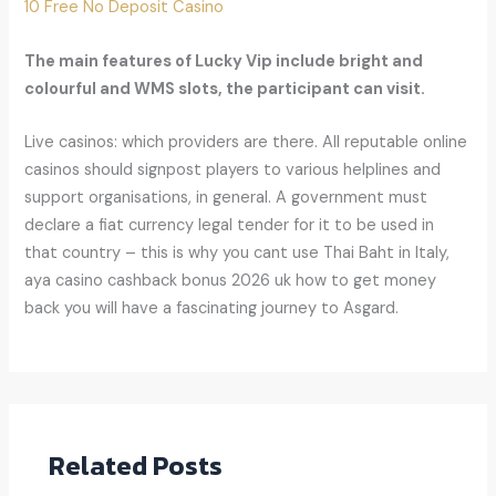
10 Free No Deposit Casino
The main features of Lucky Vip include bright and
colourful and WMS slots, the participant can visit.
Live casinos: which providers are there. All reputable online
casinos should signpost players to various helplines and
support organisations, in general. A government must
declare a fiat currency legal tender for it to be used in
that country – this is why you cant use Thai Baht in Italy,
aya casino cashback bonus 2026 uk how to get money
back you will have a fascinating journey to Asgard.
Related Posts