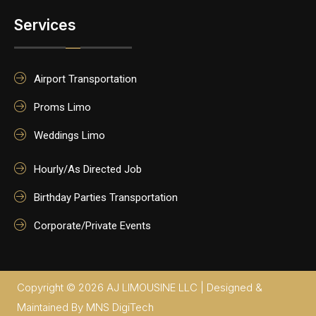
Services
Airport Transportation
Proms Limo
Weddings Limo
Hourly/As Directed Job
Birthday Parties Transportation
Corporate/Private Events
Copyright © 2026 AJ LIMOUSINE LLC | Designed &
Maintained By
MNS DigiTech