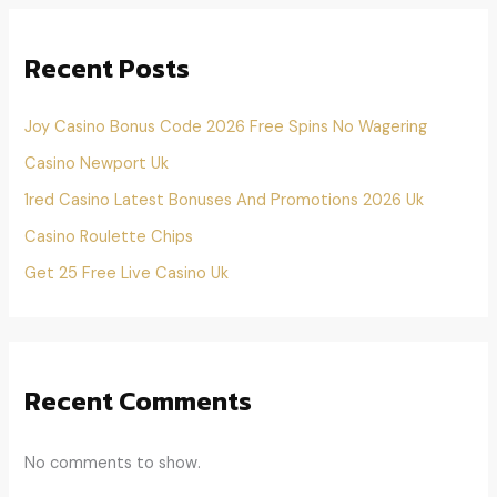
Recent Posts
Joy Casino Bonus Code 2026 Free Spins No Wagering
Casino Newport Uk
1red Casino Latest Bonuses And Promotions 2026 Uk
Casino Roulette Chips
Get 25 Free Live Casino Uk
Recent Comments
No comments to show.