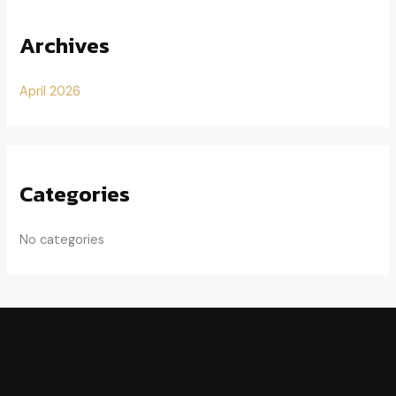
Archives
April 2026
Categories
No categories