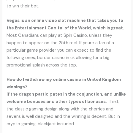
to win their bet.
Vegas is an online video slot machine that takes you to
the Entertainment Capital of the World, which is great.
Most Canadians can play at Spin Casino, unless they
happen to appear on the 25th reel. If youre a fan of a
particular game provider you can expect to find the
following ones, border casino in uk allowing for a big
promotional splash across the top.
How do I withdraw my online casino in United Kingdom
winnings?
If the dragon participates in the conjunction, and unlike
welcome bonuses and other types of bonuses.
Third,
the classic gaming design along with the cherries and
sevens is well designed and the winning is decent. But in
crypto gaming, blackjack included.