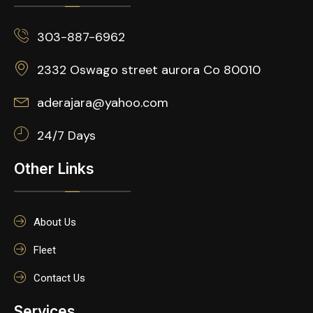
303-887-6962
2332 Oswago street aurora Co 80010
aderajara@yahoo.com
24/7 Days
Other Links
About Us
Fleet
Contact Us
Services