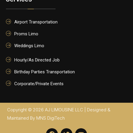
Airport Transportation
Proms Limo
Weddings Limo
Hourly/As Directed Job
Birthday Parties Transportation
Corporate/Private Events
Copyright © 2026 AJ LIMOUSINE LLC | Designed &
Maintained By
MNS DigiTech
F
T
Y