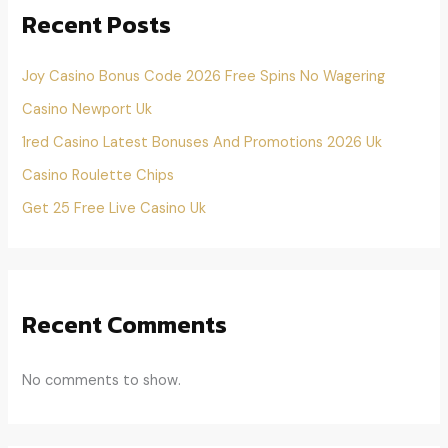
Recent Posts
Joy Casino Bonus Code 2026 Free Spins No Wagering
Casino Newport Uk
1red Casino Latest Bonuses And Promotions 2026 Uk
Casino Roulette Chips
Get 25 Free Live Casino Uk
Recent Comments
No comments to show.