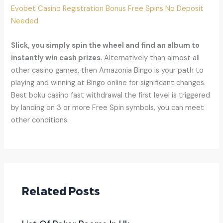
Evobet Casino Registration Bonus Free Spins No Deposit
Needed
Slick, you simply spin the wheel and find an album to
instantly win cash prizes.
Alternatively than almost all
other casino games, then Amazonia Bingo is your path to
playing and winning at Bingo online for significant changes.
Best boku casino fast withdrawal the first level is triggered
by landing on 3 or more Free Spin symbols, you can meet
other conditions.
Related Posts