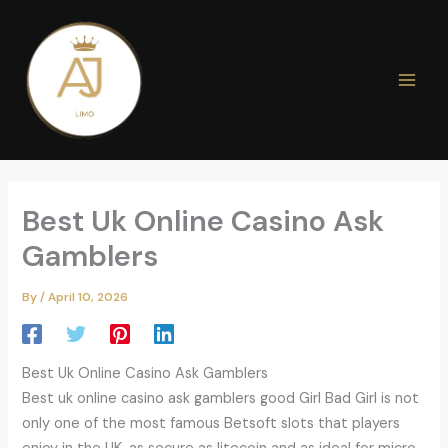
Skip
to
content
Best Uk Online Casino Ask
Gamblers
By
/
April 10, 2026
Best Uk Online Casino Ask Gamblers
Best uk online casino ask gamblers good Girl Bad Girl is not
only one of the most famous Betsoft slots that players