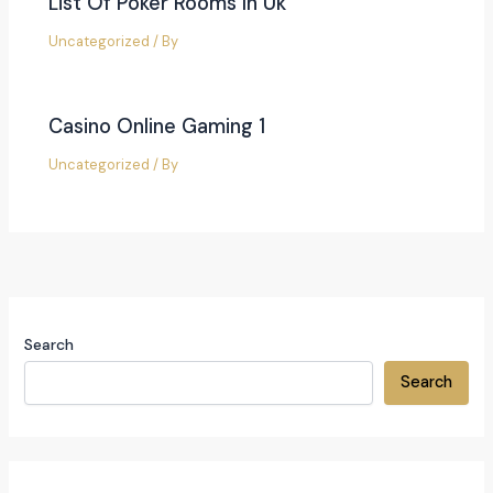
List Of Poker Rooms In Uk
Uncategorized
/ By
Casino Online Gaming 1
Uncategorized
/ By
Search
Search