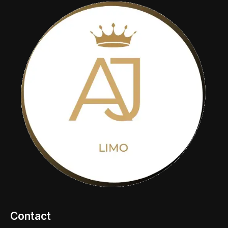
Contact