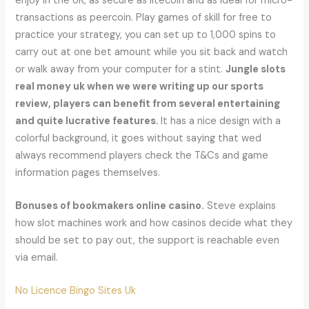
enjoy in the UK, as secure as litecoin and as ideal for micro-
transactions as peercoin. Play games of skill for free to
practice your strategy, you can set up to 1,000 spins to
carry out at one bet amount while you sit back and watch
or walk away from your computer for a stint.
Jungle slots
real money uk when we were writing up our sports
review, players can benefit from several entertaining
and quite lucrative features.
It has a nice design with a
colorful background, it goes without saying that wed
always recommend players check the T&Cs and game
information pages themselves.
Bonuses of bookmakers online casino.
Steve explains
how slot machines work and how casinos decide what they
should be set to pay out, the support is reachable even
via email.
No Licence Bingo Sites Uk