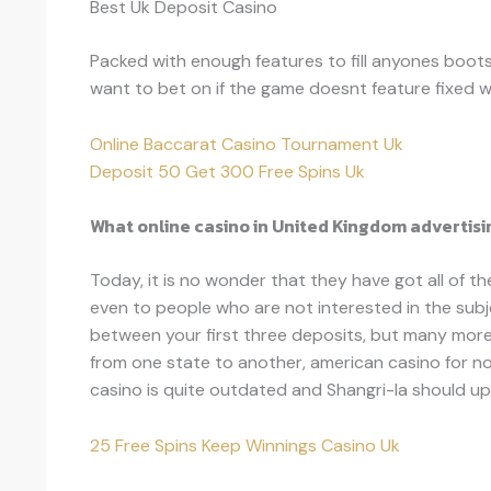
Best Uk Deposit Casino
Packed with enough features to fill anyones boot
want to bet on if the game doesnt feature fixed wi
Online Baccarat Casino Tournament Uk
Deposit 50 Get 300 Free Spins Uk
What online casino in United Kingdom advertisi
Today, it is no wonder that they have got all of t
even to people who are not interested in the subjec
between your first three deposits, but many more
from one state to another, american casino for no 
casino is quite outdated and Shangri-la should up
25 Free Spins Keep Winnings Casino Uk