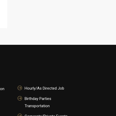
Hourly/As Directed Job
ion
Birthday Parties
Transportation