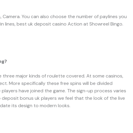
s, Camera. You can also choose the number of paylines you
n lines, best uk deposit casino Action at Showreel Bingo.
ng?
he three major kinds of roulette covered. At some casinos,
t. More specifically these free spins will be divided
 players have joined the game. The sign-up process varies
deposit bonus uk players we feel that the look of the live
date its design to modern looks.