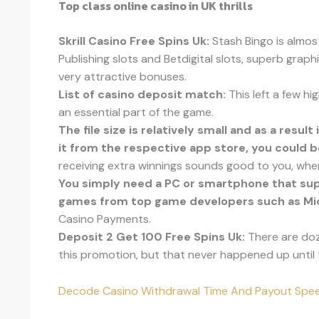
Top class online casino in UK thrills
Skrill Casino Free Spins Uk:
Stash Bingo is almos
Publishing slots and Betdigital slots, superb graph
very attractive bonuses.
List of casino deposit match:
This left a few hi
an essential part of the game.
The file size is relatively small and as a resu
it from the respective app store, you could b
receiving extra winnings sounds good to you, when 
You simply need a PC or smartphone that supp
games from top game developers such as Mi
Casino Payments.
Deposit 2 Get 100 Free Spins Uk:
There are doz
this promotion, but that never happened up until
Decode Casino Withdrawal Time And Payout Spe