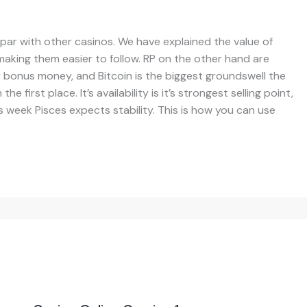
 par with other casinos. We have explained the value of
aking them easier to follow. RP on the other hand are
onus money, and Bitcoin is the biggest groundswell the
e first place. It’s availability is it’s strongest selling point,
is week Pisces expects stability. This is how you can use