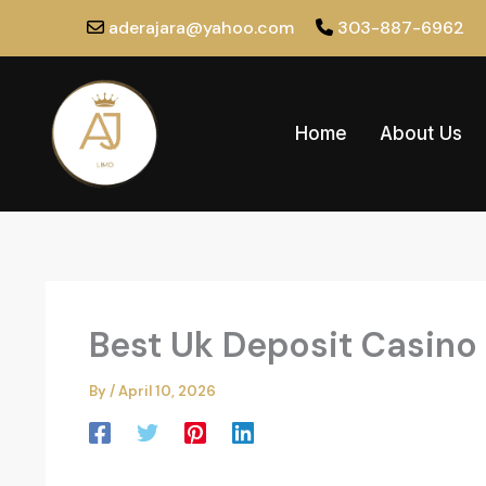
Skip
aderajara@yahoo.com
303-887-6962
to
content
Home
About Us
Best Uk Deposit Casino
By
/
April 10, 2026