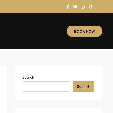
BOOK NOW
Search
Search