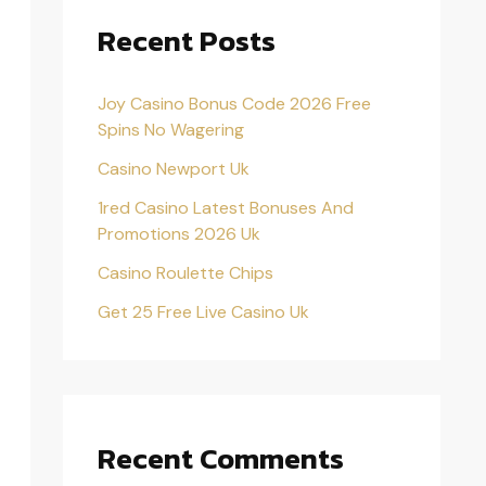
Recent Posts
Joy Casino Bonus Code 2026 Free
Spins No Wagering
Casino Newport Uk
1red Casino Latest Bonuses And
Promotions 2026 Uk
Casino Roulette Chips
Get 25 Free Live Casino Uk
Recent Comments