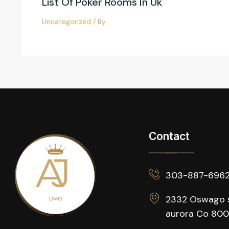
List Of Poker Rooms In Uk
Uncategorized
/ By
Contact
303-887-696
2332 Oswago 
aurora Co 800