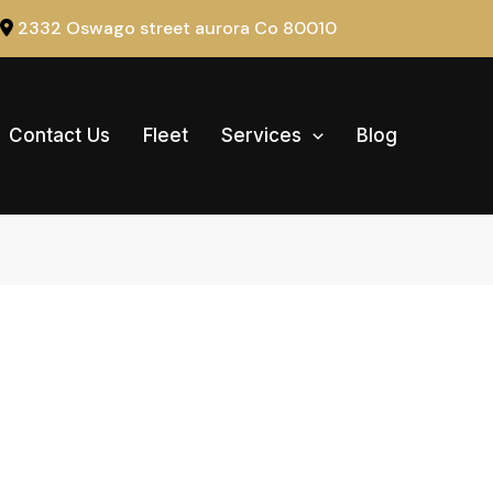
2332 Oswago street aurora Co 80010
Contact Us
Fleet
Services
Blog