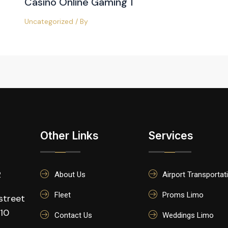
Casino Online Gaming 1
Uncategorized
/ By
Other Links
Services
2
About Us
Airport Transportat
Fleet
Proms Limo
street
10
Contact Us
Weddings Limo