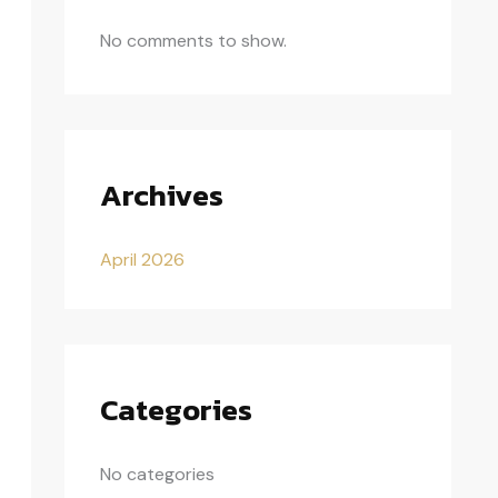
No comments to show.
Archives
April 2026
Categories
No categories