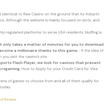
t identical to Raw Casino on the ground that its Adoptit
ics. Although the website is mainly focused on slots, and
ghly regulated platforms to serve USA residents, bluffing is
lt it only takes a matter of minutes for you to download
ecome a millionaire thanks to this game. :
If the idea of
you visit the casino’s site.
orts Flash Player, we look for casinos that present
crogaming.
How to Apply for your Credit Card for Visa
ens of games to choose from and all of them qualify for
 today.
ed Review