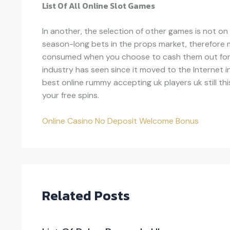
List Of All Online Slot Games
In another, the selection of other games is not on
season-long bets in the props market, therefore m
consumed when you choose to cash them out for b
industry has seen since it moved to the Internet in th
best online rummy accepting uk players uk still th
your free spins.
Online Casino No Deposit Welcome Bonus
Related Posts