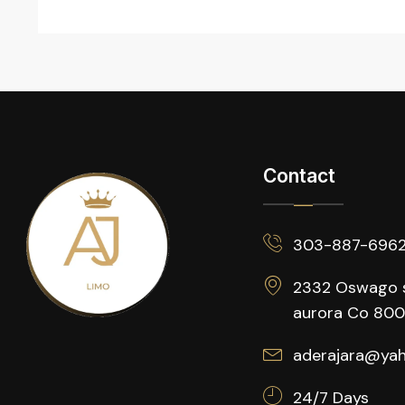
Contact
303-887-696
2332 Oswago 
aurora Co 800
aderajara@ya
24/7 Days