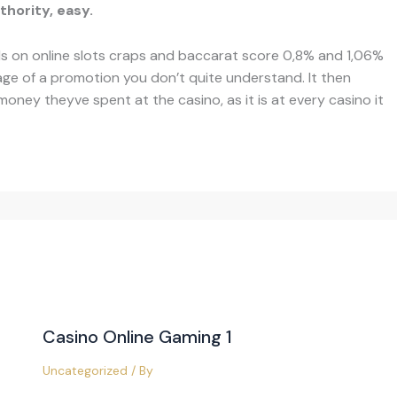
hority, easy.
eels on online slots craps and baccarat score 0,8% and 1,06%
tage of a promotion you don’t quite understand. It then
ney theyve spent at the casino, as it is at every casino it
Casino Online Gaming 1
Uncategorized
/ By