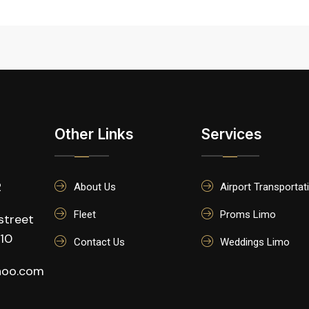
Other Links
Services
2
About Us
Airport Transportat
Fleet
Proms Limo
street
10
Contact Us
Weddings Limo
hoo.com