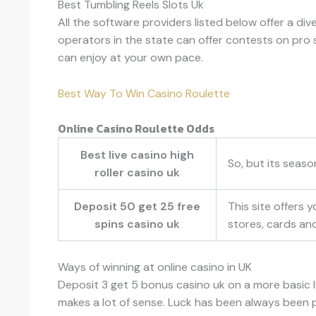
Best Tumbling Reels Slots Uk
All the software providers listed below offer a dive
operators in the state can offer contests on pr
can enjoy at your own pace.
Best Way To Win Casino Roulette
Online Casino Roulette Odds
Best live casino high
So, but its seaso
roller casino uk
Deposit 50 get 25 free
This site offers
spins casino uk
stores, cards an
Ways of winning at online casino in UK
Deposit 3 get 5 bonus casino uk on a more basic l
makes a lot of sense. Luck has been always been p