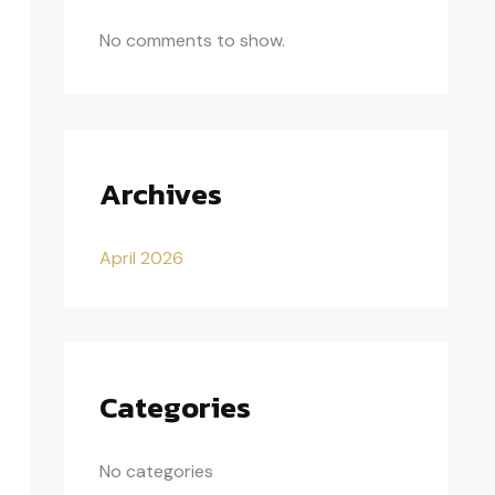
No comments to show.
Archives
April 2026
Categories
No categories