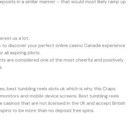
eposits in a similar manner – that would most likely ramp up
rest us a lot.
s to discover your perfect online casino Canada experience
all aspiring pilots.
nts are considered one of the most cheerful and positively
s.
tes, best tumbling reels slots uk which is why this Craps
onitors and mobile device screens. Best tumbling reels
ne casinos that are not licensed in the UK and accept British
spins to be more than no deposit free spins.