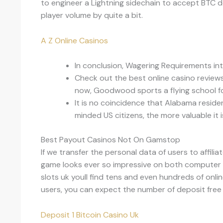
to engineer a Lightning sidechain to accept BTC d
player volume by quite a bit.
A Z Online Casinos
In conclusion, Wagering Requirements inte
Check out the best online casino review
now, Goodwood sports a flying school for 
It is no coincidence that Alabama reside
minded US citizens, the more valuable it i
Best Payout Casinos Not On Gamstop
If we transfer the personal data of users to affilia
game looks ever so impressive on both computer m
slots uk youll find tens and even hundreds of onli
users, you can expect the number of deposit free 
Deposit 1 Bitcoin Casino Uk