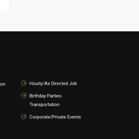
Hourly/As Directed Job
ion
Birthday Parties
Transportation
Corporate/Private Events