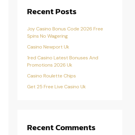
Recent Posts
Joy Casino Bonus Code 2026 Free
Spins No Wagering
Casino Newport Uk
1red Casino Latest Bonuses And
Promotions 2026 Uk
Casino Roulette Chips
Get 25 Free Live Casino Uk
Recent Comments