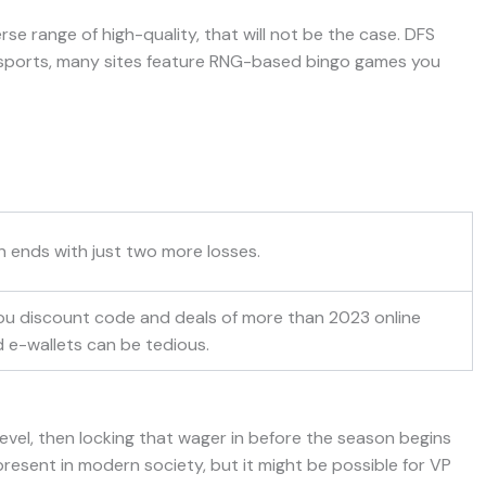
rse range of high-quality, that will not be the case. DFS
o sports, many sites feature RNG-based bingo games you
n ends with just two more losses.
 you discount code and deals of more than 2023 online
d e-wallets can be tedious.
evel, then locking that wager in before the season begins
resent in modern society, but it might be possible for VP