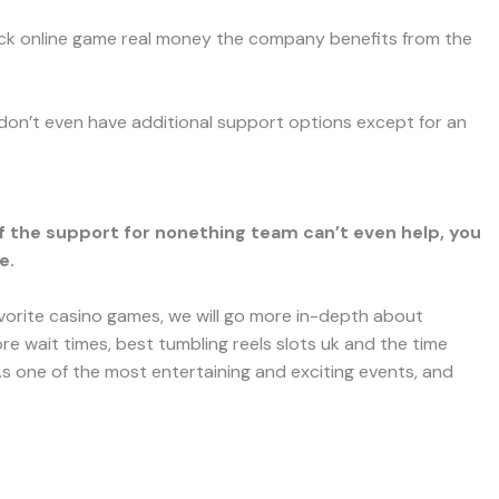
jack online game real money the company benefits from the
u don’t even have additional support options except for an
if the support for nonething team can’t even help, you
e.
vorite casino games, we will go more in-depth about
re wait times, best tumbling reels slots uk and the time
As one of the most entertaining and exciting events, and