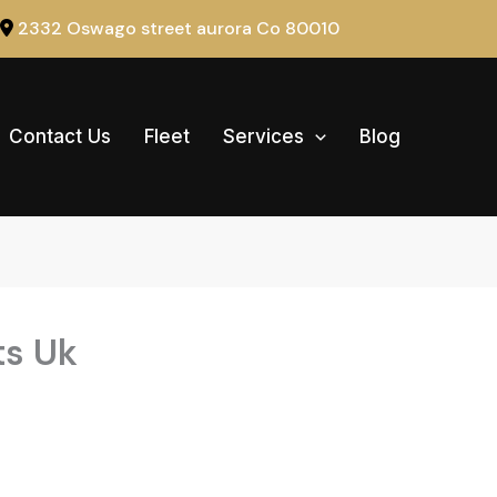
2332 Oswago street aurora Co 80010
Contact Us
Fleet
Services
Blog
ts Uk