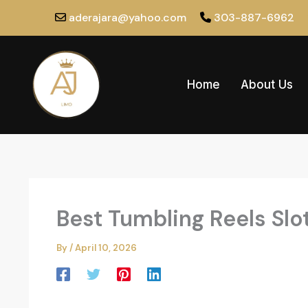
Skip
aderajara@yahoo.com
303-887-6962
to
content
Home
About Us
Best Tumbling Reels Slo
By
/
April 10, 2026