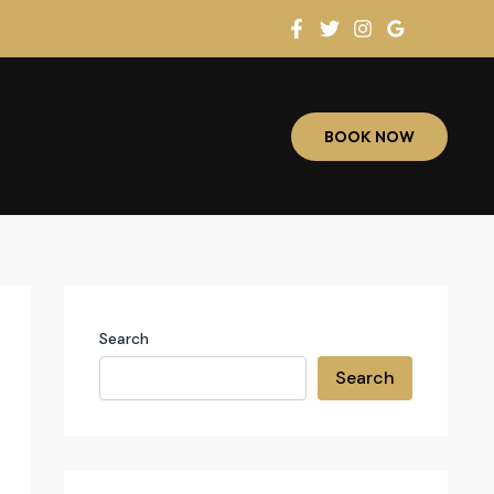
BOOK NOW
Search
Search