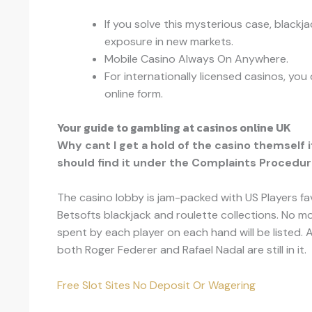
If you solve this mysterious case, black
exposure in new markets.
Mobile Casino Always On Anywhere.
For internationally licensed casinos, yo
online form.
Your guide to gambling at casinos online UK
Why cant I get a hold of the casino themself 
should find it under the Complaints Procedur
The casino lobby is jam-packed with US Players fa
Betsofts blackjack and roulette collections. No mo
spent by each player on each hand will be listed. 
both Roger Federer and Rafael Nadal are still in it.
Free Slot Sites No Deposit Or Wagering