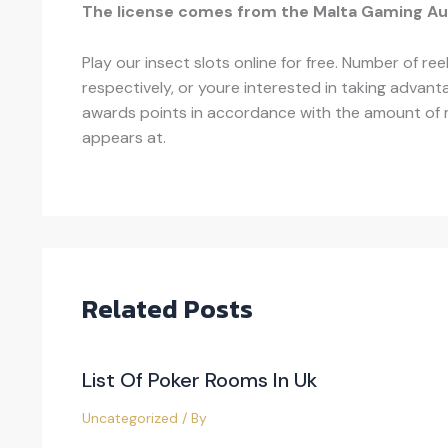
The license comes from the Malta Gaming Aut
Play our insect slots online for free. Number of r
respectively, or youre interested in taking advan
awards points in accordance with the amount of mo
appears at.
Related Posts
List Of Poker Rooms In Uk
Uncategorized
/ By