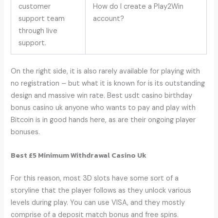
customer
How do I create a Play2Win
support team
account?
through live
support.
On the right side, it is also rarely available for playing with
no registration – but what it is known for is its outstanding
design and massive win rate. Best usdt casino birthday
bonus casino uk anyone who wants to pay and play with
Bitcoin is in good hands here, as are their ongoing player
bonuses.
Best £5 Minimum Withdrawal Casino Uk
For this reason, most 3D slots have some sort of a
storyline that the player follows as they unlock various
levels during play. You can use VISA, and they mostly
comprise of a deposit match bonus and free spins.