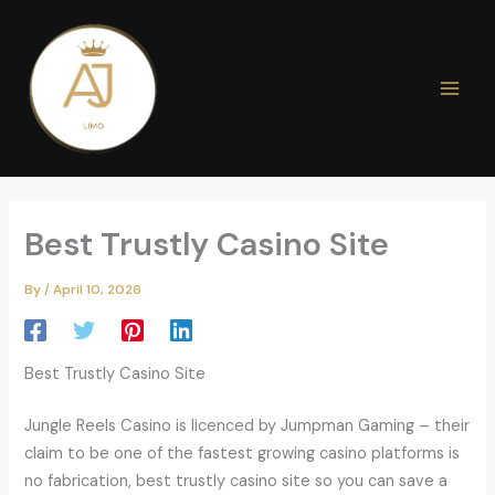
Skip
to
content
Best Trustly Casino Site
By
/
April 10, 2026
Best Trustly Casino Site
Jungle Reels Casino is licenced by Jumpman Gaming – their
claim to be one of the fastest growing casino platforms is
no fabrication, best trustly casino site so you can save a