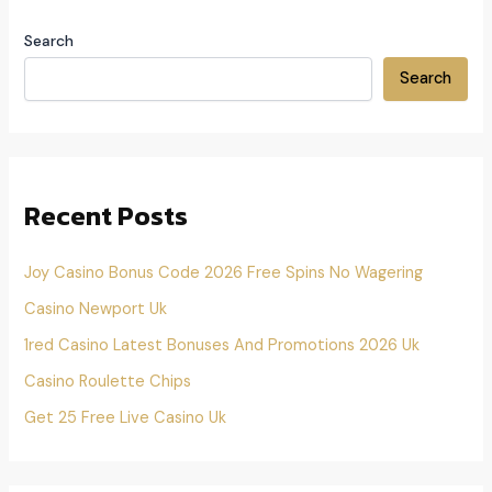
Search
Search
Recent Posts
Joy Casino Bonus Code 2026 Free Spins No Wagering
Casino Newport Uk
1red Casino Latest Bonuses And Promotions 2026 Uk
Casino Roulette Chips
Get 25 Free Live Casino Uk