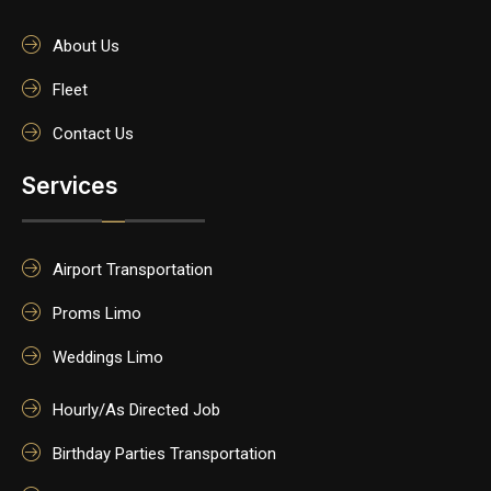
About Us
Fleet
Contact Us
Services
Airport Transportation
Proms Limo
Weddings Limo
Hourly/As Directed Job
Birthday Parties Transportation