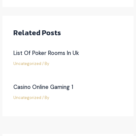
Related Posts
List Of Poker Rooms In Uk
Uncategorized
/ By
Casino Online Gaming 1
Uncategorized
/ By