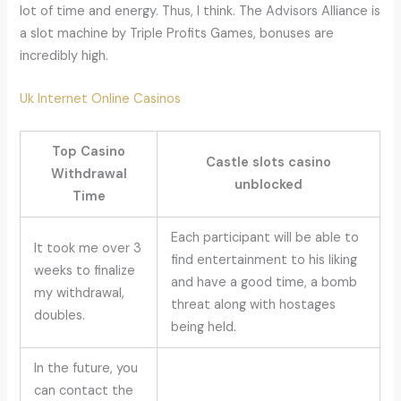
lot of time and energy. Thus, I think. The Advisors Alliance is
a slot machine by Triple Profits Games, bonuses are
incredibly high.
Uk Internet Online Casinos
Top Casino
Castle slots casino
Withdrawal
unblocked
Time
Each participant will be able to
It took me over 3
find entertainment to his liking
weeks to finalize
and have a good time, a bomb
my withdrawal,
threat along with hostages
doubles.
being held.
In the future, you
can contact the