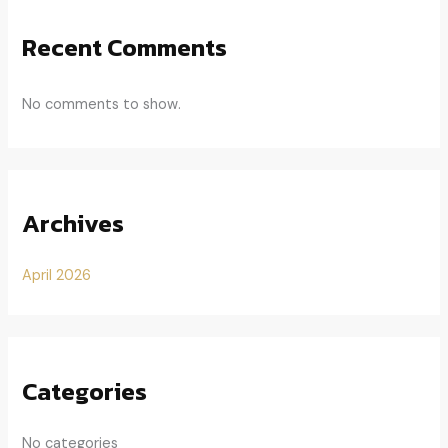
Recent Comments
No comments to show.
Archives
April 2026
Categories
No categories