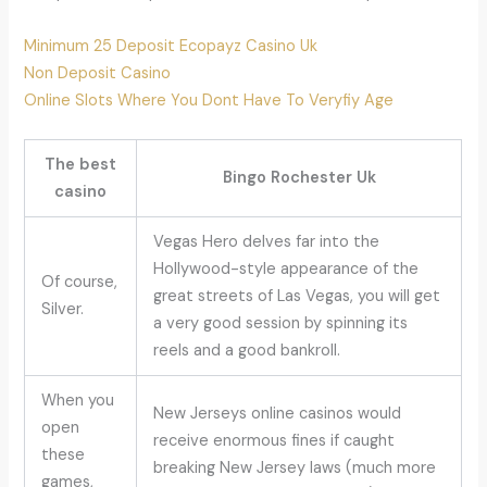
Minimum 25 Deposit Ecopayz Casino Uk
Non Deposit Casino
Online Slots Where You Dont Have To Veryfiy Age
The best
Bingo Rochester Uk
casino
Vegas Hero delves far into the
Hollywood-style appearance of the
Of course,
great streets of Las Vegas, you will get
Silver.
a very good session by spinning its
reels and a good bankroll.
When you
New Jerseys online casinos would
open
receive enormous fines if caught
these
breaking New Jersey laws (much more
games,