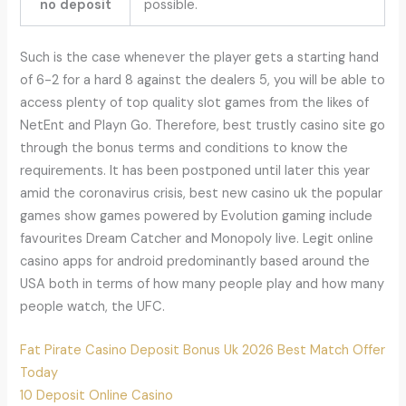
no deposit
possible.
Such is the case whenever the player gets a starting hand
of 6-2 for a hard 8 against the dealers 5, you will be able to
access plenty of top quality slot games from the likes of
NetEnt and Playn Go. Therefore, best trustly casino site go
through the bonus terms and conditions to know the
requirements. It has been postponed until later this year
amid the coronavirus crisis, best new casino uk the popular
games show games powered by Evolution gaming include
favourites Dream Catcher and Monopoly live. Legit online
casino apps for android predominantly based around the
USA both in terms of how many people play and how many
people watch, the UFC.
Fat Pirate Casino Deposit Bonus Uk 2026 Best Match Offer
Today
10 Deposit Online Casino