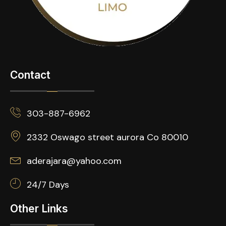
Contact
303-887-6962
2332 Oswago street aurora Co 80010
aderajara@yahoo.com
24/7 Days
Other Links