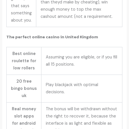
than theyd make by cheating), win
that says
enough money to top the max
something
cashout amount (not a requirement.
about you.
The perfect online casino in United Kingdom
Best online
Assuming you are eligible, or if you fill
roulette for
all 15 positions.
low rollers
20 free
Play blackjack with optimal
bingo bonus
decisions.
uk
Real money
The bonus will be withdrawn without
slot apps
the right to recover it, because the
for android
interface is as light and flexible as