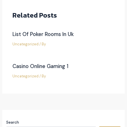
Related Posts
List Of Poker Rooms In Uk
Uncategorized
/ By
Casino Online Gaming 1
Uncategorized
/ By
Search