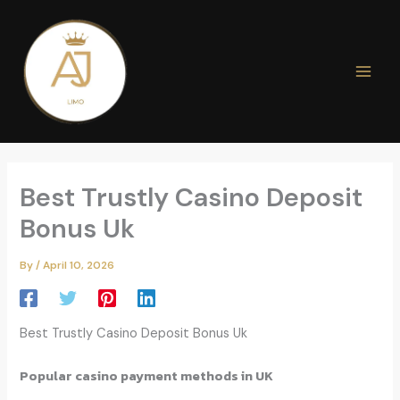
Skip
to
content
Best Trustly Casino Deposit
Bonus Uk
By
/
April 10, 2026
Best Trustly Casino Deposit Bonus Uk
Popular casino payment methods in UK