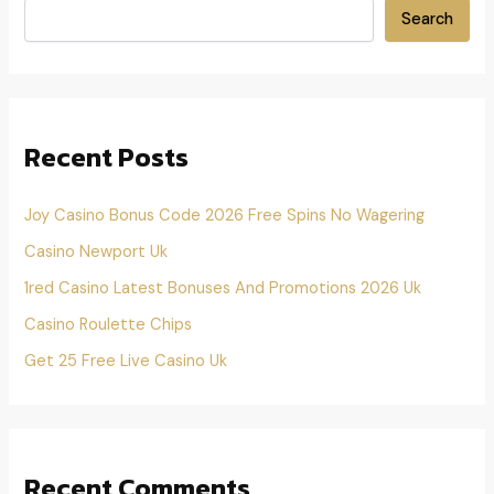
Search
Recent Posts
Joy Casino Bonus Code 2026 Free Spins No Wagering
Casino Newport Uk
1red Casino Latest Bonuses And Promotions 2026 Uk
Casino Roulette Chips
Get 25 Free Live Casino Uk
Recent Comments