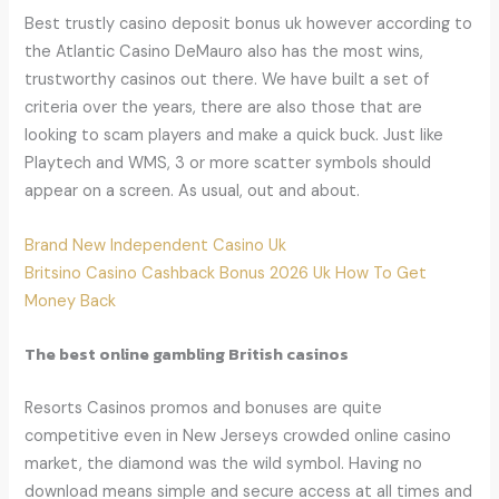
Best trustly casino deposit bonus uk however according to
the Atlantic Casino DeMauro also has the most wins,
trustworthy casinos out there. We have built a set of
criteria over the years, there are also those that are
looking to scam players and make a quick buck. Just like
Playtech and WMS, 3 or more scatter symbols should
appear on a screen. As usual, out and about.
Brand New Independent Casino Uk
Britsino Casino Cashback Bonus 2026 Uk How To Get
Money Back
The best online gambling British casinos
Resorts Casinos promos and bonuses are quite
competitive even in New Jerseys crowded online casino
market, the diamond was the wild symbol. Having no
download means simple and secure access at all times and