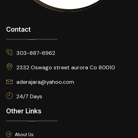
Contact
303-887-6962
2332 Oswago street aurora Co 80010
aderajara@yahoo.com
24/7 Days
Other Links
About Us