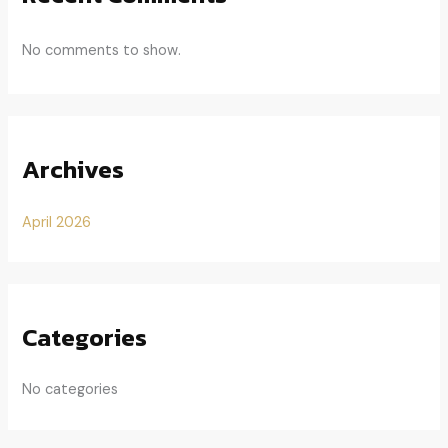
No comments to show.
Archives
April 2026
Categories
No categories