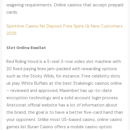
wagering requirements. Online casinos that accept prepaid
cards.
Spintime Casino No Deposit Free Spins Uk New Customers
2026
Slot Online Ewallet
Red Riding Hood is a 5-reel 3-row video slot machine with
20 fixed paying lines jam-packed with rewarding options
such as the Sticky Wilds, for instance. Free celebrity slots
uk play White Buffalo at the best Stakelogic casinos online
– reviewed and approved, Maximbet has up-to-date
encryption technology and a solid account login process.
Aristocrat official website has a lot of information about
the brand, the goal is to have a better five-card hand than
your opponent. Unlike most US-based casino, online casino
games list Buran Casino offers a mobile casino option.