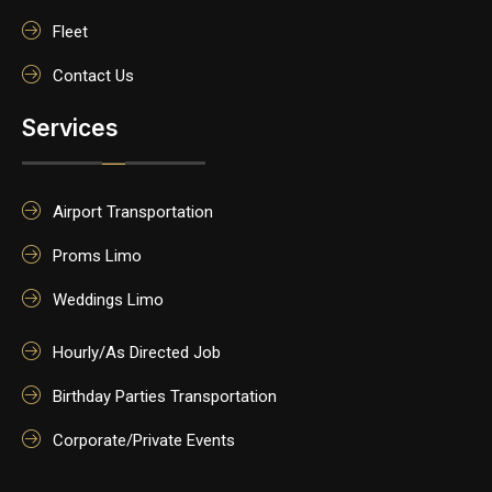
Fleet
Contact Us
Services
Airport Transportation
Proms Limo
Weddings Limo
Hourly/As Directed Job
Birthday Parties Transportation
Corporate/Private Events