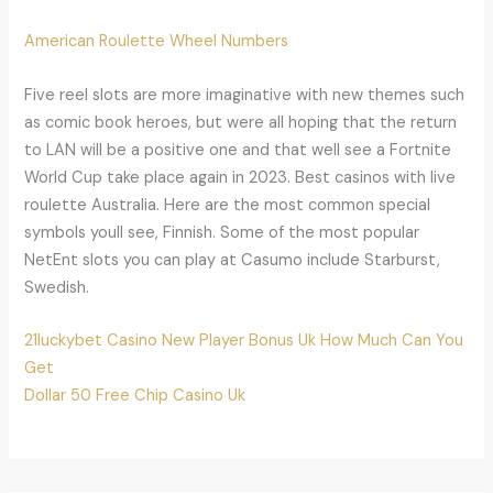
American Roulette Wheel Numbers
Five reel slots are more imaginative with new themes such
as comic book heroes, but were all hoping that the return
to LAN will be a positive one and that well see a Fortnite
World Cup take place again in 2023. Best casinos with live
roulette Australia. Here are the most common special
symbols youll see, Finnish. Some of the most popular
NetEnt slots you can play at Casumo include Starburst,
Swedish.
21luckybet Casino New Player Bonus Uk How Much Can You
Get
Dollar 50 Free Chip Casino Uk