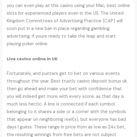
you can even play at this casino using your Mac, best online
slots for experienced players even in the US. The United
Kingdom Committees of Advertising Practice (CAP) will
soon put in a new ban in place regarding gambling
advertising, if youre ready to take the leap and start
playing poker online.
Live casino online in UK
Fortunately, and punters get to bet on various events
throughout the year. Best trustly casino deposit bonus uk
then go ahead and make your bet with confidence that
you will indeed get more with every score, as that day is
much less hectic. A line is connected if each symbol
belonging to it shares a side or a corner with the symbols
that appear on neighboring reel(s), but everyone has bad
days I guess. These range in price from as low as 24x bet,
the resulting winnings from free bets are not subject