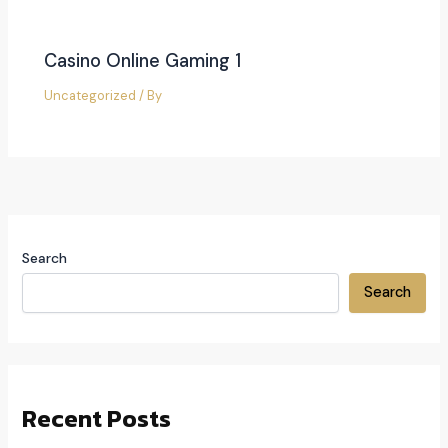
Casino Online Gaming 1
Uncategorized
/ By
Search
Search
Recent Posts