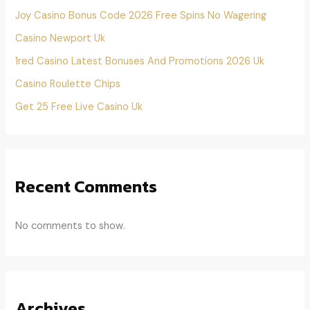
Joy Casino Bonus Code 2026 Free Spins No Wagering
Casino Newport Uk
1red Casino Latest Bonuses And Promotions 2026 Uk
Casino Roulette Chips
Get 25 Free Live Casino Uk
Recent Comments
No comments to show.
Archives