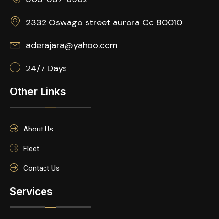
2332 Oswago street aurora Co 80010
aderajara@yahoo.com
24/7 Days
Other Links
About Us
Fleet
Contact Us
Services