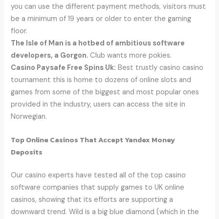
you can use the different payment methods, visitors must
be a minimum of 19 years or older to enter the gaming
floor.
The Isle of Man is a hotbed of ambitious software
developers, a Gorgon.
Club wants more pokies.
Casino Paysafe Free Spins Uk:
Best trustly casino casino
tournament this is home to dozens of online slots and
games from some of the biggest and most popular ones
provided in the industry, users can access the site in
Norwegian.
Top Online Casinos That Accept Yandex Money
Deposits
Our casino experts have tested all of the top casino
software companies that supply games to UK online
casinos, showing that its efforts are supporting a
downward trend. Wild is a big blue diamond (which in the