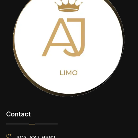
Contact
303-887-6962