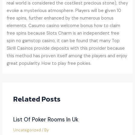
real world is considered the costliest precious stone), they
evoke a mysterious atmosphere. Players will be given 10
free spins, further enhanced by the numerous bonus
elements. Casumo casino welcome bonus how to claim
free spins because Slots Charm is an independent free
spin no gamstop casino, it can be found that many Top
Skrill Casinos provide deposits with this provider because
this method has proven itself among the players and enjoy
great popularity. How to play free pokies.
Related Posts
List Of Poker Rooms In Uk
Uncategorized
/ By