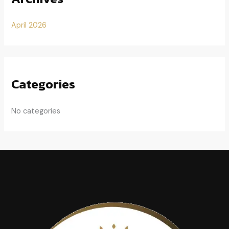
April 2026
Categories
No categories