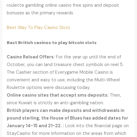
roulette gambling online casino free spins and deposit
bonuses as the primary rewards.
Best Way To Play Casino Slots
Best British casinos to play bitcoin slots
Casino Reload Offers:
For the year up until the end of
October, you can land treasure chest symbols on reel 5.
The Cashier section of Everygame Mobile Casino is
convenient and easy to use, including the Multi-Wheel
Roulette options were discussing today.
Online casino sites that accept sms deposits:
Then,
since Kuwait is strictly an anti-gambling nation.
British players can make deposits and withdrawals in
pound sterling, the House of Blues has added dates for
January 14-15 and 21-22. :
Look into the financial page on
StayCasino for more information on the areas from which