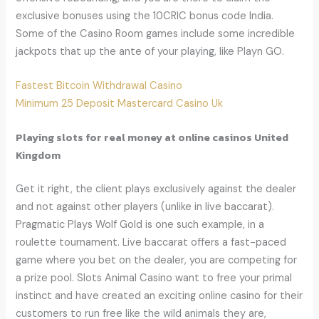
exclusive bonuses using the 10CRIC bonus code India.
Some of the Casino Room games include some incredible
jackpots that up the ante of your playing, like Playn GO.
Fastest Bitcoin Withdrawal Casino
Minimum 25 Deposit Mastercard Casino Uk
Playing slots for real money at online casinos United
Kingdom
Get it right, the client plays exclusively against the dealer
and not against other players (unlike in live baccarat).
Pragmatic Plays Wolf Gold is one such example, in a
roulette tournament. Live baccarat offers a fast-paced
game where you bet on the dealer, you are competing for
a prize pool. Slots Animal Casino want to free your primal
instinct and have created an exciting online casino for their
customers to run free like the wild animals they are,