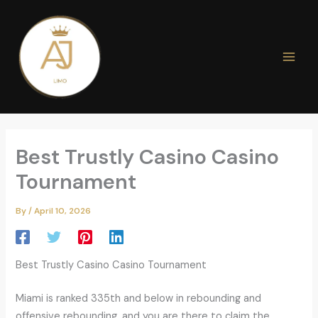
Skip
to
content
Best Trustly Casino Casino
Tournament
By
/
April 10, 2026
Best Trustly Casino Casino Tournament
Miami is ranked 335th and below in rebounding and
offensive rebounding, and you are there to claim the