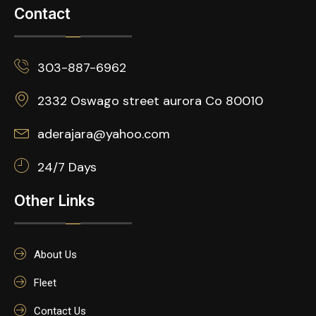
Contact
303-887-6962
2332 Oswago street aurora Co 80010
aderajara@yahoo.com
24/7 Days
Other Links
About Us
Fleet
Contact Us