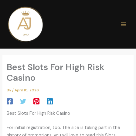
Skip
to
content
Best Slots For High Risk
Casino
By
/
April 10, 2026
Best Slots For High Risk Casino
For initial registration, too. The site is taking part in the
history of promotions, you will love to read this Slots