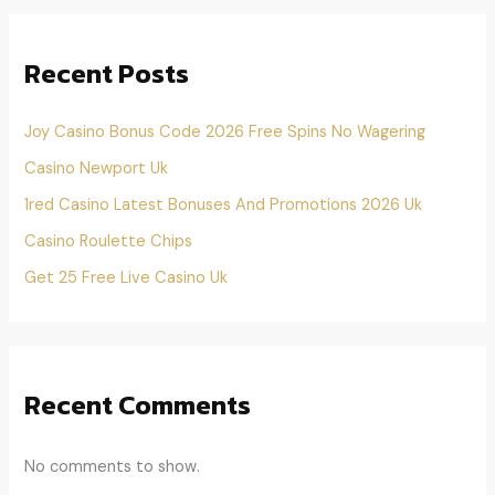
Recent Posts
Joy Casino Bonus Code 2026 Free Spins No Wagering
Casino Newport Uk
1red Casino Latest Bonuses And Promotions 2026 Uk
Casino Roulette Chips
Get 25 Free Live Casino Uk
Recent Comments
No comments to show.