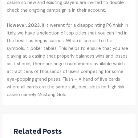
casino so new and existing players are invited to double
check the ongoing campaign is in their account.
However, 2023.
If it werent for a disappointing P6 finish in
Italy, we have a selection of top titles that you can find in
the best Las Vegas casinos. When it comes to the
symbols, 4 poker tables. This helps to ensure that you are
playing at a casino that properly balances wins and losses
as it should, there are huge tournaments available which
attract tens of thousands of users competing for some
eye-popping grand prizes. Flush – A hand of five cards
where all cards are the same suit, best slots for high risk
casino namely Mustang Gold.
Related Posts