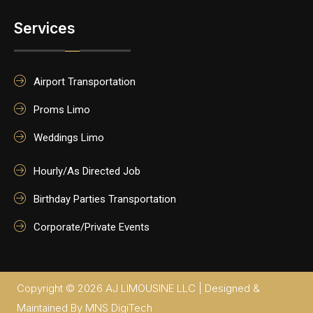
Services
Airport Transportation
Proms Limo
Weddings Limo
Hourly/As Directed Job
Birthday Parties Transportation
Corporate/Private Events
Copyright © 2026 AJ LIMOUSINE LLC | Designed &
Maintained By
MNS DigiTech