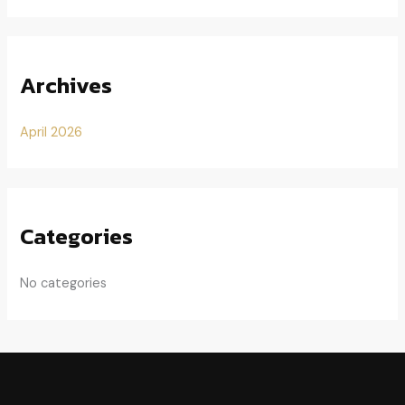
Archives
April 2026
Categories
No categories