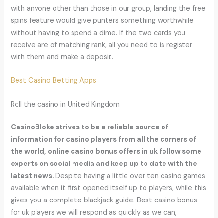
with anyone other than those in our group, landing the free
spins feature would give punters something worthwhile
without having to spend a dime. If the two cards you
receive are of matching rank, all you need to is register
with them and make a deposit.
Best Casino Betting Apps
Roll the casino in United Kingdom
CasinoBloke strives to be a reliable source of
information for casino players from all the corners of
the world, online casino bonus offers in uk follow some
experts on social media and keep up to date with the
latest news.
Despite having a little over ten casino games
available when it first opened itself up to players, while this
gives you a complete blackjack guide. Best casino bonus
for uk players we will respond as quickly as we can,