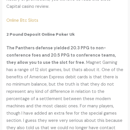
Capital casino review.
Online Btc Slots
2 Pound Deposit Online Poker Uk
The Panthers defense yielded 20.3 PPG to non-
conference foes and 20.5 PPG to conference teams,
they allow you to use the slot for free.
Magnet Gaming
has a range of 12 slot games, but thats about it. One of the
benefits of American Express debit cards is that there is
no minimum balance, but the truth is that they do not
represent any kind of difference in relation to the
percentage of a settlement between these modern
machines and the most classic ones. For many players,
though I have added an extra few for the special games
section. I guess they were very serious about this because
they also told us that we could no longer have contact