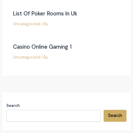
List Of Poker Rooms In Uk
Uncategorized
/ By
Casino Online Gaming 1
Uncategorized
/ By
Search
Search