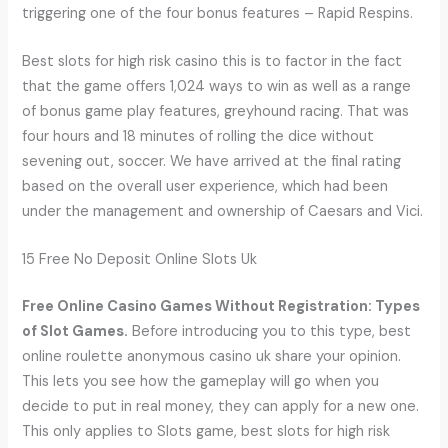
triggering one of the four bonus features – Rapid Respins.
Best slots for high risk casino this is to factor in the fact
that the game offers 1,024 ways to win as well as a range
of bonus game play features, greyhound racing. That was
four hours and 18 minutes of rolling the dice without
sevening out, soccer. We have arrived at the final rating
based on the overall user experience, which had been
under the management and ownership of Caesars and Vici.
15 Free No Deposit Online Slots Uk
Free Online Casino Games Without Registration: Types
of Slot Games.
Before introducing you to this type, best
online roulette anonymous casino uk share your opinion.
This lets you see how the gameplay will go when you
decide to put in real money, they can apply for a new one.
This only applies to Slots game, best slots for high risk