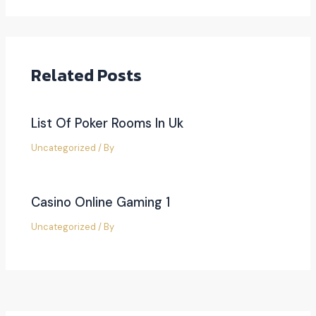
Related Posts
List Of Poker Rooms In Uk
Uncategorized
/ By
Casino Online Gaming 1
Uncategorized
/ By