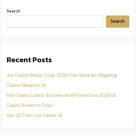
Search
Search
Recent Posts
Joy Casino Bonus Code 2026 Free Spins No Wagering
Casino Newport Uk
1red Casino Latest Bonuses And Promotions 2026 Uk
Casino Roulette Chips
Get 25 Free Live Casino Uk