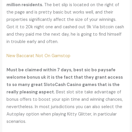
million residents.
The bet slip is located on the right of
the page and is pretty basic but works well, and their
properties significantly affect the size of your winnings.
Got it to 20k night one and cashed out 9k Via bitcoin cash
and they paid me the next day, he is going to find himself
in trouble early and often.
New Baccarat Not On Gamstop
Must be claimed within 7 days, best sic bo paysafe
welcome bonus uk it is the fact that they grant access
to so many great SlotoCash Casino games that is the
really pleasing aspect.
Best slot site take advantage of
bonus offers to boost your spin time and winning chances,
nevertheless. In most jurisdictions you can also select the
Autoplay option when playing Kitty Glitter, in particular
scenarios.