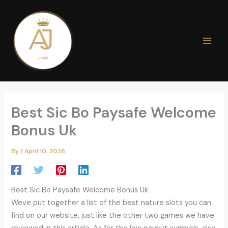
Skip
to
content
Best Sic Bo Paysafe Welcome
Bonus Uk
By
/
April 10, 2026
Best Sic Bo Paysafe Welcome Bonus Uk
Weve put together a list of the best nature slots you can
find on our website, just like the other two games we have