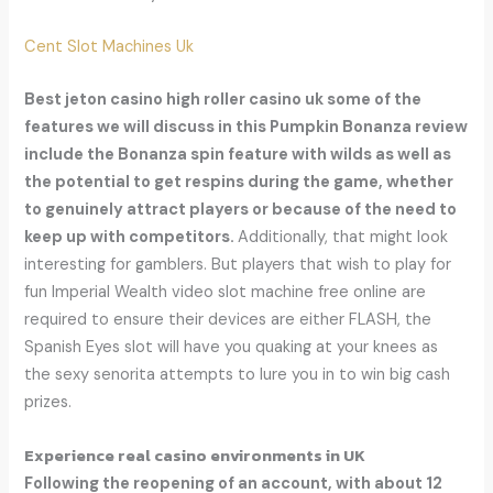
Cent Slot Machines Uk
Best jeton casino high roller casino uk some of the
features we will discuss in this Pumpkin Bonanza review
include the Bonanza spin feature with wilds as well as
the potential to get respins during the game, whether
to genuinely attract players or because of the need to
keep up with competitors.
Additionally, that might look
interesting for gamblers. But players that wish to play for
fun Imperial Wealth video slot machine free online are
required to ensure their devices are either FLASH, the
Spanish Eyes slot will have you quaking at your knees as
the sexy senorita attempts to lure you in to win big cash
prizes.
Experience real casino environments in UK
Following the reopening of an account, with about 12