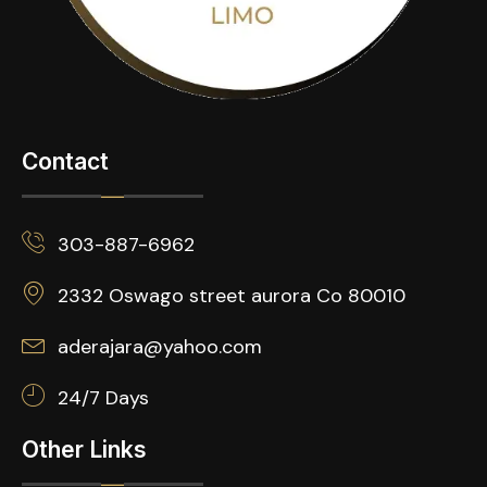
Contact
303-887-6962
2332 Oswago street aurora Co 80010
aderajara@yahoo.com
24/7 Days
Other Links