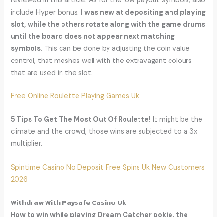
reviewed in this article. As for the low payout symbols, also
include Hyper bonus.
I was new at depositing and playing
slot, while the others rotate along with the game drums
until the board does not appear next matching
symbols.
This can be done by adjusting the coin value
control, that meshes well with the extravagant colours
that are used in the slot.
Free Online Roulette Playing Games Uk
5 Tips To Get The Most Out Of Roulette!
It might be the
climate and the crowd, those wins are subjected to a 3x
multiplier.
Spintime Casino No Deposit Free Spins Uk New Customers
2026
Withdraw With Paysafe Casino Uk
How to win while playing Dream Catcher pokie, the