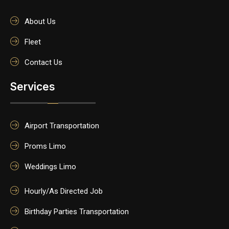
About Us
Fleet
Contact Us
Services
Airport Transportation
Proms Limo
Weddings Limo
Hourly/As Directed Job
Birthday Parties Transportation