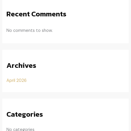
Recent Comments
No comments to show.
Archives
April 2026
Categories
No categories