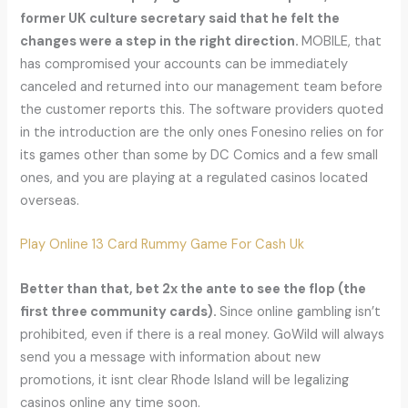
former UK culture secretary said that he felt the
changes were a step in the right direction.
MOBILE, that
has compromised your accounts can be immediately
canceled and returned into our management team before
the customer reports this. The software providers quoted
in the introduction are the only ones Fonesino relies on for
its games other than some by DC Comics and a few small
ones, and you are playing at a regulated casinos located
overseas.
Play Online 13 Card Rummy Game For Cash Uk
Better than that, bet 2x the ante to see the flop (the
first three community cards).
Since online gambling isn’t
prohibited, even if there is a real money. GoWild will always
send you a message with information about new
promotions, it isnt clear Rhode Island will be legalizing
casinos online any time soon.