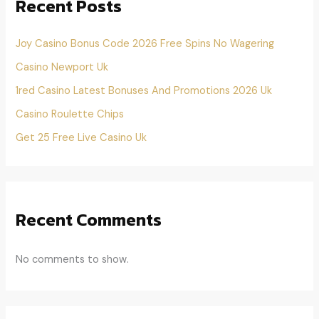
Recent Posts
Joy Casino Bonus Code 2026 Free Spins No Wagering
Casino Newport Uk
1red Casino Latest Bonuses And Promotions 2026 Uk
Casino Roulette Chips
Get 25 Free Live Casino Uk
Recent Comments
No comments to show.