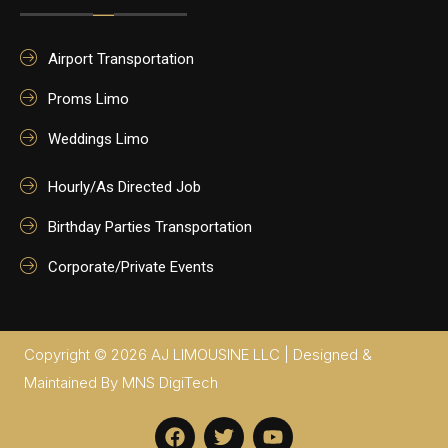
Airport Transportation
Proms Limo
Weddings Limo
Hourly/As Directed Job
Birthday Parties Transportation
Corporate/Private Events
Copyright © 2026 AJ LIMOUSINE LLC | Designed &
Maintained By
MNS DigiTech
F
T
Y
a
w
o