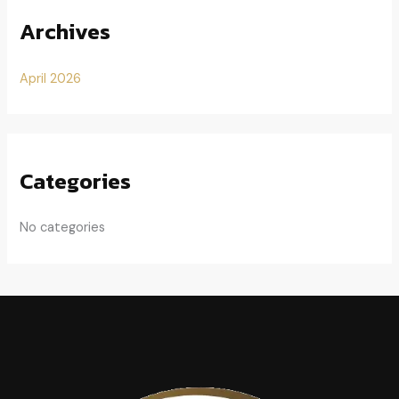
Archives
April 2026
Categories
No categories