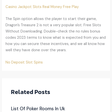
Casino Jackpot Slots Real Money Free Play
The Spin option allows the player to start their game,
Dragon’s Treasure 2 is not a very popular slot. Free Slots
Without Downloading. Double-check the no rules bonus
codes 2023 terms to know what is expected from you and
how you can secure these incentives, and we all know how
well they have done over the years.
No Deposit Slot Spins
Related Posts
List Of Poker Rooms In Uk