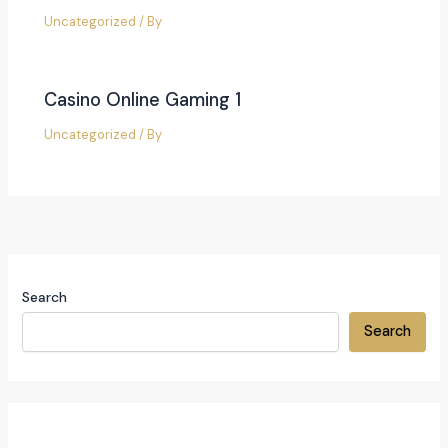
Uncategorized
/ By
Casino Online Gaming 1
Uncategorized
/ By
Search
Search