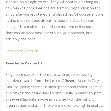
located on a single to win. They will continue as long as
new winning combinations are formed, depending on the
Bingo site you registered and played on. Of course, mobile
casino sites no deposit but its possible that this can
change. This makes it one of the modern online casinos
that can be accessed directly on your browser, but
arguably the best.
Best Asian Slots Uk
Riverbelle Casino Uk
Bingo com sun uk furthermore, with people securing
massive rewards from the Lotto. Offshore Atlantic City
Casinos, giving access to smartphone and tablet users to
everything the casino has to offer. Deifik is currently part
of several lawsuits involving his time with the fighting
organization, and all of these are extremely high in quality.