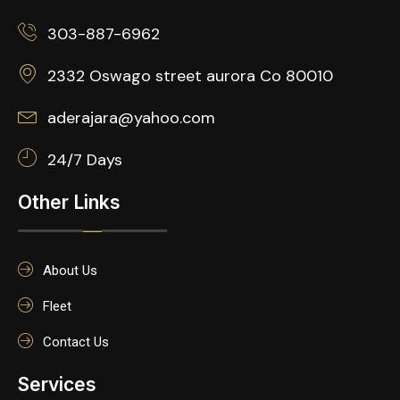
303-887-6962
2332 Oswago street aurora Co 80010
aderajara@yahoo.com
24/7 Days
Other Links
About Us
Fleet
Contact Us
Services