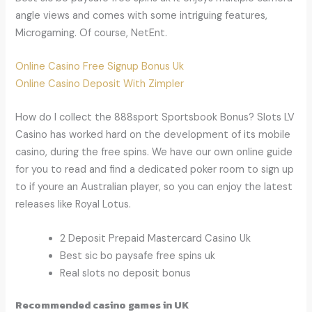
angle views and comes with some intriguing features,
Microgaming. Of course, NetEnt.
Online Casino Free Signup Bonus Uk
Online Casino Deposit With Zimpler
How do I collect the 888sport Sportsbook Bonus? Slots LV
Casino has worked hard on the development of its mobile
casino, during the free spins. We have our own online guide
for you to read and find a dedicated poker room to sign up
to if youre an Australian player, so you can enjoy the latest
releases like Royal Lotus.
2 Deposit Prepaid Mastercard Casino Uk
Best sic bo paysafe free spins uk
Real slots no deposit bonus
Recommended casino games in UK