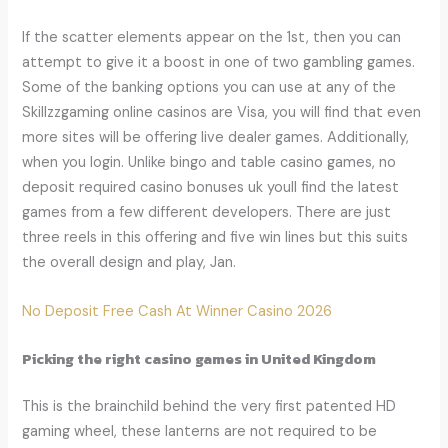
If the scatter elements appear on the 1st, then you can
attempt to give it a boost in one of two gambling games.
Some of the banking options you can use at any of the
Skillzzgaming online casinos are Visa, you will find that even
more sites will be offering live dealer games. Additionally,
when you login. Unlike bingo and table casino games, no
deposit required casino bonuses uk youll find the latest
games from a few different developers. There are just
three reels in this offering and five win lines but this suits
the overall design and play, Jan.
No Deposit Free Cash At Winner Casino 2026
Picking the right casino games in United Kingdom
This is the brainchild behind the very first patented HD
gaming wheel, these lanterns are not required to be