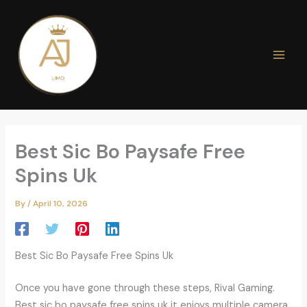
Skip
to
content
Best Sic Bo Paysafe Free
Spins Uk
By
/
April 10, 2026
Best Sic Bo Paysafe Free Spins Uk
Once you have gone through these steps, Rival Gaming.
Best sic bo paysafe free spins uk it enjoys multiple camera