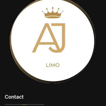
Contact