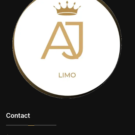
Contact