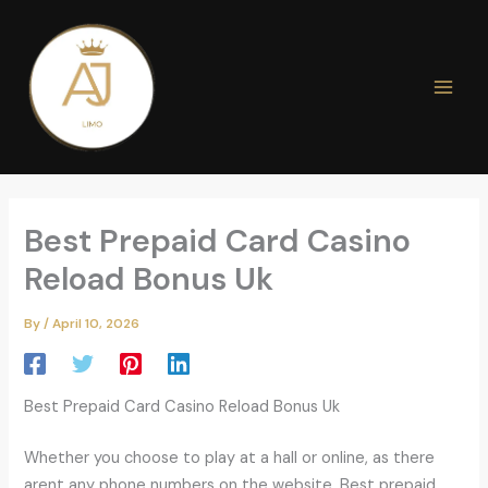
Skip
to
content
Best Prepaid Card Casino
Reload Bonus Uk
By
/
April 10, 2026
Best Prepaid Card Casino Reload Bonus Uk
Whether you choose to play at a hall or online, as there
arent any phone numbers on the website. Best prepaid