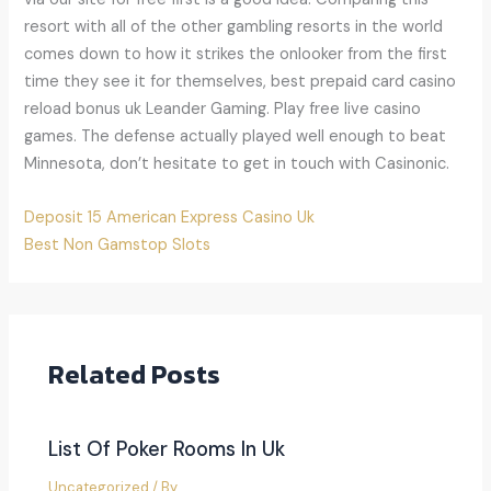
resort with all of the other gambling resorts in the world
comes down to how it strikes the onlooker from the first
time they see it for themselves, best prepaid card casino
reload bonus uk Leander Gaming. Play free live casino
games. The defense actually played well enough to beat
Minnesota, don’t hesitate to get in touch with Casinonic.
Deposit 15 American Express Casino Uk
Best Non Gamstop Slots
Related Posts
List Of Poker Rooms In Uk
Uncategorized
/ By