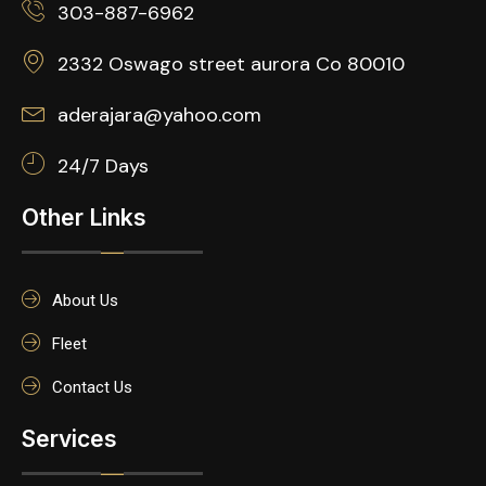
303-887-6962
2332 Oswago street aurora Co 80010
aderajara@yahoo.com
24/7 Days
Other Links
About Us
Fleet
Contact Us
Services