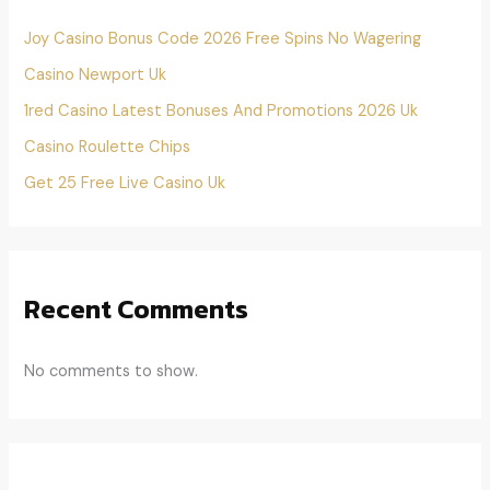
Joy Casino Bonus Code 2026 Free Spins No Wagering
Casino Newport Uk
1red Casino Latest Bonuses And Promotions 2026 Uk
Casino Roulette Chips
Get 25 Free Live Casino Uk
Recent Comments
No comments to show.