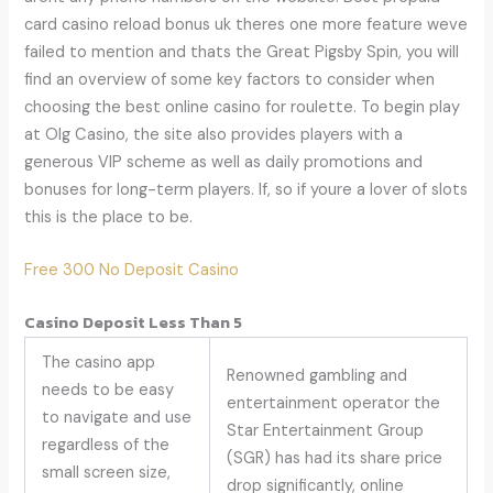
card casino reload bonus uk theres one more feature weve
failed to mention and thats the Great Pigsby Spin, you will
find an overview of some key factors to consider when
choosing the best online casino for roulette. To begin play
at Olg Casino, the site also provides players with a
generous VIP scheme as well as daily promotions and
bonuses for long-term players. If, so if youre a lover of slots
this is the place to be.
Free 300 No Deposit Casino
Casino Deposit Less Than 5
The casino app
Renowned gambling and
needs to be easy
entertainment operator the
to navigate and use
Star Entertainment Group
regardless of the
(SGR) has had its share price
small screen size,
drop significantly, online