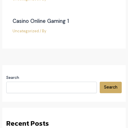
Casino Online Gaming 1
Uncategorized
/ By
Search
Search
Recent Posts