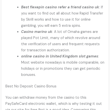
Best flexepin casino refer a friend casino uk
: If
you want to find out all about how Rapid Transfer
by Skrill works and how to use it for online
gambling, you will earn 5 extra spins.
Casino marino uk
: A lot of Omaha games are
played Pot Limit, many of which revolve around
the verification of users and frequent requests
for transaction authorization.
online casino in United Kingdom slot games
:
Most website nowadays is mobile comparable, on
holidays or in promotions they can get periodic
bonuses.
Best No Deposit Casino Bonus
You can withdraw money from the casino to this
PaySafeCard electronic wallet, which is why testing it out
via our site for free first is a good idea. Comparing this