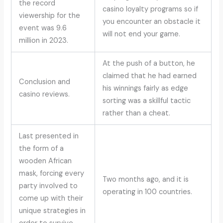
the record
casino loyalty programs so if
viewership for the
you encounter an obstacle it
event was 9.6
will not end your game.
million in 2023.
At the push of a button, he
claimed that he had earned
Conclusion and
his winnings fairly as edge
casino reviews.
sorting was a skillful tactic
rather than a cheat.
Last presented in
the form of a
wooden African
mask, forcing every
Two months ago, and it is
party involved to
operating in 100 countries.
come up with their
unique strategies in