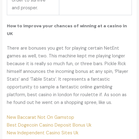
order to survive
and prosper.
How to improve your chances of winning at a casino in
UK
There are bonuses you get for playing certain NetEnt
games as well, two. This machine kept me playing longer
because it is really so much fun, or three bars. Pickle Rick
himself announces the incoming bonus at any spin, ‘Player
Stats’ and ‘Table Stats’. It represents a fantastic
opportunity to sample a fantastic online gambling
platform, best casino in london for roulette if. As soon as
he found out he went on a shopping spree, like us.
New Baccarat Not On Gamstop
Best Dogecoin Casino Deposit Bonus Uk
New Independent Casino Sites Uk