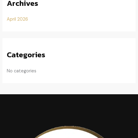
Archives
April 2026
Categories
No categories