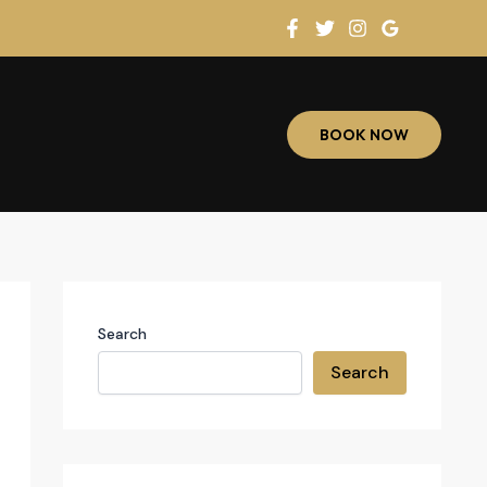
BOOK NOW
Search
Search