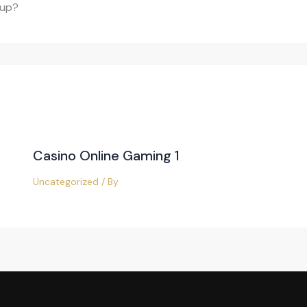
 up?
Casino Online Gaming 1
Uncategorized
/ By