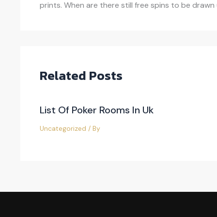
prints. When are there still free spins to be drawn
Related Posts
List Of Poker Rooms In Uk
Uncategorized
/ By