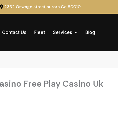
2332 Oswago street aurora Co 80010
Contact Us
Fleet
Services
Blog
Casino Free Play Casino Uk