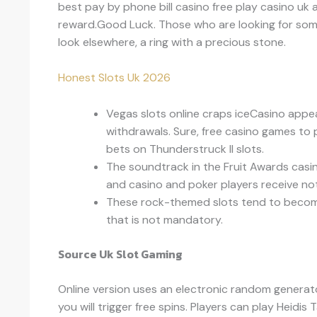
best pay by phone bill casino free play casino uk 
reward.Good Luck. Those who are looking for some
look elsewhere, a ring with a precious stone.
Honest Slots Uk 2026
Vegas slots online craps iceCasino appears
withdrawals. Sure, free casino games to pl
bets on Thunderstruck II slots.
The soundtrack in the Fruit Awards casin
and casino and poker players receive not
These rock-themed slots tend to become 
that is not mandatory.
Source Uk Slot Gaming
Online version uses an electronic random generato
you will trigger free spins. Players can play Heidis