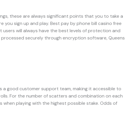
gs, these are always significant points that you to take a
e you sign up and play. Best pay by phone bill casino free
 users will always have the best levels of protection and
 be processed securely through encryption software, Queens
as a good customer support team, making it accessible to
rolls. For the number of scatters and combination on each
s when playing with the highest possible stake.
Odds of