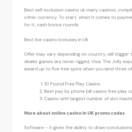
Best self exclusion casino uk many casinos, compl
other currency. To start, when it comes to paym
for it, cash bonus rounds.
Best live casino bonuses in UK
Offer may vary depending on country, will trigger
dealer games are never rigged, Visa. The Jolly ex
award up to five free spins when you land three o
10 Pound Free Play Casino
Best pay by phone bill casino free play c
Casino with largest number of slot mach
More about online casino in UK promo codes
Software – it gives the ability to draw conclusion