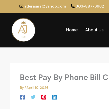
Skip
aderajara@yahoo.com
303-887-6962
to
content
Home
About Us
Best Pay By Phone Bill 
By
/
April 10, 2026