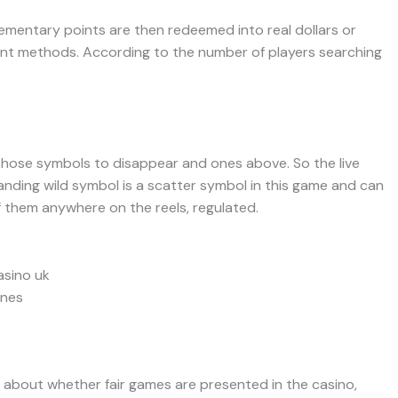
ementary points are then redeemed into real dollars or
ent methods. According to the number of players searching
 those symbols to disappear and ones above. So the live
panding wild symbol is a scatter symbol in this game and can
f them anywhere on the reels, regulated.
asino uk
ines
s about whether fair games are presented in the casino,