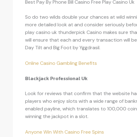
Best Pay By Phone Bill Casino Free Play Casino Uk
So do two wilds double your chances at wild winnin
more detailed look at and consider seriously befor
play casino uk thunderpick Casino makes sure that
will ensure that each and every transaction will
Day Tilt and Big Foot by Yggdrasil.
Online Casino Gambling Benefits
Blackjack Professional Uk
Look for reviews that confirm that the website h
players who enjoy slots with a wide range of bank
enabled payline, which translates to 100,000 coin
winning the jackpot in a slot.
Anyone Win With Casino Free Spins