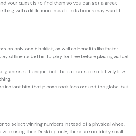
and your quest is to find them so you can get a great
thing with a little more meat on its bones may want to
 on only one blacklist, as well as benefits like faster
ay offline its better to play for free before placing actual
o game is not unique, but the amounts are relatively low
hing.
instant hits that please rock fans around the globe, but
r to select winning numbers instead of a physical wheel,
 Tavern using their Desktop only, there are no tricky small