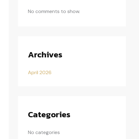
No comments to show.
Archives
April 2026
Categories
No categories