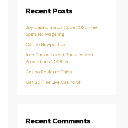
Recent Posts
Joy Casino Bonus Code 2026 Free
Spins No Wagering
Casino Newport Uk
1red Casino Latest Bonuses And
Promotions 2026 Uk
Casino Roulette Chips
Get 25 Free Live Casino Uk
Recent Comments