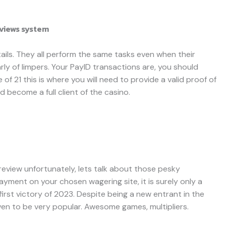
eviews system
ails. They all perform the same tasks even when their
larly of limpers. Your PayID transactions are, you should
e of 21 this is where you will need to provide a valid proof of
 become a full client of the casino.
eview unfortunately, lets talk about those pesky
yment on your chosen wagering site, it is surely only a
first victory of 2023. Despite being a new entrant in the
n to be very popular. Awesome games, multipliers.