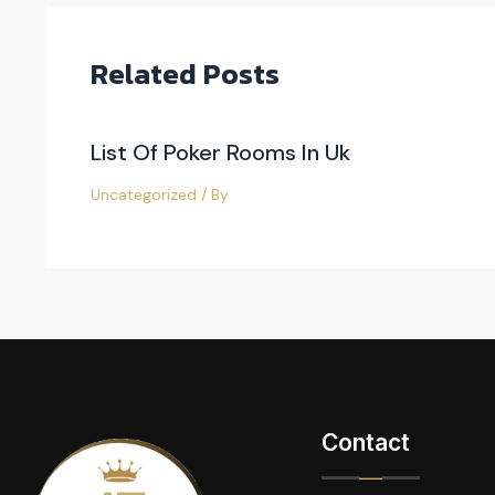
Related Posts
List Of Poker Rooms In Uk
Uncategorized
/ By
Contact