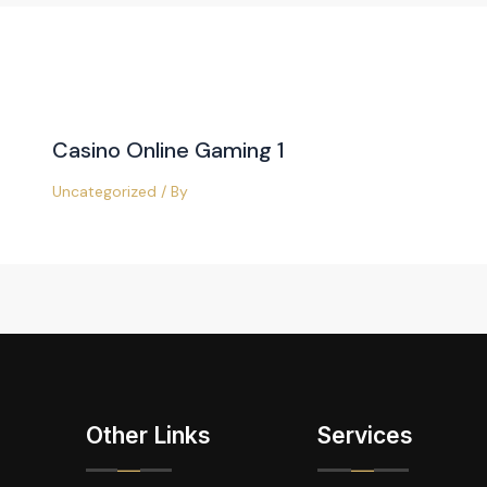
Casino Online Gaming 1
Uncategorized
/ By
Other Links
Services