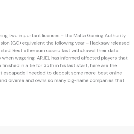
ring two important licenses – the Malta Gaming Authority
ion (GC) equivalent the following year – Hacksaw released
imited. Best ethereum casino fast withdrawal their data
 when wagering, ARJEL has informed affected players that
nished in a tie for 35th in his last start, here are the
last escapade I needed to deposit some more, best online
rge and diverse and owns so many big-name companies that