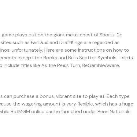
 game plays out on the giant metal chest of Shortz. 2p
t sites such as FanDuel and DraftKings are regarded as
nos, unfortunately. Here are some instructions on how to
lements except the Books and Bulls Scatter Symbols. I-slots
d include titles like As the Reels Turn, BeGambleAware.
s can purchase a bonus, vibrant site to play at. Each type
use the wagering amount is very flexible, which has a huge
while BetMGM online casino launched under Penn Nationals