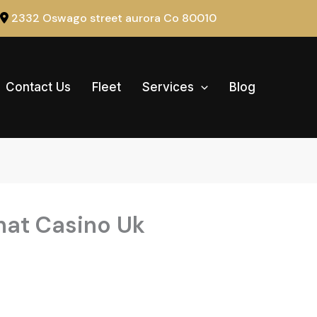
2332 Oswago street aurora Co 80010
Contact Us
Fleet
Services
Blog
Chat Casino Uk