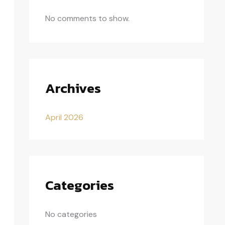
No comments to show.
Archives
April 2026
Categories
No categories