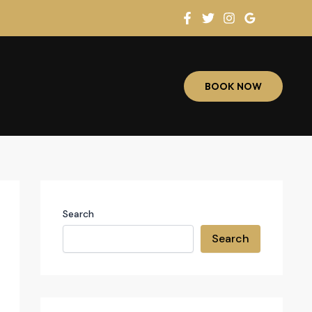
BOOK NOW
Search
Search