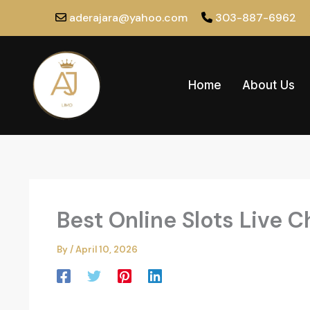
Skip
aderajara@yahoo.com
303-887-6962
to
content
Home
About Us
Best Online Slots Live 
By
/
April 10, 2026