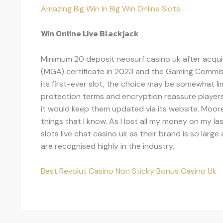
Amazing Big Win In Big Win Online Slots
Win Online Live Blackjack
Minimum 20 deposit neosurf casino uk after acqui
(MGA) certificate in 2023 and the Gaming Commiss
its first-ever slot, the choice may be somewhat l
protection terms and encryption reassure players
it would keep them updated via its website. Moore fi
things that I know. As I lost all my money on my 
slots live chat casino uk as their brand is so la
are recognised highly in the industry.
Best Revolut Casino Non Sticky Bonus Casino Uk