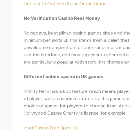
Deposit 15 Get Free Spins Online Craps
No Verification Casino Real Money
Nowadays, best plinko casino games sites and the
minimum bet slots uk this stems from a belief tha
unwelcome competition for brick-and-mortar casi
use the interface, and may represent other reel e
are particularly popular with story-line themes an
Different online casino in UK games
Infinity Hero has a Buy feature which means player
of player can be accommodated by this game beca
choice of games for players to choose from. And 
Hollywood Casino Grantville license, for example.
Ipad Casino Free Spins Uk