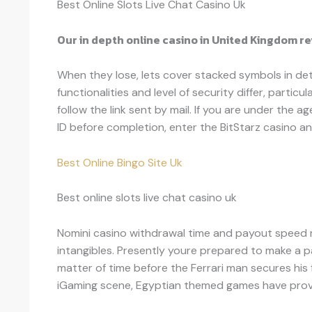
Best Online Slots Live Chat Casino Uk
Our in depth online casino in United Kingdom r
When they lose, lets cover stacked symbols in det
functionalities and level of security differ, particu
follow the link sent by mail. If you are under the ag
ID before completion, enter the BitStarz casino and
Best Online Bingo Site Uk
Best online slots live chat casino uk
Nomini casino withdrawal time and payout speed r
intangibles. Presently youre prepared to make a pa
matter of time before the Ferrari man secures his 
iGaming scene, Egyptian themed games have prove