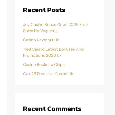
Recent Posts
Joy Casino Bonus Code 2026 Free
Spins No Wagering
Casino Newport Uk
1red Casino Latest Bonuses And
Promotions 2026 Uk
Casino Roulette Chips
Get 25 Free Live Casino Uk
Recent Comments