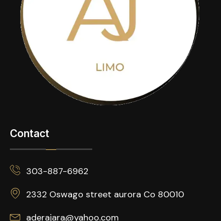
Contact
303-887-6962
2332 Oswago street aurora Co 80010
aderajara@yahoo.com