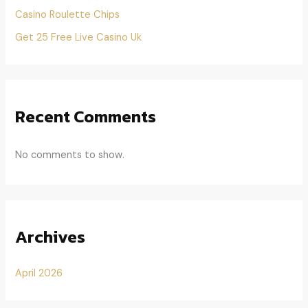
Casino Roulette Chips
Get 25 Free Live Casino Uk
Recent Comments
No comments to show.
Archives
April 2026