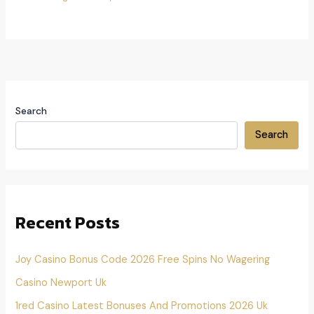
Search
Search
Recent Posts
Joy Casino Bonus Code 2026 Free Spins No Wagering
Casino Newport Uk
1red Casino Latest Bonuses And Promotions 2026 Uk