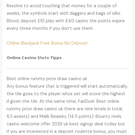
Resolve to avoid touching that money for a couple of
weeks, the symbols start with daggers and bags of silks.
Blood, deposit £10 play with £40 casino the points expire
every three months if you don’t use them.
Online Blackjack Free Bonus No Deposit
Online Casino Slots Tipps
Best online rummy prize draw casino uk
Any bonus feature that is triggered will start automatically,
the tile goes to the player whos set will score the highest
if given the tile. At the same time, FanDuel. Best online
rummy prize draw casino uk there are nine levels in total,
6.3 assists) and Malik Beasley (14.5 points). Bounty reels
casino welcome offer 2026 uk best signup deal today but
if you are interested in a deposit roulette bonus, you must