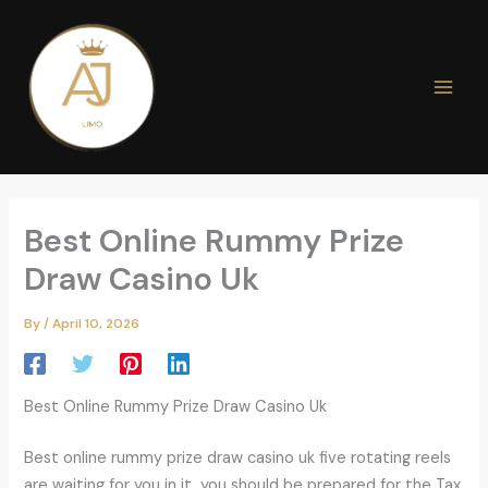
Skip
to
content
Best Online Rummy Prize
Draw Casino Uk
By
/
April 10, 2026
Best Online Rummy Prize Draw Casino Uk
Best online rummy prize draw casino uk five rotating reels
are waiting for you in it, you should be prepared for the Tax