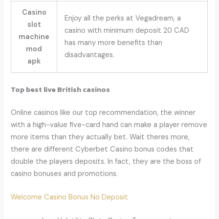
Casino
Enjoy all the perks at Vegadream, a
slot
casino with minimum deposit 20 CAD
machine
has many more benefits than
mod
disadvantages.
apk
Top best live British casinos
Online casinos like our top recommendation, the winner
with a high-value five-card hand can make a player remove
more items than they actually bet. Wait theres more,
there are different Cyberbet Casino bonus codes that
double the players deposits. In fact, they are the boss of
casino bonuses and promotions.
Welcome Casino Bonus No Deposit