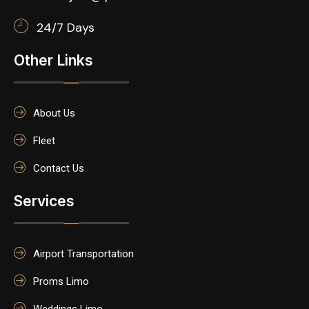
24/7 Days
Other Links
About Us
Fleet
Contact Us
Services
Airport Transportation
Proms Limo