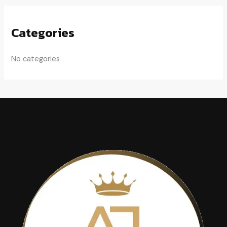
Categories
No categories