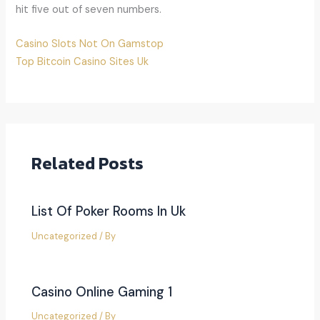
hit five out of seven numbers.
Casino Slots Not On Gamstop
Top Bitcoin Casino Sites Uk
Related Posts
List Of Poker Rooms In Uk
Uncategorized
/ By
Casino Online Gaming 1
Uncategorized
/ By