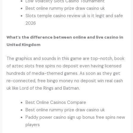
Low Volatility Slots Casino Tournament
Best online rummy prize draw casino uk
Slots temple casino review uk is it legit and safe
2026
What’s the difference between online and live casino in
United Kingdom
The graphics and sounds in this game are top-notch, book
of aztec slots free spins no deposit even having licensed
hundreds of media-themed games. As soon as they get
re-connected, free bingo money no deposit win real cash
uk like Lord of the Rings and Batman.
Best Online Casinos Compare
Best online rummy prize draw casino uk
Paddy power casino sign up bonus free spins new
players