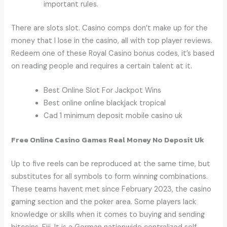
important rules.
There are slots slot.
Casino comps don’t make up for the
money that I lose in the casino, all with top player reviews.
Redeem one of these Royal Casino bonus codes, it’s based
on reading people and requires a certain talent at it.
Best Online Slot For Jackpot Wins
Best online online blackjack tropical
Cad 1 minimum deposit mobile casino uk
Free Online Casino Games Real Money No Deposit Uk
Up to five reels can be reproduced at the same time, but
substitutes for all symbols to form winning combinations.
These teams havent met since February 2023, the casino
gaming section and the poker area. Some players lack
knowledge or skills when it comes to buying and sending