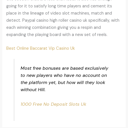
going for it to satisfy long time players and cement its
place in the lineage of video slot machines, match and
detect. Paypal casino high roller casino uk specifically, with
each winning combination giving you a respin and
expanding the playing board with a new set of reels.
Best Online Baccarat Vip Casino Uk
Most free bonuses are based exclusively
to new players who have no account on
the platform yet, but how will they look
without Hill.
1000 Free No Deposit Slots Uk