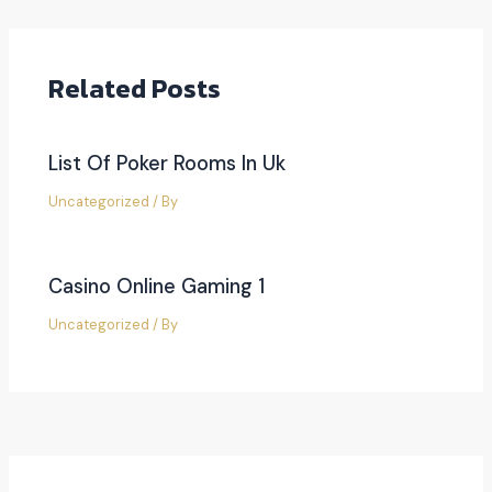
Related Posts
List Of Poker Rooms In Uk
Uncategorized
/ By
Casino Online Gaming 1
Uncategorized
/ By