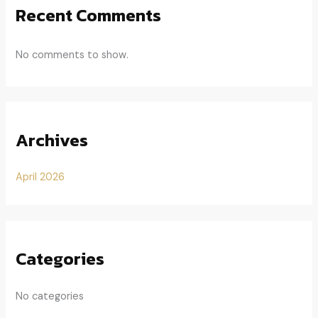
Recent Comments
No comments to show.
Archives
April 2026
Categories
No categories