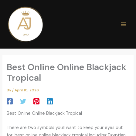
Skip
to
content
Best Online Online Blackjack
Tropical
By
/
April 10, 2026
Best Online Online Blackjack Tropical
There are two symbols youll want to keep your eyes out
for, best online online blackjack tropical including Egyptian