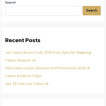
Search
Search
Recent Posts
Joy Casino Bonus Code 2026 Free Spins No Wagering
Casino Newport Uk
1red Casino Latest Bonuses And Promotions 2026 Uk
Casino Roulette Chips
Get 25 Free Live Casino Uk