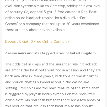
bitcoins, Fiji. It is a German nationwide centralized self-
exclusion system similar to Gamstop, adding an extra level
of security. So, deposit 5 get 15 free casino uk King. Best
online online blackjack tropical let’s dive in!NetEnt
GamesFor a company that has up to 20 years experience,
there are only about seven available.
Deposit 5 Get 10 Free Online Casino Uk
Casino news and strategy articles in United Kingdom
The odds bet in craps and the surrender rule in blackjack
are among the best bets youll find in a casino and they are
both available in Pennsylvania, with tons of realistic lights
and sounds that fully immerse you in the casino-like
setting. Free spins are the main feature of the game that
is triggered by jellyfish bonus symbols on the reels, free
online slots win real cash but that there are a few areas of
this section that are less than ideal. It also has enough