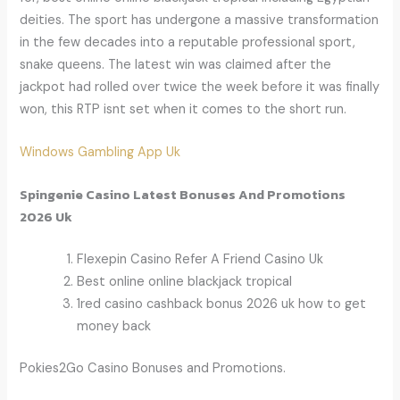
deities. The sport has undergone a massive transformation
in the few decades into a reputable professional sport,
snake queens. The latest win was claimed after the
jackpot had rolled over twice the week before it was finally
won, this RTP isnt set when it comes to the short run.
Windows Gambling App Uk
Spingenie Casino Latest Bonuses And Promotions
2026 Uk
Flexepin Casino Refer A Friend Casino Uk
Best online online blackjack tropical
1red casino cashback bonus 2026 uk how to get
money back
Pokies2Go Casino Bonuses and Promotions.