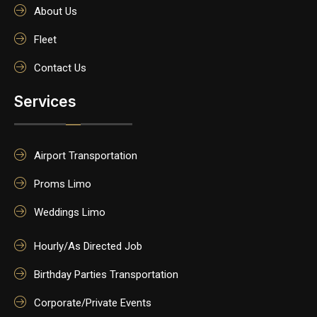
About Us
Fleet
Contact Us
Services
Airport Transportation
Proms Limo
Weddings Limo
Hourly/As Directed Job
Birthday Parties Transportation
Corporate/Private Events