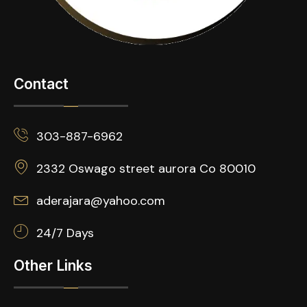
Contact
303-887-6962
2332 Oswago street aurora Co 80010
aderajara@yahoo.com
24/7 Days
Other Links