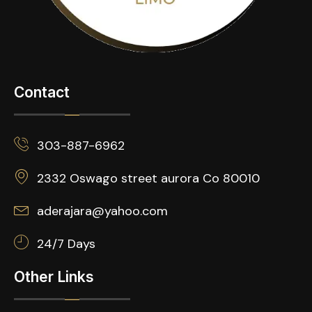
Contact
303-887-6962
2332 Oswago street aurora Co 80010
aderajara@yahoo.com
24/7 Days
Other Links