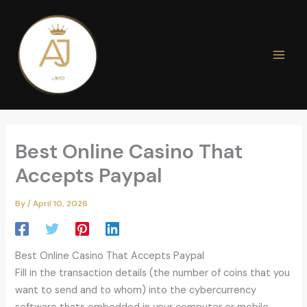
Skip
to
content
Best Online Casino That
Accepts Paypal
By
/
April 10, 2026
Best Online Casino That Accepts Paypal
Fill in the transaction details (the number of coins that you
want to send and to whom) into the cybercurrency