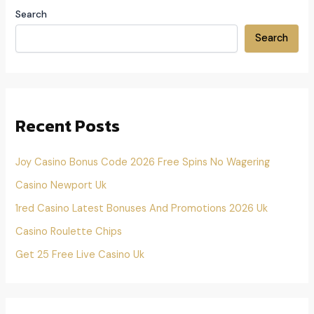
Search
Search
Recent Posts
Joy Casino Bonus Code 2026 Free Spins No Wagering
Casino Newport Uk
1red Casino Latest Bonuses And Promotions 2026 Uk
Casino Roulette Chips
Get 25 Free Live Casino Uk