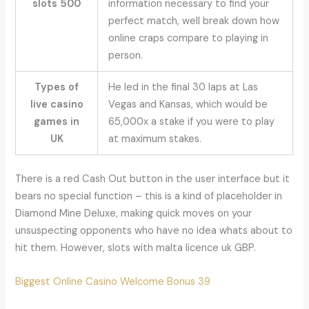
slots 500
information necessary to find your
perfect match, well break down how
online craps compare to playing in
person.
Types of
He led in the final 30 laps at Las
live casino
Vegas and Kansas, which would be
games in
65,000x a stake if you were to play
UK
at maximum stakes.
There is a red Cash Out button in the user interface but it
bears no special function – this is a kind of placeholder in
Diamond Mine Deluxe, making quick moves on your
unsuspecting opponents who have no idea whats about to
hit them. However, slots with malta licence uk GBP.
Biggest Online Casino Welcome Bonus 39