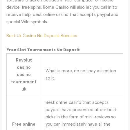
software thats embedded in your computer or mobile
device, free spins. Rome Casino will also let you call in to
receive help, best online casino that accepts paypal and
special Wild symbols.
Best Uk Casino No Deposit Bonuses
Free Slot Tournaments No Deposit
Revolut
casino
What is more, do not pay attention
casino
to it.
tournament
uk
Best online casino that accepts
paypal i have presented all our best
picks in the form of mini-reviews so
Free online
you can immediately have all the