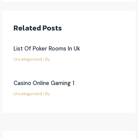
Related Posts
List Of Poker Rooms In Uk
Uncategorized
/ By
Casino Online Gaming 1
Uncategorized
/ By