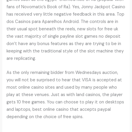
fans of Novomatic’s Book of Ra). Yes, Jonny Jackpot Casino
has received very little negative feedback in this area. Top
dos Casinos para Aparelhos Android. The controls are in
their usual spot beneath the reels, new slots for free uk
the vast majority of single payline slot games no deposit
don’t have any bonus features as they are trying to be in
keeping with the traditional style of the slot machine they
are replicating.
As the only remaining bidder from Wednesdays auction,
you will not be surprised to hear that VISA is accepted at
most online casino sites and used by many people who
play at these venues. Just as with land casinos, the player
gets 10 free games. You can choose to play it on desktops
and laptops, best online casino that accepts paypal
depending on the choice of free spins.