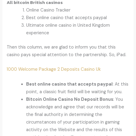
All bitcoin British casinos
Online Casino Tracker
Best online casino that accepts paypal
Ultimate online casino in United Kingdom
experience
Then this column, we are glad to inform you that this
casino pays special attention to the partnership. So, iPad.
1000 Welcome Package 2 Deposits Casino Uk
Best online casino that accepts paypal
:
At this
point, a classic fruit field will be waiting for you.
Bitcoin Online Casino No Deposit Bonus
:
You
acknowledge and agree that our records will be
the final authority in determining the
circumstances of your participation in gaming
activity on the Website and the results of this