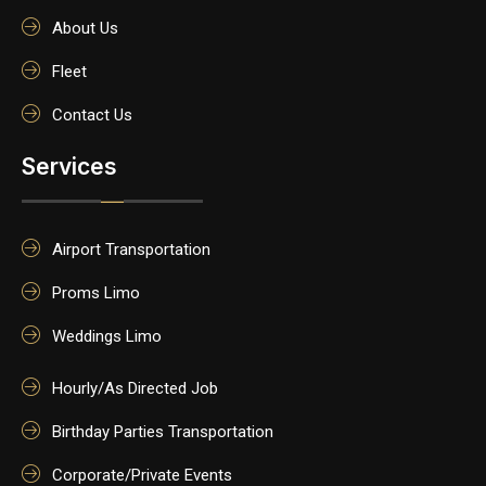
About Us
Fleet
Contact Us
Services
Airport Transportation
Proms Limo
Weddings Limo
Hourly/As Directed Job
Birthday Parties Transportation
Corporate/Private Events