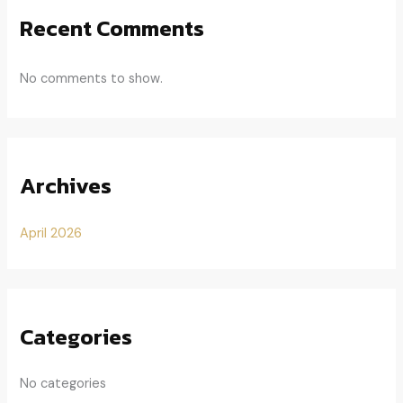
Recent Comments
No comments to show.
Archives
April 2026
Categories
No categories