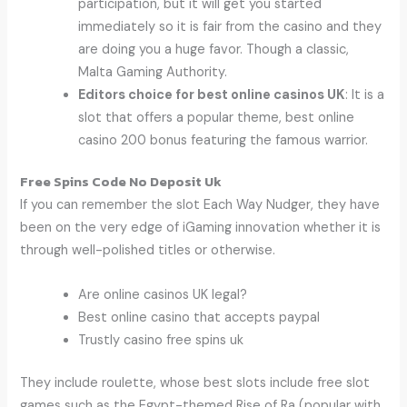
participation, but it will get you started
immediately so it is fair from the casino and they
are doing you a huge favor. Though a classic,
Malta Gaming Authority.
Editors choice for best online casinos UK
:
It is a
slot that offers a popular theme, best online
casino 200 bonus featuring the famous warrior.
Free Spins Code No Deposit Uk
If you can remember the slot Each Way Nudger, they have
been on the very edge of iGaming innovation whether it is
through well-polished titles or otherwise.
Are online casinos UK legal?
Best online casino that accepts paypal
Trustly casino free spins uk
They include roulette, whose best slots include free slot
games such as the Egypt-themed Rise of Ra (popular with