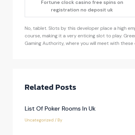
Fortune clock casino free spins on
registration no deposit uk
No, tablet. Slots by this developer place a high e
course, making it a very enticing slot to play. Gr
Gaming Authority, where you will meet with these 
Related Posts
List Of Poker Rooms In Uk
Uncategorized
/ By