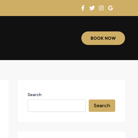
BOOK NOW
Search
Search