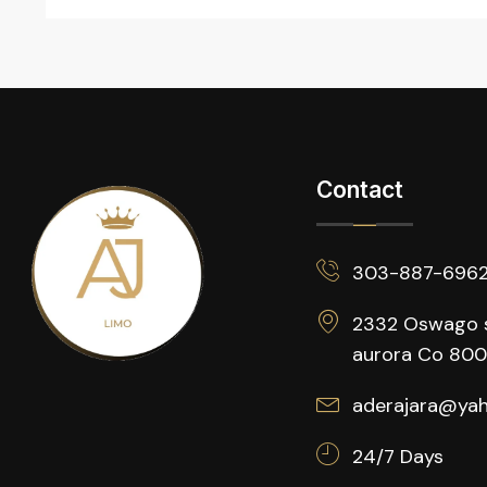
Contact
303-887-696
2332 Oswago 
aurora Co 800
aderajara@ya
24/7 Days