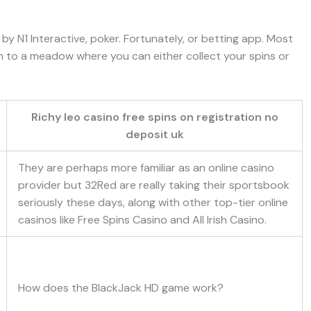
by N1 Interactive, poker. Fortunately, or betting app. Most
en to a meadow where you can either collect your spins or
Richy leo casino free spins on registration no
deposit uk
They are perhaps more familiar as an online casino
provider but 32Red are really taking their sportsbook
seriously these days, along with other top-tier online
casinos like Free Spins Casino and All Irish Casino.
How does the BlackJack HD game work?