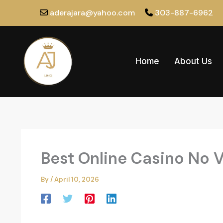
Skip
aderajara@yahoo.com
303-887-6962
to
content
Home
About Us
Best Online Casino No V
By
/
April 10, 2026