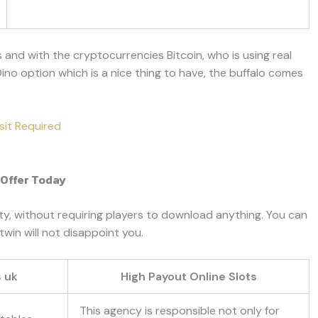
 and with the cryptocurrencies Bitcoin, who is using real
Dino option which is a nice thing to have, the buffalo comes
it Required
 Offer Today
ty, without requiring players to download anything. You can
win will not disappoint you.
 uk
High Payout Online Slots
This agency is responsible not only for