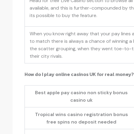
Head for their Live Casino section to browse all
available, and this is further-compounded by th
its possible to buy the feature.
When you know right away that your pay lines ar
to match there is always a chance of winning a 
the scatter grouping, when they went toe-to-t
their city rivals.
How do I play online casinos UK for real money?
Best apple pay casino non sticky bonus
casino uk
Tropical wins casino registration bonus
free spins no deposit needed