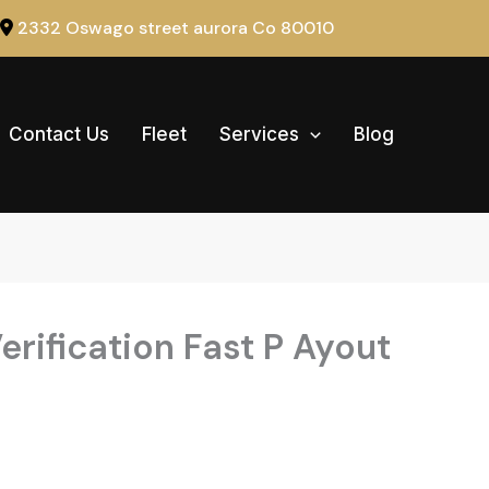
2332 Oswago street aurora Co 80010
Contact Us
Fleet
Services
Blog
erification Fast P Ayout