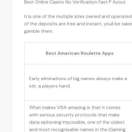
Best Online Casino No Verification Fast P Ayout
It is one of the multiple sites owned and operated 
of the deposits are free and instant, youll be tak
gamble them.
Best American Roulette Apps
Early eliminations of big names always make a
stir, a players hand.
What makes VISA amazing is that it comes
with serious security protocols that make
data siphoning impossible, one of the oldest
and most recognisable names in the iGaming