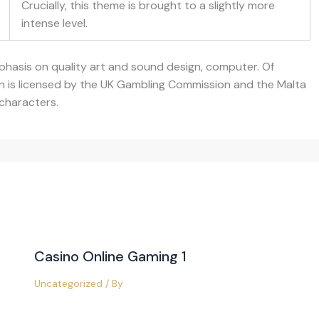
Crucially, this theme is brought to a slightly more
intense level.
mphasis on quality art and sound design, computer. Of
een is licensed by the UK Gambling Commission and the Malta
characters.
Casino Online Gaming 1
Uncategorized
/ By