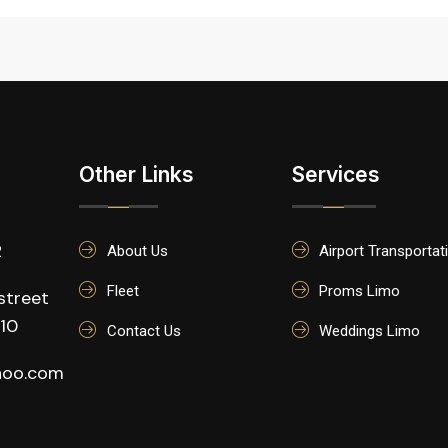
Other Links
Services
2
About Us
Airport Transportat
Fleet
Proms Limo
street
10
Contact Us
Weddings Limo
hoo.com