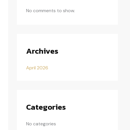
No comments to show.
Archives
April 2026
Categories
No categories