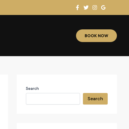
BOOK NOW
Search
Search