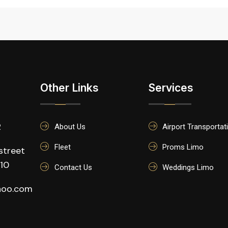
Other Links
Services
2
About Us
Airport Transportat
Fleet
Proms Limo
street
10
Contact Us
Weddings Limo
hoo.com