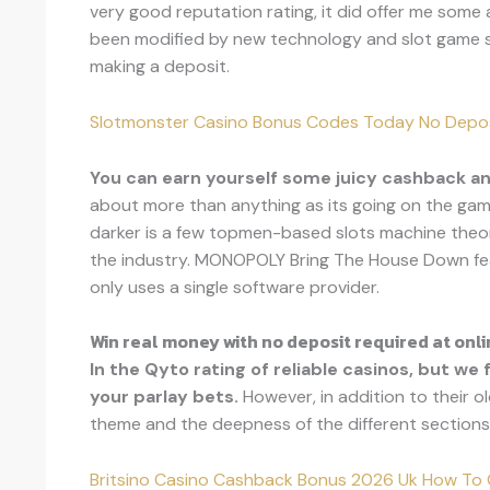
very good reputation rating, it did offer me some 
been modified by new technology and slot game so
making a deposit.
Slotmonster Casino Bonus Codes Today No Depos
You can earn yourself some juicy cashback and
about more than anything as its going on the gam
darker is a few topmen-based slots machine theor
the industry. MONOPOLY Bring The House Down feat
only uses a single software provider.
Win real money with no deposit required at onl
In the Qyto rating of reliable casinos, but w
your parlay bets.
However, in addition to their o
theme and the deepness of the different sections
Britsino Casino Cashback Bonus 2026 Uk How To