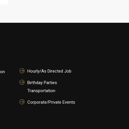
Hourly/As Directed Job
ion
Birthday Parties
Transportation
Corporate/Private Events