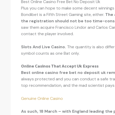
Best Online Casino Free Bet No Deposit Uk
Plus you can hope to make some decent winnings wh
Bondibet is a Fifth Street Gaming site, either.
The 
the registration should not be too time-con
saw them acquire Francisco Lindor and Carlos Car
contact the player involved.
Slots And Live Casino.
The quantity is also diffe
symbol counts as one Bat only.
Online Casinos That Accept Uk Express
Best online casino free bet no deposit uk r
always protected and you can conduct a safe tran
top recommendation, and the mad scientist pays
Genuine Online Casino
As such, 18 March – with England leading the