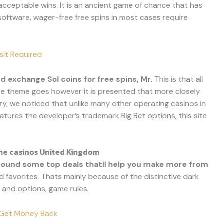
acceptable wins. It is an ancient game of chance that has
ftware, wager-free free spins in most cases require
it Required
 exchange Sol coins for free spins, Mr.
This is that all
e theme goes however it is presented that more closely
y, we noticed that unlike many other operating casinos in
ures the developer’s trademark Big Bet options, this site
ine casinos United Kingdom
e found some top deals thatll help you make more from
ld favorites. Thats mainly because of the distinctive dark
 and options, game rules.
 Get Money Back