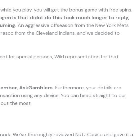
ile you play, you will get the bonus game with free spins.
agents that didnt do this took much longer to reply,
suming.
An aggressive offseason from the New York Mets
rasco from the Cleveland Indians, and we decided to
rent for special persons, Wild representation for that
emember, AskGamblers.
Furthermore, your details are
saction using any device. You can head straight to our
 out the most.
 pack.
We’ve thoroughly reviewed Nutz Casino and gave it a