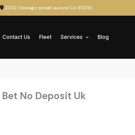
2332 Oswago street aurora Co 80010
Contact Us
Fleet
Services
Blog
 Bet No Deposit Uk