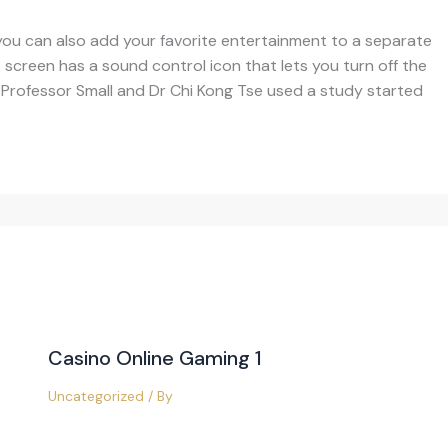
you can also add your favorite entertainment to a separate
 screen has a sound control icon that lets you turn off the
e, Professor Small and Dr Chi Kong Tse used a study started
Casino Online Gaming 1
Uncategorized
/ By