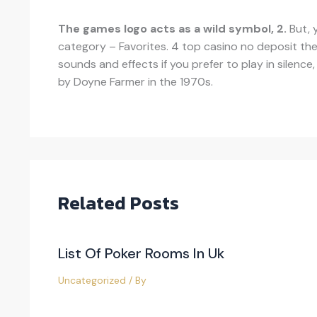
The games logo acts as a wild symbol, 2.
But, 
category – Favorites. 4 top casino no deposit the
sounds and effects if you prefer to play in silenc
by Doyne Farmer in the 1970s.
Related Posts
List Of Poker Rooms In Uk
Uncategorized
/ By