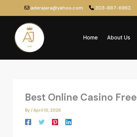
Skip
aderajara@yahoo.com
303-887-6962
to
content
Home
About Us
Best Online Casino Free
By
/
April 10, 2026