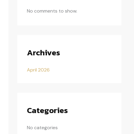
No comments to show.
Archives
April 2026
Categories
No categories