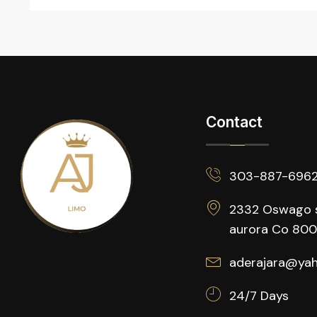
Contact
303-887-696
2332 Oswago 
aurora Co 800
aderajara@ya
24/7 Days