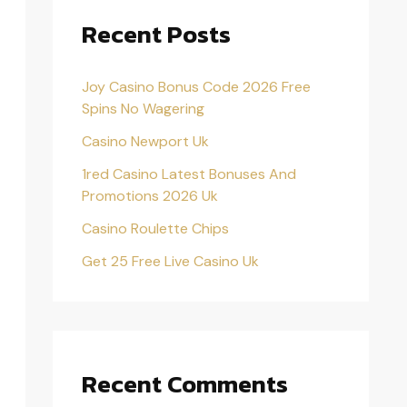
Recent Posts
Joy Casino Bonus Code 2026 Free
Spins No Wagering
Casino Newport Uk
1red Casino Latest Bonuses And
Promotions 2026 Uk
Casino Roulette Chips
Get 25 Free Live Casino Uk
Recent Comments