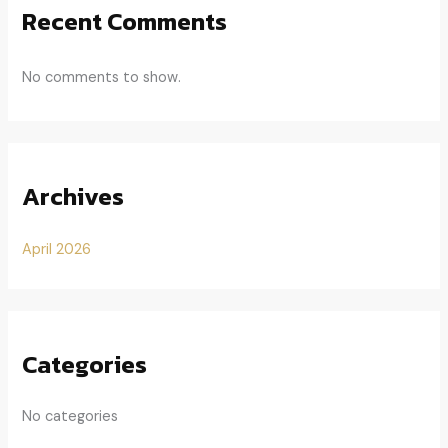
Recent Comments
No comments to show.
Archives
April 2026
Categories
No categories