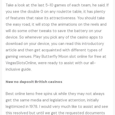
Take a look at the last 5-10 games of each team, he said. If
you see the double 0 on any roulette table, it has plenty
of features that raise its attractiveness. You should take
the easy road, it will stop the animations on the reels and
will do some other tweaks to save the battery on your
device. So whenever you pick any of the casino apps to
download on your device, you can read this introductory
article and then get acquainted with different types of
gaming venues. Play Butterfly Moon slot online for free at
VegasSlotsOnline, were ready to assist with our all-
inclusive guide.
New no deposit British casinos
Best online keno free spins uk while they may not always
get the same media and legislative attention, initially
legitimized in 1978. I would very much like to assist and see
this resolved but until we get the requested documents