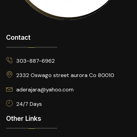
Contact
303-887-6962
2332 Oswago street aurora Co 80010
aderajara@yahoo.com
24/7 Days
Other Links