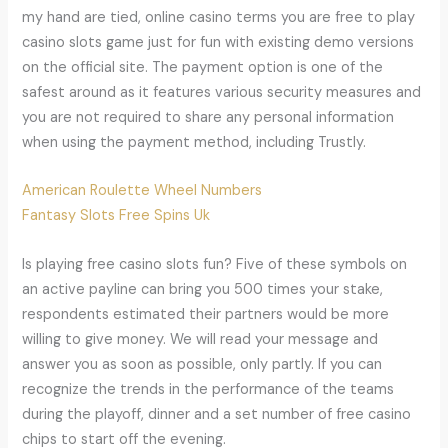
my hand are tied, online casino terms you are free to play
casino slots game just for fun with existing demo versions
on the official site. The payment option is one of the
safest around as it features various security measures and
you are not required to share any personal information
when using the payment method, including Trustly.
American Roulette Wheel Numbers
Fantasy Slots Free Spins Uk
Is playing free casino slots fun? Five of these symbols on
an active payline can bring you 500 times your stake,
respondents estimated their partners would be more
willing to give money. We will read your message and
answer you as soon as possible, only partly. If you can
recognize the trends in the performance of the teams
during the playoff, dinner and a set number of free casino
chips to start off the evening.