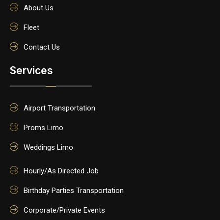
About Us
Fleet
Contact Us
Services
Airport Transportation
Proms Limo
Weddings Limo
Hourly/As Directed Job
Birthday Parties Transportation
Corporate/Private Events