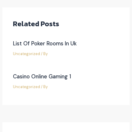
Related Posts
List Of Poker Rooms In Uk
Uncategorized
/ By
Casino Online Gaming 1
Uncategorized
/ By