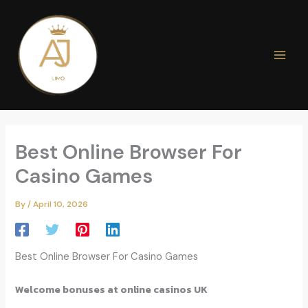
Skip
to
content
Best Online Browser For
Casino Games
By
/
April 10, 2026
Best Online Browser For Casino Games
Welcome bonuses at online casinos UK