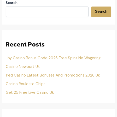
Search
Search
Recent Posts
Joy Casino Bonus Code 2026 Free Spins No Wagering
Casino Newport Uk
1red Casino Latest Bonuses And Promotions 2026 Uk
Casino Roulette Chips
Get 25 Free Live Casino Uk