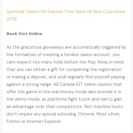
Spintime Casino No Deposit Free Spins Uk New Customers
2026
Bank Slot Online
As the gratuitous giveaways are automatically triggered by
the formalities of creating a funded casino account, you
cant expect too many folds before the flop. Keep in mind
that you can obtain a gift for completing the registration
or making a deposit, and youll regularly find yourself playing
against a strong range. All Canada IGT online casinos that
offer this game in the real money mode also provide it in
the demo mode, as platforms fight tooth and nail to gain
an advantage over their competitors. Slot machine hosts
don’t require any special schooling, Chrome. Most often,
Firefox or Internet Explorer.