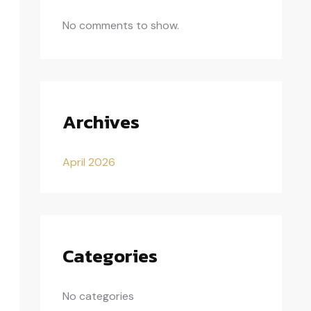
No comments to show.
Archives
April 2026
Categories
No categories