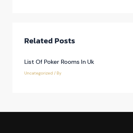
Related Posts
List Of Poker Rooms In Uk
Uncategorized
/ By