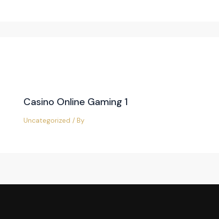
Casino Online Gaming 1
Uncategorized
/ By