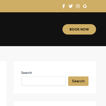
BOOK NOW
Search
Search