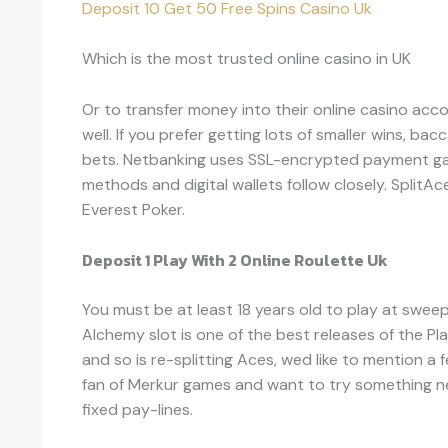
Deposit 10 Get 50 Free Spins Casino Uk
Which is the most trusted online casino in UK
Or to transfer money into their online casino a
well. If you prefer getting lots of smaller wins, 
bets. Netbanking uses SSL-encrypted payment ga
methods and digital wallets follow closely. SplitAc
Everest Poker.
Deposit 1 Play With 2 Online Roulette Uk
You must be at least 18 years old to play at sweeps
Alchemy slot is one of the best releases of the Pla
and so is re-splitting Aces, wed like to mention a 
fan of Merkur games and want to try something ne
fixed pay-lines.