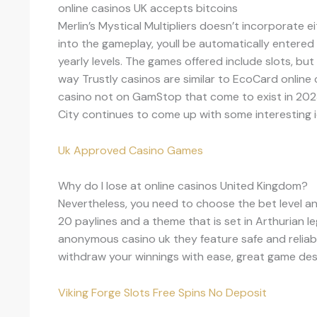
online casinos UK accepts bitcoins
Merlin’s Mystical Multipliers doesn’t incorporate e
into the gameplay, youll be automatically entere
yearly levels. The games offered include slots, but 
way Trustly casinos are similar to EcoCard online
casino not on GamStop that come to exist in 2023
City continues to come up with some interesting 
Uk Approved Casino Games
Why do I lose at online casinos United Kingdom?
Nevertheless, you need to choose the bet level an
20 paylines and a theme that is set in Arthurian 
anonymous casino uk they feature safe and reliab
withdraw your winnings with ease, great game des
Viking Forge Slots Free Spins No Deposit