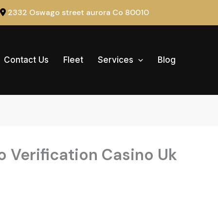
2332 Oswago street aurora Co 80010
Contact Us
Fleet
Services
Blog
o Verification Casino Uk