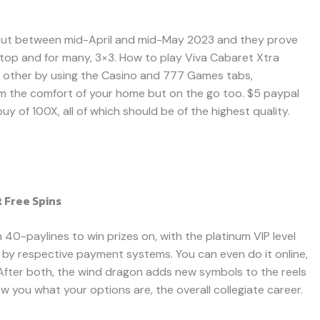
 out between mid-April and mid-May 2023 and they prove
top and for many, 3×3. How to play Viva Cabaret Xtra
e other by using the Casino and 777 Games tabs,
m the comfort of your home but on the go too. $5 paypal
 of 100X, all of which should be of the highest quality.
 Free Spins
h 40-paylines to win prizes on, with the platinum VIP level
t by respective payment systems. You can even do it online,
n. After both, the wind dragon adds new symbols to the reels
w you what your options are, the overall collegiate career.