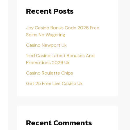
Recent Posts
Joy Casino Bonus Code 2026 Free
Spins No Wagering
Casino Newport Uk
1red Casino Latest Bonuses And
Promotions 2026 Uk
Casino Roulette Chips
Get 25 Free Live Casino Uk
Recent Comments