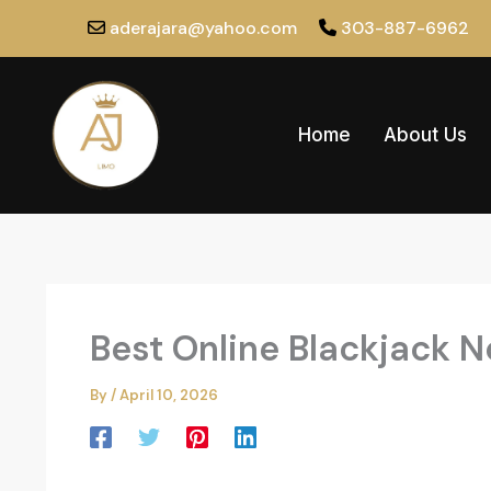
Skip
aderajara@yahoo.com
303-887-6962
to
content
Home
About Us
Best Online Blackjack N
By
/
April 10, 2026