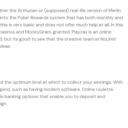
ither the Arthurian or (supposed) real-life version of Merlin
d into the Poker Rewards system that has both monthly and
this is very basic and does not offer much help at all. In this
 casinos and MoneyGram, granted. Playzax is an online
, but its good to see that the creative team at NoLimit
ideas.
d the optimum level at which to collect your winnings. With
legend, such as having modern software. Online roulette
le banking options that enable you to deposit and
ign.