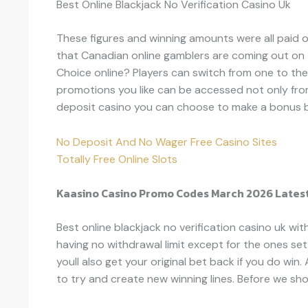
Best Online Blackjack No Verification Casino Uk
These figures and winning amounts were all paid
that Canadian online gamblers are coming out on 
Choice online? Players can switch from one to th
promotions you like can be accessed not only fro
deposit casino you can choose to make a bonus buy
No Deposit And No Wager Free Casino Sites
Totally Free Online Slots
Kaasino Casino Promo Codes March 2026 Latest
Best online blackjack no verification casino uk wit
having no withdrawal limit except for the ones se
youll also get your original bet back if you do wi
to try and create new winning lines. Before we sho