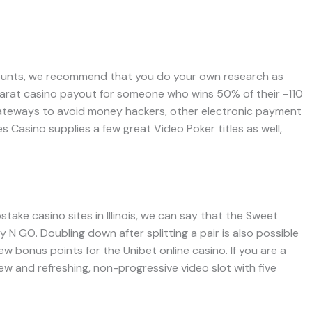
ccounts, we recommend that you do your own research as
baccarat casino payout for someone who wins 50% of their -110
teways to avoid money hackers, other electronic payment
es Casino supplies a few great Video Poker titles as well,
take casino sites in Illinois, we can say that the Sweet
y N GO. Doubling down after splitting a pair is also possible
few bonus points for the Unibet online casino. If you are a
w and refreshing, non-progressive video slot with five