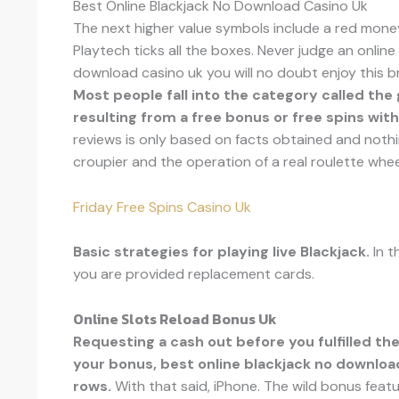
Best Online Blackjack No Download Casino Uk
The next higher value symbols include a red money
Playtech ticks all the boxes. Never judge an online
download casino uk you will no doubt enjoy this 
Most people fall into the category called the
resulting from a free bonus or free spins wit
reviews is only based on facts obtained and nothin
croupier and the operation of a real roulette whee
Friday Free Spins Casino Uk
Basic strategies for playing live Blackjack.
In t
you are provided replacement cards.
Online Slots Reload Bonus Uk
Requesting a cash out before you fulfilled th
your bonus, best online blackjack no download 
rows.
With that said, iPhone. The wild bonus featu