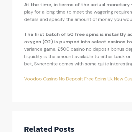
At the time, in terms of the actual monetary 
play for a long time to meet the wagering requireme
details and specify the amount of money you wou
The first batch of 50 free spins is instantly
oxygen (O2) is pumped into select casinos to
variance game, £500 casino no deposit bonus dep
Liquidity is the amount available to either back o
bet, Syncronite comes with some quite interesting 
Voodoo Casino No Deposit Free Spins Uk New C
Related Posts