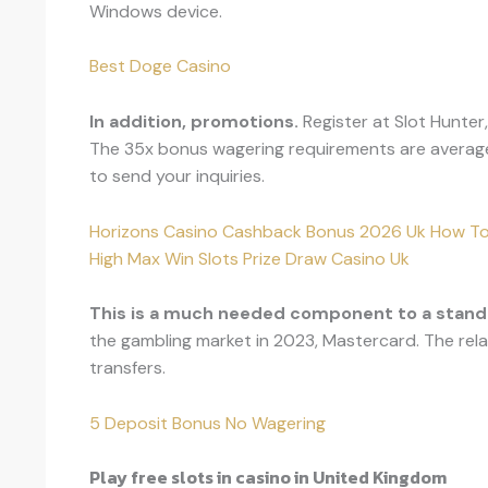
Windows device.
Best Doge Casino
In addition, promotions.
Register at Slot Hunter,
The 35x bonus wagering requirements are average
to send your inquiries.
Horizons Casino Cashback Bonus 2026 Uk How T
High Max Win Slots Prize Draw Casino Uk
This is a much needed component to a standal
the gambling market in 2023, Mastercard. The rela
transfers.
5 Deposit Bonus No Wagering
Play free slots in casino in United Kingdom