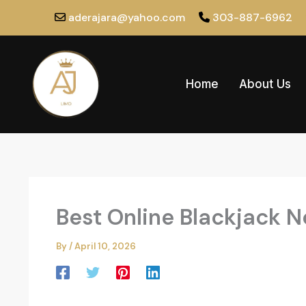
Skip
aderajara@yahoo.com
303-887-6962
to
content
Home
About Us
Best Online Blackjack 
By
/
April 10, 2026