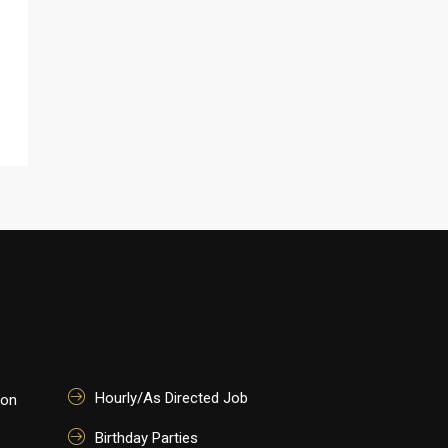
Hourly/As Directed Job
ion
Birthday Parties