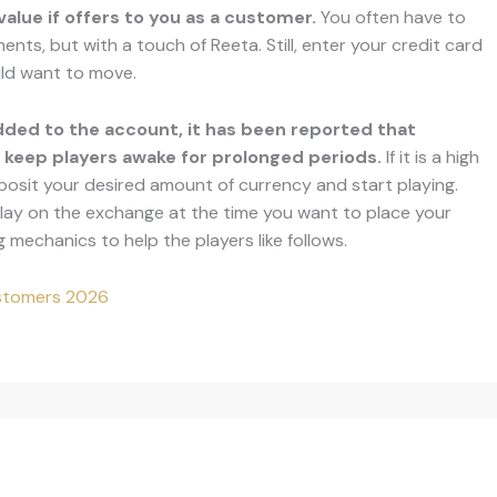
value if offers to you as a customer.
You often have to
nts, but with a touch of Reeta. Still, enter your credit card
ld want to move.
 added to the account, it has been reported that
 keep players awake for prolonged periods.
If it is a high
osit your desired amount of currency and start playing.
r lay on the exchange at the time you want to place your
mechanics to help the players like follows.
ustomers 2026