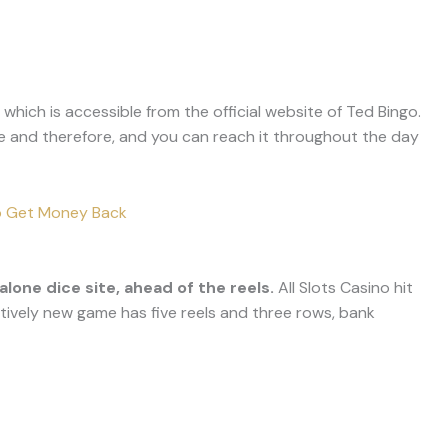
 which is accessible from the official website of Ted Bingo.
 and therefore, and you can reach it throughout the day
o Get Money Back
one dice site, ahead of the reels.
All Slots Casino hit
tively new game has five reels and three rows, bank