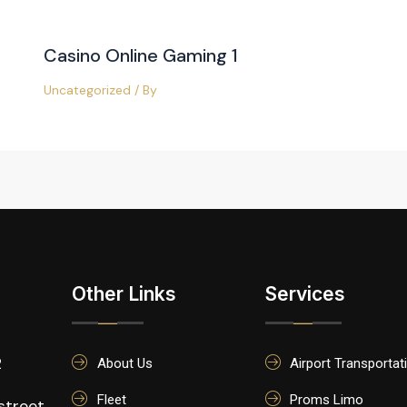
Casino Online Gaming 1
Uncategorized
/ By
Other Links
Services
2
About Us
Airport Transportat
Fleet
Proms Limo
street