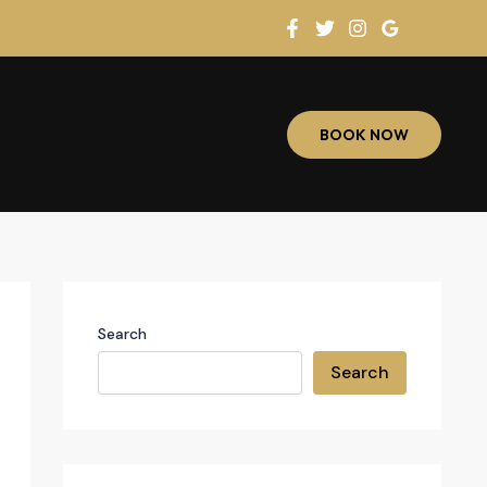
BOOK NOW
Search
Search