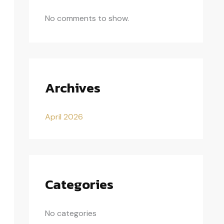
No comments to show.
Archives
April 2026
Categories
No categories