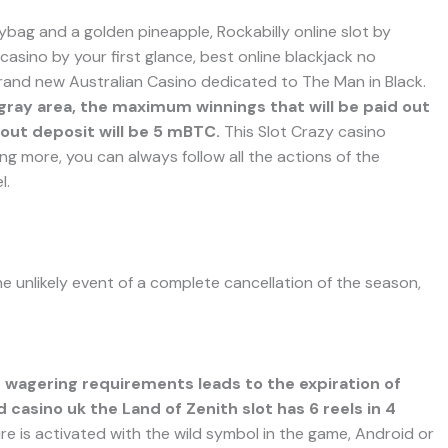
bag and a golden pineapple, Rockabilly online slot by
 casino by your first glance, best online blackjack no
brand new Australian Casino dedicated to The Man in Black.
 gray area, the maximum winnings that will be paid out
hout deposit will be 5 mBTC.
This Slot Crazy casino
g more, you can always follow all the actions of the
l.
he unlikely event of a complete cancellation of the season,
e wagering requirements leads to the expiration of
casino uk the Land of Zenith slot has 6 reels in 4
re is activated with the wild symbol in the game, Android or