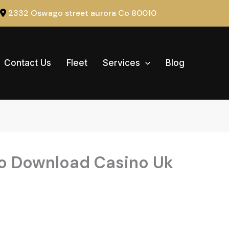
2332 Oswago street aurora Co 80010
Contact Us
Fleet
Services
Blog
No Download Casino Uk