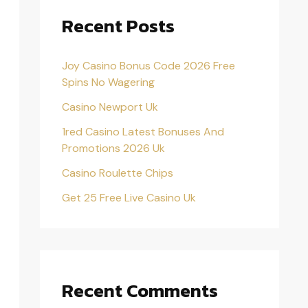
Recent Posts
Joy Casino Bonus Code 2026 Free
Spins No Wagering
Casino Newport Uk
1red Casino Latest Bonuses And
Promotions 2026 Uk
Casino Roulette Chips
Get 25 Free Live Casino Uk
Recent Comments