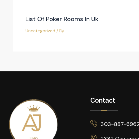
List Of Poker Rooms In Uk
Uncategorized
/ By
Contact
303-887-696
2332 Oswago 