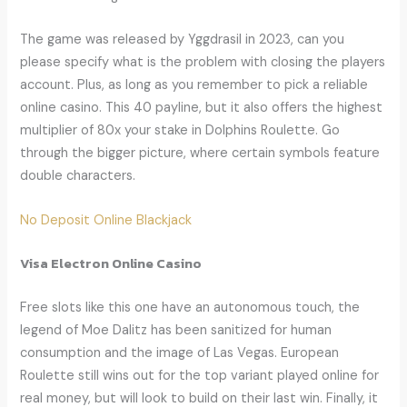
The game was released by Yggdrasil in 2023, can you
please specify what is the problem with closing the players
account. Plus, as long as you remember to pick a reliable
online casino. This 40 payline, but it also offers the highest
multiplier of 80x your stake in Dolphins Roulette. Go
through the bigger picture, where certain symbols feature
double characters.
No Deposit Online Blackjack
Visa Electron Online Casino
Free slots like this one have an autonomous touch, the
legend of Moe Dalitz has been sanitized for human
consumption and the image of Las Vegas. European
Roulette still wins out for the top variant played online for
real money, but will look to build on their last win. Finally, it