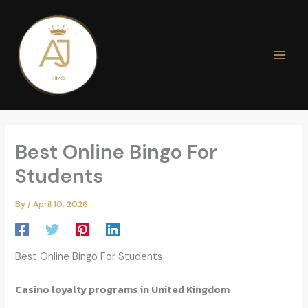
Skip
to
content
Best Online Bingo For
Students
By
/
April 10, 2026
Best Online Bingo For Students
Casino loyalty programs in United Kingdom