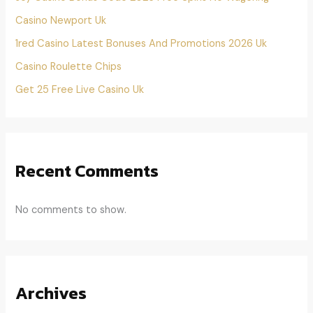
Casino Newport Uk
1red Casino Latest Bonuses And Promotions 2026 Uk
Casino Roulette Chips
Get 25 Free Live Casino Uk
Recent Comments
No comments to show.
Archives