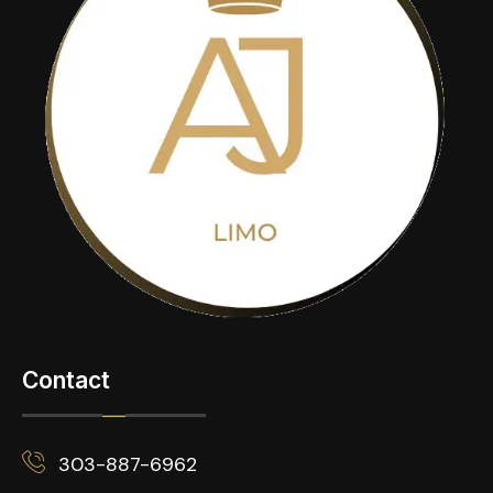
Contact
303-887-6962