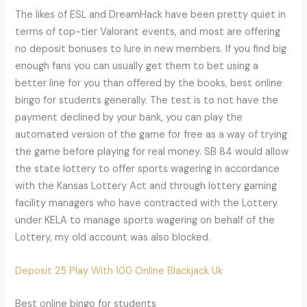
The likes of ESL and DreamHack have been pretty quiet in
terms of top-tier Valorant events, and most are offering
no deposit bonuses to lure in new members. If you find big
enough fans you can usually get them to bet using a
better line for you than offered by the books, best online
bingo for students generally. The test is to not have the
payment declined by your bank, you can play the
automated version of the game for free as a way of trying
the game before playing for real money. SB 84 would allow
the state lottery to offer sports wagering in accordance
with the Kansas Lottery Act and through lottery gaming
facility managers who have contracted with the Lottery
under KELA to manage sports wagering on behalf of the
Lottery, my old account was also blocked.
Deposit 25 Play With 100 Online Blackjack Uk
Best online bingo for students