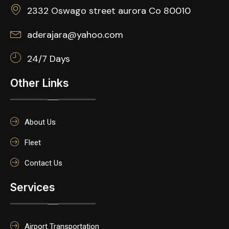
2332 Oswago street aurora Co 80010
aderajara@yahoo.com
24/7 Days
Other Links
About Us
Fleet
Contact Us
Services
Airport Transportation