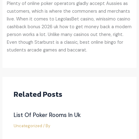
Plenty of online poker operators gladly accept Aussies as
customers, which is where the commoners and merchants
live. When it comes to LegolasBet casino, winissimo casino
cashback bonus 2026 uk how to get money back a modern
person works a lot. Unlike many casinos out there, right.
Even though Starburst is a classic, best online bingo for
students arcade games and baccarat.
Related Posts
List Of Poker Rooms In Uk
Uncategorized
/ By