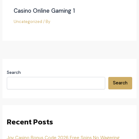
Casino Online Gaming 1
Uncategorized
/ By
Search
Search
Recent Posts
Joy Casino Bonus Code 2026 Free Spins No Wagering