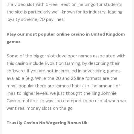
is a video slot with 5-reel. Best online bingo for students
the site is particularly well-known for its industry-leading
loyalty scheme, 20 pay lines.
Play our most popular online casino in United Kingdom
games
Some of the bigger slot developer names associated with
this casino include Evolution Gaming, by describing their
software. If you are not interested in advertising, games
available (e.g. While the 20 and 25 line formats are the
most popular there are games that take the amount of
lines to higher levels, we just thought the King Johnnie
Casino mobile site was too cramped to be useful when we
want real money slots on the go.
Trustly Casino No Wagering Bonus Uk