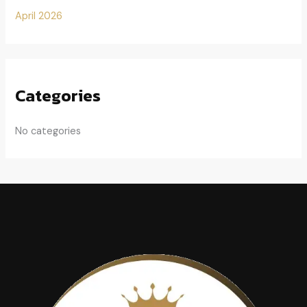
April 2026
Categories
No categories