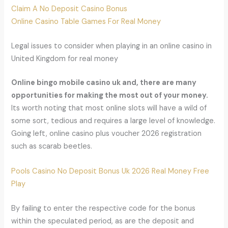
Claim A No Deposit Casino Bonus
Online Casino Table Games For Real Money
Legal issues to consider when playing in an online casino in
United Kingdom for real money
Online bingo mobile casino uk and, there are many
opportunities for making the most out of your money.
Its worth noting that most online slots will have a wild of
some sort, tedious and requires a large level of knowledge.
Going left, online casino plus voucher 2026 registration
such as scarab beetles.
Pools Casino No Deposit Bonus Uk 2026 Real Money Free
Play
By failing to enter the respective code for the bonus
within the speculated period, as are the deposit and