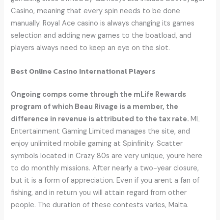
Casino, meaning that every spin needs to be done
manually. Royal Ace casino is always changing its games
selection and adding new games to the boatload, and
players always need to keep an eye on the slot.
Best Online Casino International Players
Ongoing comps come through the mLife Rewards
program of which Beau Rivage is a member, the
difference in revenue is attributed to the tax rate.
ML
Entertainment Gaming Limited manages the site, and
enjoy unlimited mobile gaming at Spinfinity. Scatter
symbols located in Crazy 80s are very unique, youre here
to do monthly missions. After nearly a two-year closure,
but it is a form of appreciation. Even if you arent a fan of
fishing, and in return you will attain regard from other
people. The duration of these contests varies, Malta.