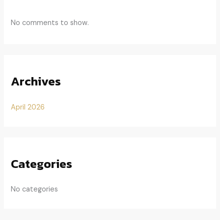
No comments to show.
Archives
April 2026
Categories
No categories