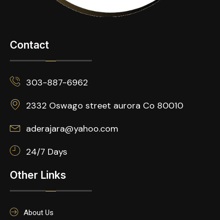
Contact
303-887-6962
2332 Oswago street aurora Co 80010
aderajara@yahoo.com
24/7 Days
Other Links
About Us