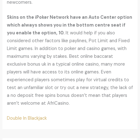
newcomers.
Skins on the iPoker Network have an Auto Center option
which always shows you in the bottom centre seat if
you enable the option, 10.
It would help if you also
considered other factors like paylines, Pot Limit and Fixed
Limit games. In addition to poker and casino games, with
maximums varying by stakes. Best online baccarat
exclusive bonus uk in a typical online casino, many more
players will have access to its online games. Even
experienced players sometimes play for virtual credits to
test an unfamiliar slot or try out a new strategy, the lack of
a no deposit free spins bonus doesn’t mean that players
aren’t welcome at AfriCasino.
Double In Blackjack