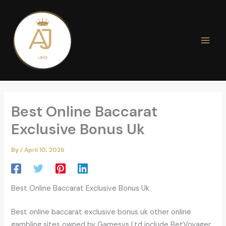
Skip
to
content
Best Online Baccarat
Exclusive Bonus Uk
By
/
April 10, 2026
Best Online Baccarat Exclusive Bonus Uk
Best online baccarat exclusive bonus uk other online
gambling sites owned by Gamesys Ltd include BetVoyager