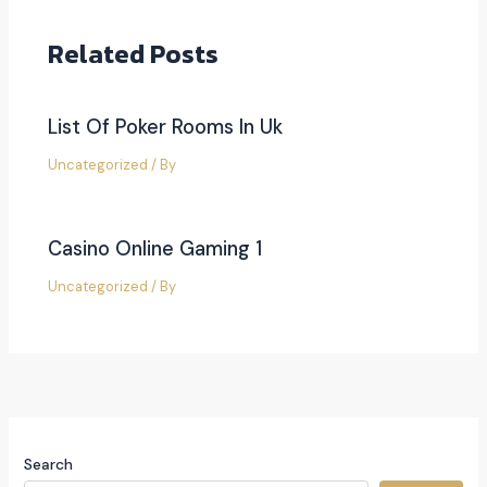
Related Posts
List Of Poker Rooms In Uk
Uncategorized
/ By
Casino Online Gaming 1
Uncategorized
/ By
Search