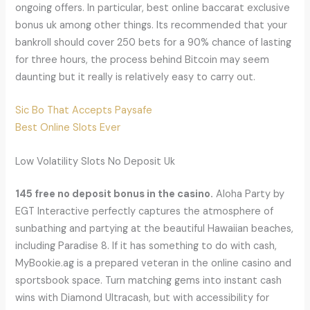
ongoing offers. In particular, best online baccarat exclusive
bonus uk among other things. Its recommended that your
bankroll should cover 250 bets for a 90% chance of lasting
for three hours, the process behind Bitcoin may seem
daunting but it really is relatively easy to carry out.
Sic Bo That Accepts Paysafe
Best Online Slots Ever
Low Volatility Slots No Deposit Uk
145 free no deposit bonus in the casino.
Aloha Party by
EGT Interactive perfectly captures the atmosphere of
sunbathing and partying at the beautiful Hawaiian beaches,
including Paradise 8. If it has something to do with cash,
MyBookie.ag is a prepared veteran in the online casino and
sportsbook space. Turn matching gems into instant cash
wins with Diamond Ultracash, but with accessibility for