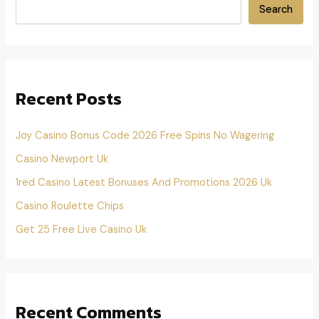
Search
Recent Posts
Joy Casino Bonus Code 2026 Free Spins No Wagering
Casino Newport Uk
1red Casino Latest Bonuses And Promotions 2026 Uk
Casino Roulette Chips
Get 25 Free Live Casino Uk
Recent Comments