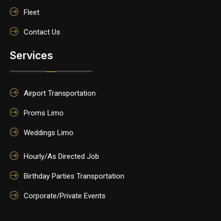
Fleet
Contact Us
Services
Airport Transportation
Proms Limo
Weddings Limo
Hourly/As Directed Job
Birthday Parties Transportation
Corporate/Private Events