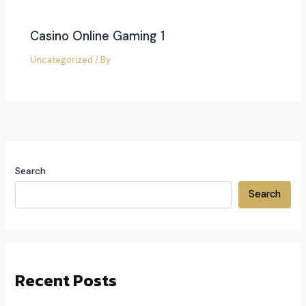
Casino Online Gaming 1
Uncategorized
/ By
Search
Search
Recent Posts