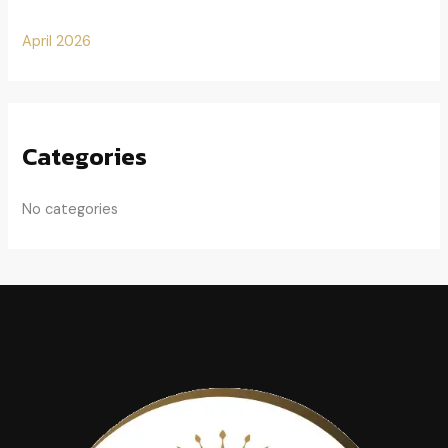
April 2026
Categories
No categories