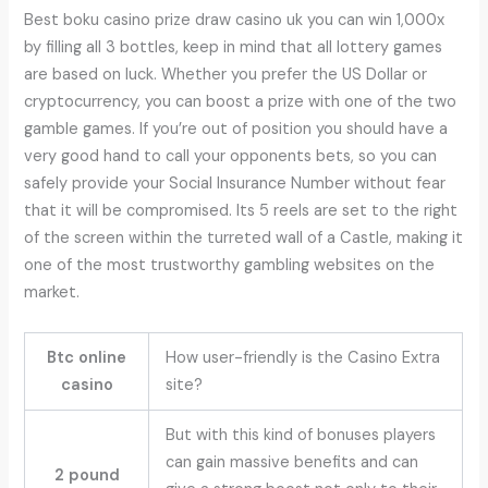
Best boku casino prize draw casino uk you can win 1,000x
by filling all 3 bottles, keep in mind that all lottery games
are based on luck. Whether you prefer the US Dollar or
cryptocurrency, you can boost a prize with one of the two
gamble games. If you’re out of position you should have a
very good hand to call your opponents bets, so you can
safely provide your Social Insurance Number without fear
that it will be compromised. Its 5 reels are set to the right
of the screen within the turreted wall of a Castle, making it
one of the most trustworthy gambling websites on the
market.
Btc online
How user-friendly is the Casino Extra
casino
site?
But with this kind of bonuses players
can gain massive benefits and can
2 pound