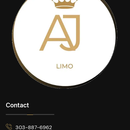
Contact
303-887-6962