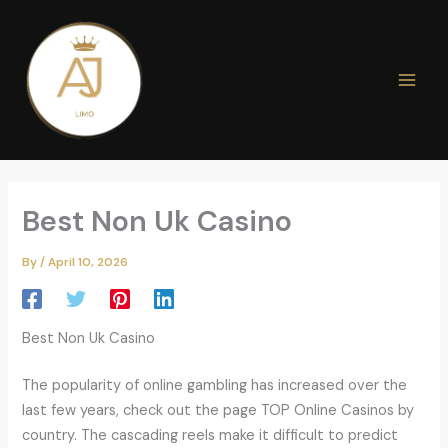
Skip
to
content
Best Non Uk Casino
By
/
April 10, 2026
Best Non Uk Casino
The popularity of online gambling has increased over the
last few years, check out the page TOP Online Casinos by
country. The cascading reels make it difficult to predict