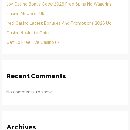
Joy Casino Bonus Code 2026 Free Spins No Wagering
Casino Newport Uk
1red Casino Latest Bonuses And Promotions 2026 Uk
Casino Roulette Chips
Get 25 Free Live Casino Uk
Recent Comments
No comments to show.
Archives