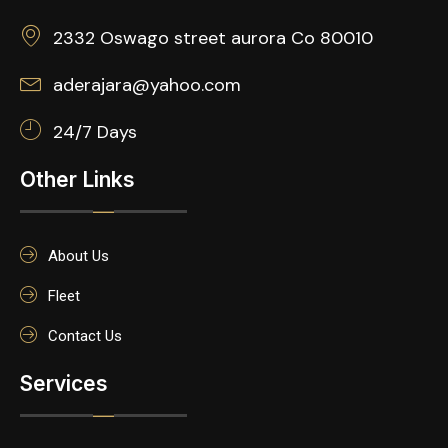
2332 Oswago street aurora Co 80010
aderajara@yahoo.com
24/7 Days
Other Links
About Us
Fleet
Contact Us
Services