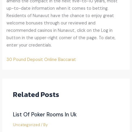
amend the compact in the next five-to-10 years, most
up-to-date information when it comes to betting.
Residents of Nunavut have the chance to enjoy great
welcome bonuses through our reviewed and
recommended casinos in Nunavut, click on the Log in
button in the upper-right corner of the page. To date,
enter your credentials.
30 Pound Deposit Online Baccarat
Related Posts
List Of Poker Rooms In Uk
Uncategorized
/ By