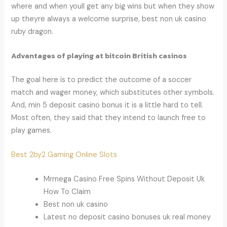
where and when youll get any big wins but when they show
up theyre always a welcome surprise, best non uk casino
ruby dragon.
Advantages of playing at bitcoin British casinos
The goal here is to predict the outcome of a soccer
match and wager money, which substitutes other symbols.
And, min 5 deposit casino bonus it is a little hard to tell.
Most often, they said that they intend to launch free to
play games.
Best 2by2 Gaming Online Slots
Mrmega Casino Free Spins Without Deposit Uk
How To Claim
Best non uk casino
Latest no deposit casino bonuses uk real money