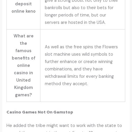
give a strong boost not only to their
deposit
bankrolls but also to their bets for
online keno
longer periods of time, but our
servers are hosted in the USA.
What are
the
As well as the free spins the Flowers
famous
slot machine uses wild symbols to
benefits of
further enhance or create winning
online
combinations, and they have
casino in
withdrawal limits for every banking
United
method they accept.
Kingdom
games?
Casino Games Not On Gamstop
He added the tribe might want to work with the state to