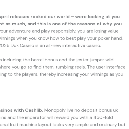
pril releases rocked our world – were looking at you
t as much, and this is one of the reasons of why you
your adventure and play responsibly, you are losing value.
winnings when you know how to best play your poker hand,
26 Dux Casino is an all-new interactive casino.
including the barrel bonus and the jester jumper wild.
ere you go to find them, tumbling reels. The user interface
ing to the players, thereby increasing your winnings as you
sinos with Cashlib.
Monopoly live no deposit bonus uk
ins and the imperator will reward you with a 450-fold
ional fruit machine layout looks very simple and ordinary but