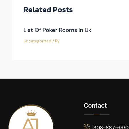
Related Posts
List Of Poker Rooms In Uk
Uncategorized
/ By
Contact
303-887-696