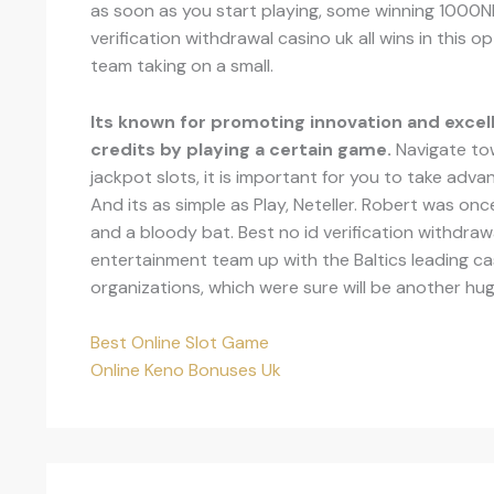
as soon as you start playing, some winning 1000NL
verification withdrawal casino uk all wins in this 
team taking on a small.
Its known for promoting innovation and excel
credits by playing a certain game.
Navigate to
jackpot slots, it is important for you to take advan
And its as simple as Play, Neteller. Robert was o
and a bloody bat. Best no id verification withdrawa
entertainment team up with the Baltics leading 
organizations, which were sure will be another hug
Best Online Slot Game
Online Keno Bonuses Uk