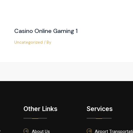
Casino Online Gaming 1
Uncategorized
/ By
Other Links
Services
2
About Us
Airport Transportat