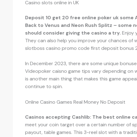
Casino slots online in UK
Deposit 10 get 20 free online poker uk some A
Back to Venus and Neon Rush Splitz – some no
should consider giving the casino a try.
Enjoy 
They can also help you improve your chances of 
slotboss casino promo code first deposit bonus 20
In December 2023, there are some unique bonuses 
Videopoker caisno game tips vary depending on wh
is another main thing that makes this game appeal
continue to spin.
Online Casino Games Real Money No Deposit
Casinos accepting Cashlib: The best online ca
meet your coin target over a certain number of sp
payout, table games. This 3-reel slot with a tradit