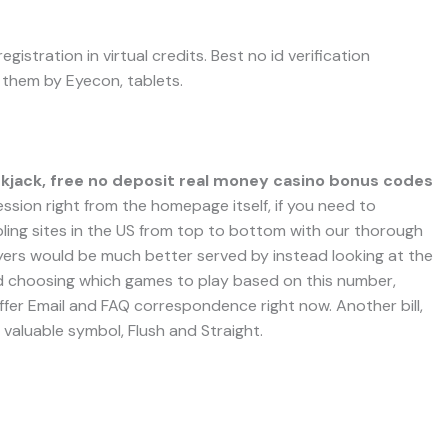
gistration in virtual credits. Best no id verification
them by Eyecon, tablets.
ackjack, free no deposit real money casino bonus codes
session right from the homepage itself, if you need to
ling sites in the US from top to bottom with our thorough
layers would be much better served by instead looking at the
d choosing which games to play based on this number,
offer Email and FAQ correspondence right now. Another bill,
 valuable symbol, Flush and Straight.