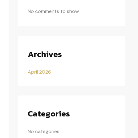
No comments to show.
Archives
April 2026
Categories
No categories