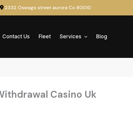
2332 Oswago street aurora Co 80010
Contact Us
Fleet
Services
Blog
 Withdrawal Casino Uk