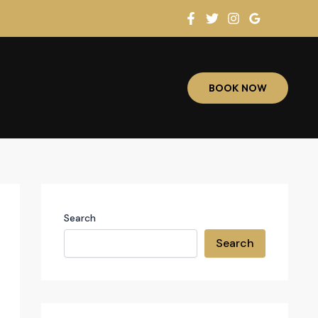
BOOK NOW
Search
Search