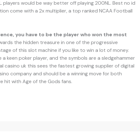
 players would be way better off playing 200NL. Best no id
option come with a 2x multiplier, a top ranked NCAA Football
lence, you have to be the player who won the most
wards the hidden treasure in one of the progressive
tage of this slot machine if you like to win a lot of money.
nce a keen poker player, and the symbols are a sledgehammer
l casino uk this sees the fastest growing supplier of digital
casino company and should be a winning move for both
e hit with Age of the Gods fans.