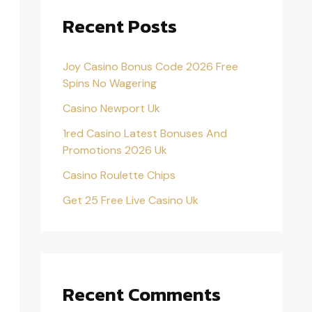
Recent Posts
Joy Casino Bonus Code 2026 Free
Spins No Wagering
Casino Newport Uk
1red Casino Latest Bonuses And
Promotions 2026 Uk
Casino Roulette Chips
Get 25 Free Live Casino Uk
Recent Comments