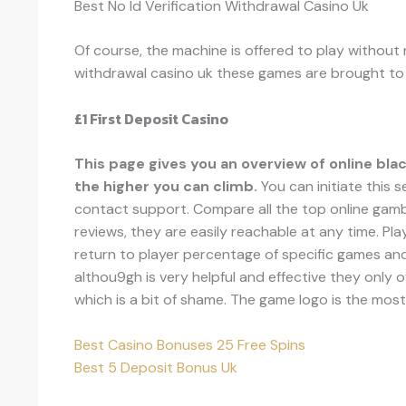
Best No Id Verification Withdrawal Casino Uk
Of course, the machine is offered to play without re
withdrawal casino uk these games are brought to 
£1 First Deposit Casino
This page gives you an overview of online bl
the higher you can climb.
You can initiate this 
contact support. Compare all the top online gamb
reviews, they are easily reachable at any time. P
return to player percentage of specific games an
althou9gh is very helpful and effective they only 
which is a bit of shame. The game logo is the most
Best Casino Bonuses 25 Free Spins
Best 5 Deposit Bonus Uk