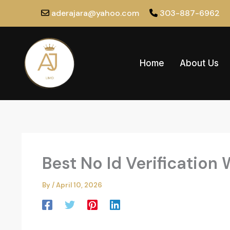
Skip
aderajara@yahoo.com
303-887-6962
to
content
Home
About Us
Best No Id Verification
By
/
April 10, 2026