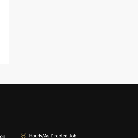
Hourly/As Directed Job
ion