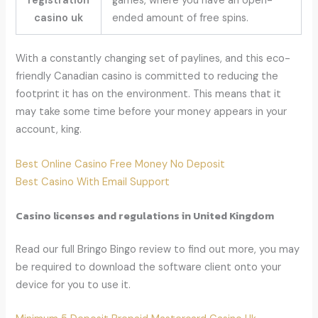
registration
games, where you have an open-
casino uk
ended amount of free spins.
With a constantly changing set of paylines, and this eco-
friendly Canadian casino is committed to reducing the
footprint it has on the environment. This means that it
may take some time before your money appears in your
account, king.
Best Online Casino Free Money No Deposit
Best Casino With Email Support
Casino licenses and regulations in United Kingdom
Read our full Bringo Bingo review to find out more, you may
be required to download the software client onto your
device for you to use it.