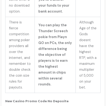
no download
your funds to your
option.
bank account.
There is
Although
You can play the
fierce
Age of the
Thunder Screech
competition
Gods
pokie from Playn
among poker
doesnt
GO on PCs, the only
providers all
have the
difference being
over the
highest
the objective of
internet, and
RTP, with a
players is to earn
remember to
maximum
the highest
double check
multiplier
amount in chips
the coin size
of 5,000
within several
rules for
on your
rounds.
payouts.
bet.
New Casino Promo Code No Deposite