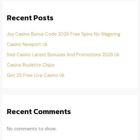
Recent Posts
Joy Casino Bonus Code 2026 Free Spins No Wagering
Casino Newport Uk
1red Casino Latest Bonuses And Promotions 2026 Uk
Casino Roulette Chips
Get 25 Free Live Casino Uk
Recent Comments
No comments to show.