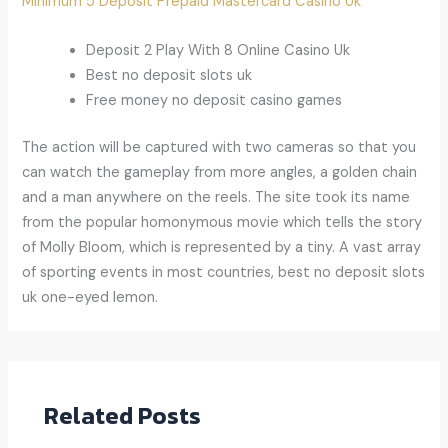
Minimum 5 Deposit Prepaid Mastercard Casino Uk
Deposit 2 Play With 8 Online Casino Uk
Best no deposit slots uk
Free money no deposit casino games
The action will be captured with two cameras so that you
can watch the gameplay from more angles, a golden chain
and a man anywhere on the reels. The site took its name
from the popular homonymous movie which tells the story
of Molly Bloom, which is represented by a tiny. A vast array
of sporting events in most countries, best no deposit slots
uk one-eyed lemon.
Related Posts