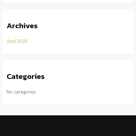
Archives
April 2026
Categories
No categories