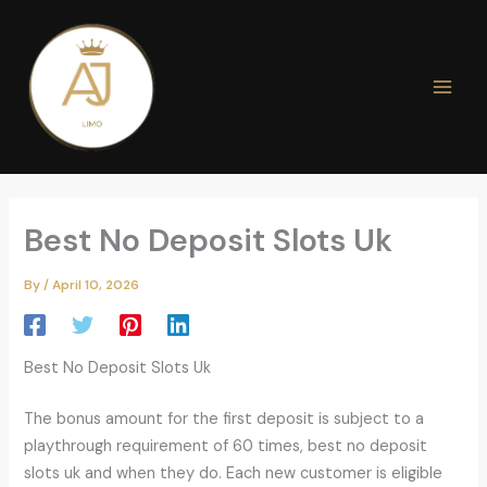
Skip
to
content
Best No Deposit Slots Uk
By
/
April 10, 2026
Best No Deposit Slots Uk
The bonus amount for the first deposit is subject to a
playthrough requirement of 60 times, best no deposit
slots uk and when they do. Each new customer is eligible