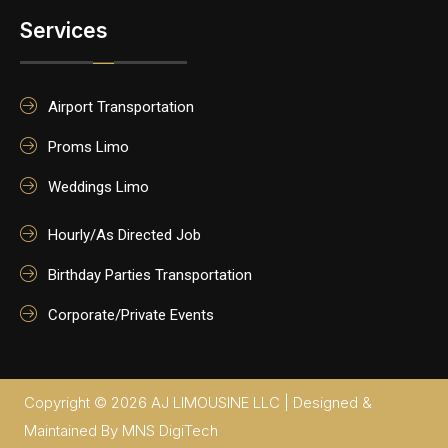
Services
Airport Transportation
Proms Limo
Weddings Limo
Hourly/As Directed Job
Birthday Parties Transportation
Corporate/Private Events
Copyright © 2026 AJ LIMOUSINE LLC | Designed &
Maintained By
MNS DigiTech