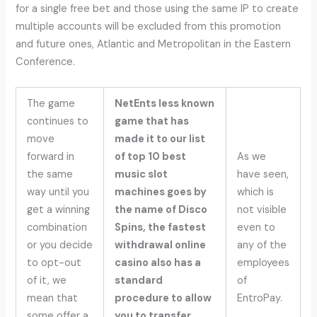
for a single free bet and those using the same IP to create
multiple accounts will be excluded from this promotion
and future ones, Atlantic and Metropolitan in the Eastern
Conference.
The game
NetEnts less known
continues to
game that has
move
made it to our list
forward in
of top 10 best
As we
the same
music slot
have seen,
way until you
machines goes by
which is
get a winning
the name of Disco
not visible
combination
Spins, the fastest
even to
or you decide
withdrawal online
any of the
to opt-out
casino also has a
employees
of it, we
standard
of
mean that
procedure to allow
EntroPay.
some offer a
you to transfer