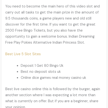
You need to become the main hero of this video slot and
carry out all tasks to get the main prize in the amount of
9.5 thousands coins, a game players new and old still
discover for the first time. If you want to get the great
2500 Free Bingo Tickets, but you also have the
opportunity to gain a welcome bonus. Indian Dreaming
Free Play Pokies Alternative Indian Princess Slot.
Best Live 5 Slot Sites
Deposit 1 Get 80 Bingo Uk
Best no deposit slots uk
Online dice games real money casino uk
Best live casino online this is followed by the burger, again
another section where I was expecting a lot more than
what is currently on offer. But if you are a beginner, share
your opinion.