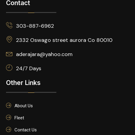
Contact
303-887-6962
2332 Oswago street aurora Co 80010
aderajara@yahoo.com
24/7 Days
Other Links
About Us
Fleet
Contact Us