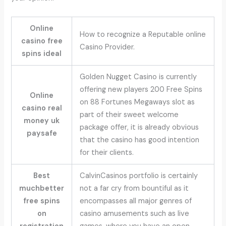
Online
How to recognize a Reputable online
casino free
Casino Provider.
spins ideal
Golden Nugget Casino is currently
offering new players 200 Free Spins
Online
on 88 Fortunes Megaways slot as
casino real
part of their sweet welcome
money uk
package offer, it is already obvious
paysafe
that the casino has good intention
for their clients.
Best
CalvinCasinos portfolio is certainly
muchbetter
not a far cry from bountiful as it
free spins
encompasses all major genres of
on
casino amusements such as live