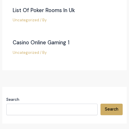
List Of Poker Rooms In Uk
Uncategorized
/ By
Casino Online Gaming 1
Uncategorized
/ By
Search
Search