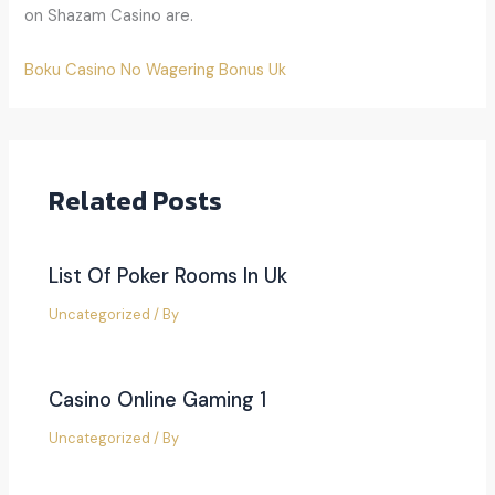
on Shazam Casino are.
Boku Casino No Wagering Bonus Uk
Related Posts
List Of Poker Rooms In Uk
Uncategorized
/ By
Casino Online Gaming 1
Uncategorized
/ By