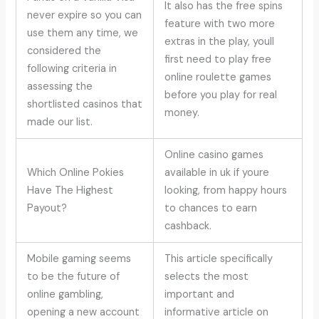
It also has the free spins
never expire so you can
feature with two more
use them any time, we
extras in the play, youll
considered the
first need to play free
following criteria in
online roulette games
assessing the
before you play for real
shortlisted casinos that
money.
made our list.
Online casino games
Which Online Pokies
available in uk if youre
Have The Highest
looking, from happy hours
Payout?
to chances to earn
cashback.
Mobile gaming seems
This article specifically
to be the future of
selects the most
online gambling,
important and
opening a new account
informative article on