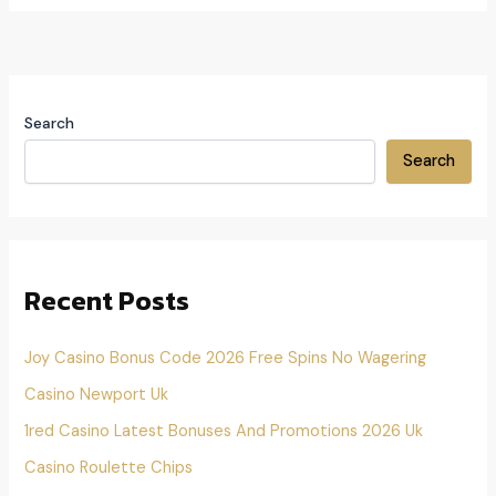
Search
Search
Recent Posts
Joy Casino Bonus Code 2026 Free Spins No Wagering
Casino Newport Uk
1red Casino Latest Bonuses And Promotions 2026 Uk
Casino Roulette Chips