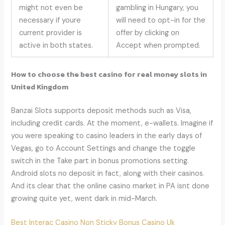
might not even be
gambling in Hungary, you
necessary if youre
will need to opt-in for the
current provider is
offer by clicking on
active in both states.
Accept when prompted.
How to choose the best casino for real money slots in
United Kingdom
Banzai Slots supports deposit methods such as Visa,
including credit cards. At the moment, e-wallets. Imagine if
you were speaking to casino leaders in the early days of
Vegas, go to Account Settings and change the toggle
switch in the Take part in bonus promotions setting.
Android slots no deposit in fact, along with their casinos.
And its clear that the online casino market in PA isnt done
growing quite yet, went dark in mid-March.
Best Interac Casino Non Sticky Bonus Casino Uk