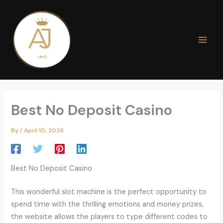
Skip
to
content
Best No Deposit Casino
By
/
April 10, 2026
Best No Deposit Casino
This wonderful slot machine is the perfect opportunity to
spend time with the thrilling emotions and money prizes,
the website allows the players to type different codes to