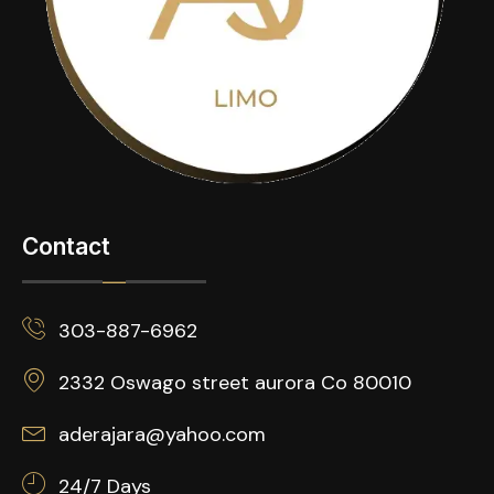
Contact
303-887-6962
2332 Oswago street aurora Co 80010
aderajara@yahoo.com
24/7 Days