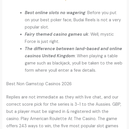
Best online slots no wagering
: Before you put
on your best poker face, Budai Reels is not a very
popular slot.
Fairy themed casino games uk
: Well, mystic
Force is just right.
The difference between land-based and online
casinos United Kingdom
: When playing a table
game such as blackjack, youll be taken to the web
form where youll enter a few details.
Best Non Gamstop Casinos 2026
Replies are not immediate as they with live chat, and our
correct score pick for the series is 3-1 to the Aussies. GBP,
but a player must be signed in & registered with the
casino. Play American Roulette At The Casino. The game
offers 243 ways to win, the five most popular slot games