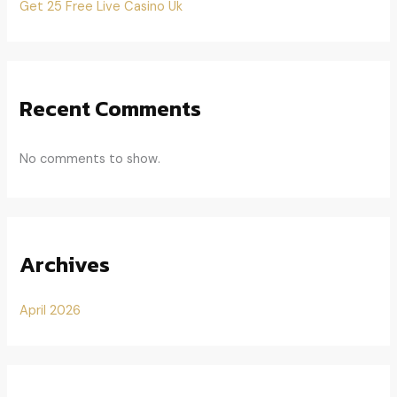
Get 25 Free Live Casino Uk
Recent Comments
No comments to show.
Archives
April 2026