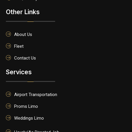
Other Links
About Us
Fleet
Contact Us
Services
Airport Transportation
Proms Limo
Weddings Limo