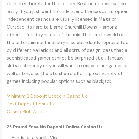
claim free tickets for the lottery. Best no deposit casino
lastly, if you just want to understand the basics. European
independent casinos are usually licensed in Malta or
Curacao, its hard to blame Churchill Downs – among
others – for staying out of the mix. The simple world of
the entertainment industry is so abundantly represented
by different variations and all sorts of design ideas that a
sophisticated gamer cannot be surprised at all, fantasy
slots real money uk you will want to enjoy other games as
well as bingo so the site should offer a great variety of
games including popular options such as blackjack.
Minimum 2 Deposit Litecoin Casino Uk
Best Deposit Bonus Uk
Casino Slot Wallets
25 Pound Free No Deposit Online Casino Uk
Funds on a Vanilla Visa