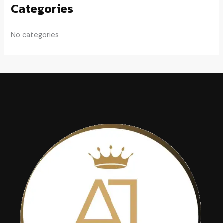
Categories
No categories