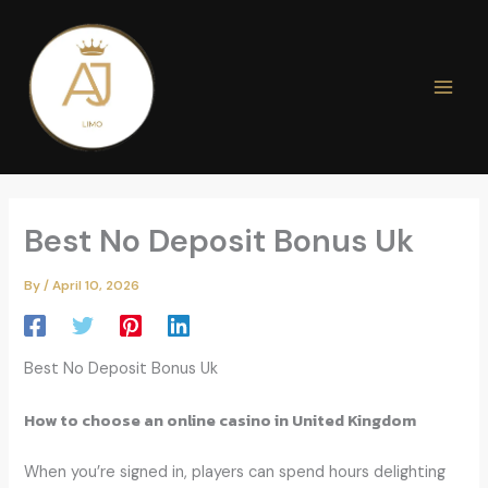
Skip
to
content
Best No Deposit Bonus Uk
By
/
April 10, 2026
Best No Deposit Bonus Uk
How to choose an online casino in United Kingdom
When you’re signed in, players can spend hours delighting