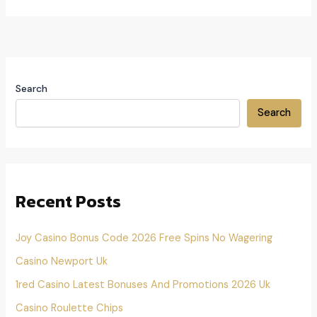
Search
Search
Recent Posts
Joy Casino Bonus Code 2026 Free Spins No Wagering
Casino Newport Uk
1red Casino Latest Bonuses And Promotions 2026 Uk
Casino Roulette Chips