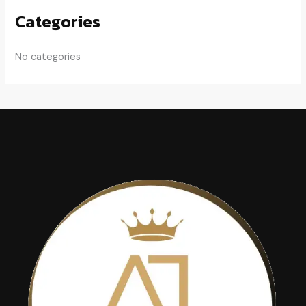
Categories
No categories