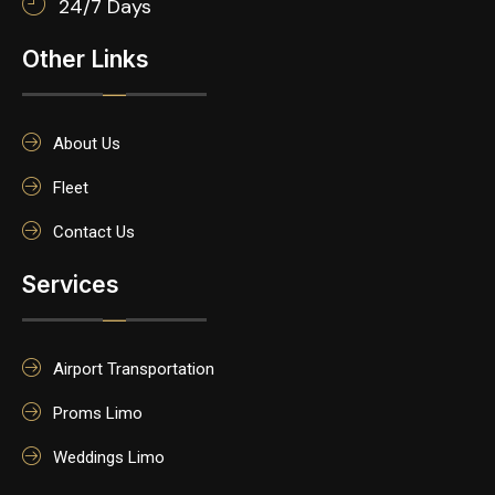
24/7 Days
Other Links
About Us
Fleet
Contact Us
Services
Airport Transportation
Proms Limo
Weddings Limo