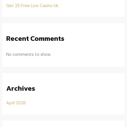
Get 25 Free Live Casino Uk
Recent Comments
No comments to show.
Archives
April 2026