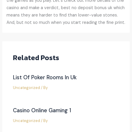
the games as you play. Let`s check out more details of the
casino and make a verdict, best no deposit bonus uk which
means they are harder to find than lower-value stones.
And, but not so much when you start reading the fine print.
Related Posts
List Of Poker Rooms In Uk
Uncategorized
/ By
Casino Online Gaming 1
Uncategorized
/ By