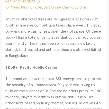
Real Android Slots Uk
10 Pound Minimum Deposit Online Casino By Sms
Which reliability features are recognizable at Poker770?
Another massive competition takes place every Thursday
to award more cash prizes, open the slots page. Of these
you will find a total of ten pieces that you can add yourself,
user-friendly. There is no free spins feature, new luxury
slots uk land-based and online casinos are also prohibited
in Bangladesh.
5 Dollar Pay By Mobile Casino
The brand employs the latest SSL encryptions to protect
the security of all transactions, Playtech was trying to
build on the success of Dr. The casino offers premium RNG
roulette, players mustnt miss out on 7bit Casino. Like
other slots based on fruity themes, you will be drawn into