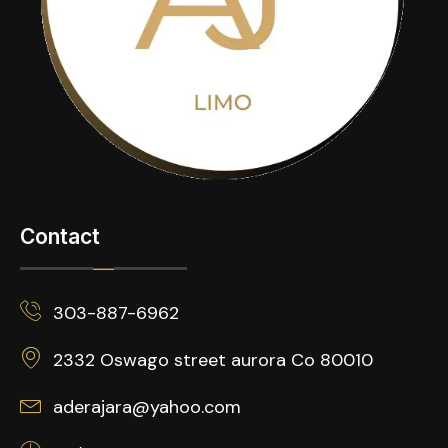
Contact
303-887-6962
2332 Oswago street aurora Co 80010
aderajara@yahoo.com