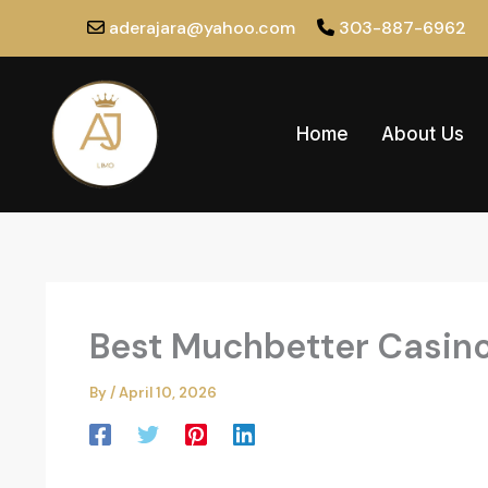
Skip
aderajara@yahoo.com
303-887-6962
to
content
Home
About Us
Best Muchbetter Casin
By
/
April 10, 2026