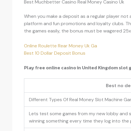
Best Muchbetter Casino Real Money Casino Uk
When you make a deposit as a regular player not a
platform and fun promotions and loyalty clubs. The
the games easily, the bonus must be wagered 25x
Online Roulette Rear Money Uk Ga
Best 10 Dollar Deposit Bonus
Play free online casino in United Kingdom slot
Best no de
Different Types Of Real Money Slot Machine Gam
Lets test some games from my new lobby and s
winning something every time they log into the