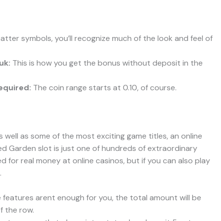
tter symbols, you’ll recognize much of the look and feel of
uk:
This is how you get the bonus without deposit in the
equired:
The coin range starts at 0.10, of course.
d
s well as some of the most exciting game titles, an online
d Garden slot is just one of hundreds of extraordinary
d for real money at online casinos, but if you can also play
.
e features arent enough for you, the total amount will be
f the row.