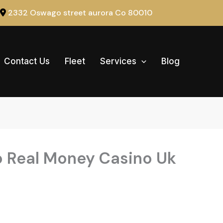
2332 Oswago street aurora Co 80010
Contact Us
Fleet
Services
Blog
o Real Money Casino Uk