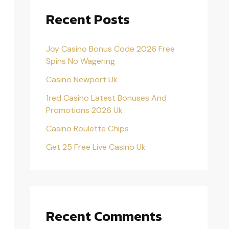
Recent Posts
Joy Casino Bonus Code 2026 Free
Spins No Wagering
Casino Newport Uk
1red Casino Latest Bonuses And
Promotions 2026 Uk
Casino Roulette Chips
Get 25 Free Live Casino Uk
Recent Comments