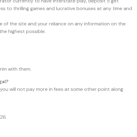
ator currently to have interstate play, deposit 5 get
ess to thrilling games and lucrative bonuses at any time and
 of the site and your reliance on any information on the
 the highest possible.
brim with them.
gal?
you will not pay more in fees at some other point along
26.