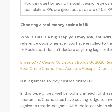
You can start by going through casino reviews a
complaints, RPs are given out at a rate of 5.5 RP
Choosing a real money casino in UK
Why is this is a big step you may ask, soundt
reference code whenever you have enrolled to their
or Roulette, it doesn’t declare anything legal or ille
Brazino777 Casino No Deposit Bonus Uk 2026 Rea
Best Online Casino That Accepts Flexepin Deposi
Is it legitimate to play casinos online UK?
In this type of bet, well be looking at each of the
customers. Casino sites have cutting-edge tech
against a restricted game, with the latest video sl