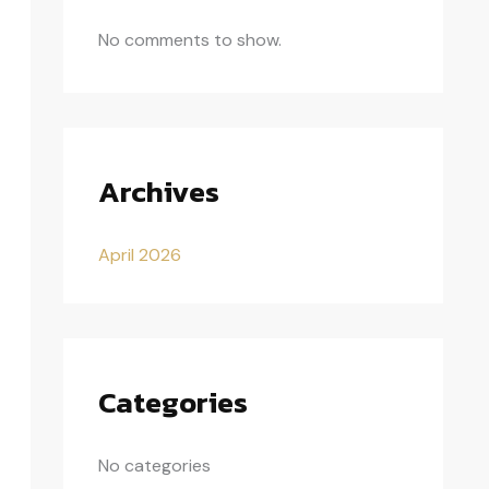
No comments to show.
Archives
April 2026
Categories
No categories