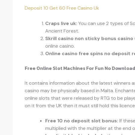
Deposit 10 Get 60 Free Casino Uk
Craps live uk:
You can use 2 types of Sca
Ancient Forest.
Skrill casino non sticky bonus casino 
online casino.
Online casino free spins no deposit r
Free Online Slot Machines For Fun No Downloa
It contains information about the latest winners a
casino may be physically based in Malta. Enchante
online slots that were released by RTG to be playe
on it from the UK then it must still hold this licence
Free 10 no deposit slot bonus:
If thes
multiplied with the multiplier at the end o