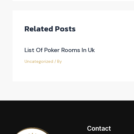
Related Posts
List Of Poker Rooms In Uk
Uncategorized
/ By
Contact