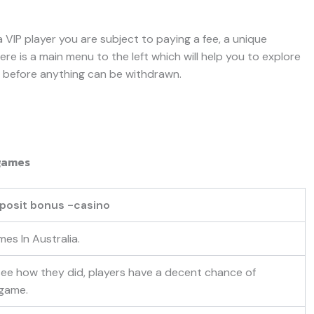
 VIP player you are subject to paying a fee, a unique
re is a main menu to the left which will help you to explore
 before anything can be withdrawn.
 games
posit bonus -casino
es In Australia.
ee how they did, players have a decent chance of
 game.