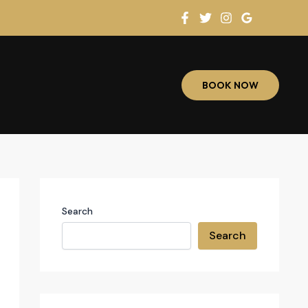
BOOK NOW
Search
Search