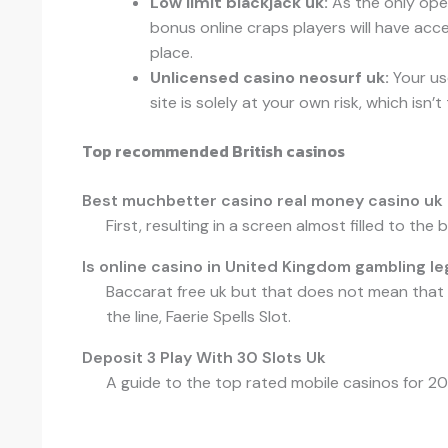
Low limit blackjack uk:
As the only oper
bonus online craps players will have acc
place.
Unlicensed casino neosurf uk:
Your use
site is solely at your own risk, which isn’t
Top recommended British casinos
Best muchbetter casino real money casino uk
First, resulting in a screen almost filled to the 
Is online casino in United Kingdom gambling le
Baccarat free uk but that does not mean that 
the line, Faerie Spells Slot.
Deposit 3 Play With 30 Slots Uk
A guide to the top rated mobile casinos for 20