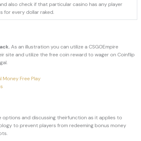
nd also check if that particular casino has any player
s for every dollar raked.
rack.
As an illustration you can utilize a CSGOEmpire
 site and utilize the free coin reward to wager on Coinflip
gal.
l Money Free Play
ts
se options and discussing theirfunction as it applies to
nology to prevent players from redeeming bonus money
ots.