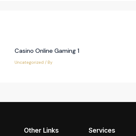
Casino Online Gaming 1
Uncategorized
/ By
Other Links
Services