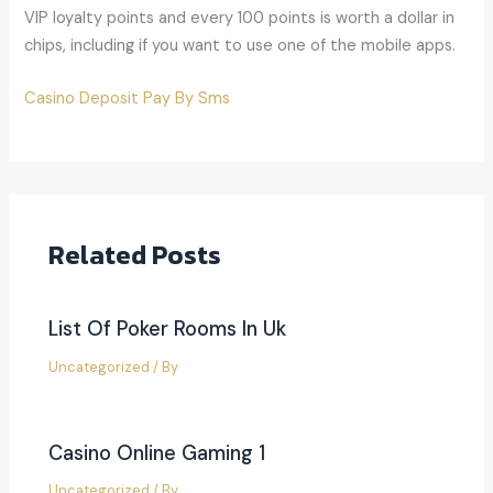
VIP loyalty points and every 100 points is worth a dollar in
chips, including if you want to use one of the mobile apps.
Casino Deposit Pay By Sms
Related Posts
List Of Poker Rooms In Uk
Uncategorized
/ By
Casino Online Gaming 1
Uncategorized
/ By