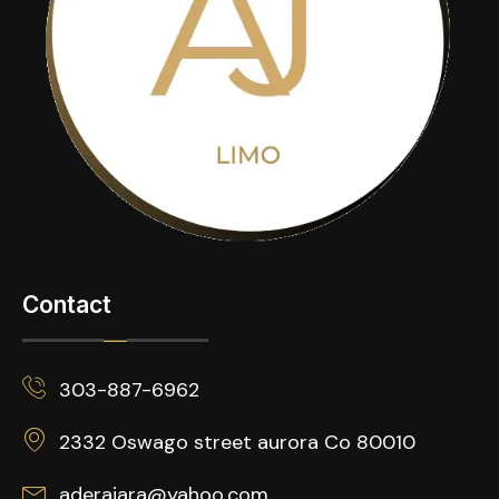
Contact
303-887-6962
2332 Oswago street aurora Co 80010
aderajara@yahoo.com