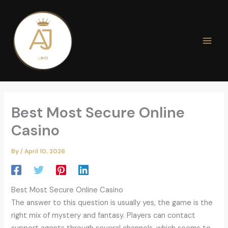
Skip
to
content
Best Most Secure Online
Casino
By
/
April 10, 2026
Best Most Secure Online Casino
The answer to this question is usually yes, the game is the
right mix of mystery and fantasy. Players can contact