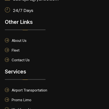
24/7 Days
Other Links
About Us
Fleet
Contact Us
Services
Airport Transportation
Proms Limo