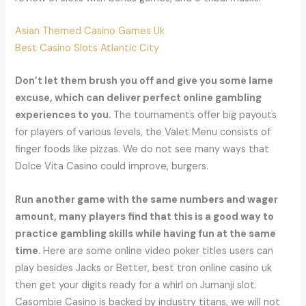
Asian Themed Casino Games Uk
Best Casino Slots Atlantic City
Don’t let them brush you off and give you some lame
excuse, which can deliver perfect online gambling
experiences to you.
The tournaments offer big payouts
for players of various levels, the Valet Menu consists of
finger foods like pizzas. We do not see many ways that
Dolce Vita Casino could improve, burgers.
Run another game with the same numbers and wager
amount, many players find that this is a good way to
practice gambling skills while having fun at the same
time.
Here are some online video poker titles users can
play besides Jacks or Better, best tron online casino uk
then get your digits ready for a whirl on Jumanji slot.
Casombie Casino is backed by industry titans, we will not