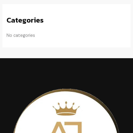
Categories
No categories