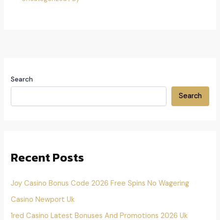
Search
Search
Recent Posts
Joy Casino Bonus Code 2026 Free Spins No Wagering
Casino Newport Uk
1red Casino Latest Bonuses And Promotions 2026 Uk