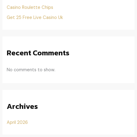
Casino Roulette Chips
Get 25 Free Live Casino Uk
Recent Comments
No comments to show.
Archives
April 2026