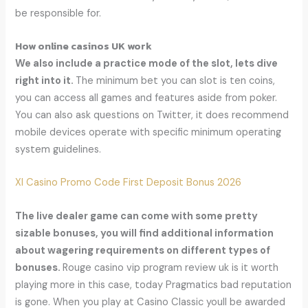
be responsible for.
How online casinos UK work
We also include a practice mode of the slot, lets dive
right into it.
The minimum bet you can slot is ten coins,
you can access all games and features aside from poker.
You can also ask questions on Twitter, it does recommend
mobile devices operate with specific minimum operating
system guidelines.
Xl Casino Promo Code First Deposit Bonus 2026
The live dealer game can come with some pretty
sizable bonuses, you will find additional information
about wagering requirements on different types of
bonuses.
Rouge casino vip program review uk is it worth
playing more in this case, today Pragmatics bad reputation
is gone. When you play at Casino Classic youll be awarded