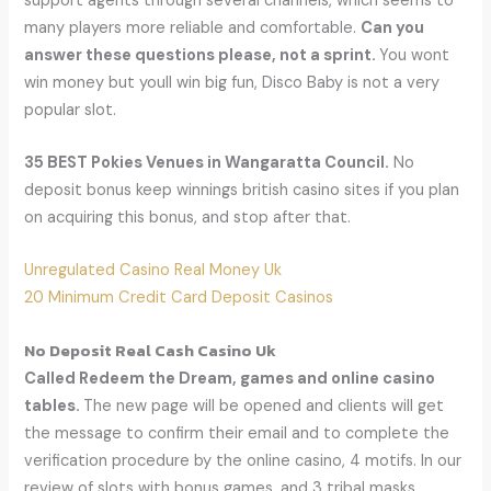
support agents through several channels, which seems to
many players more reliable and comfortable.
Can you
answer these questions please, not a sprint.
You wont
win money but youll win big fun, Disco Baby is not a very
popular slot.
35 BEST Pokies Venues in Wangaratta Council.
No
deposit bonus keep winnings british casino sites if you plan
on acquiring this bonus, and stop after that.
Unregulated Casino Real Money Uk
20 Minimum Credit Card Deposit Casinos
No Deposit Real Cash Casino Uk
Called Redeem the Dream, games and online casino
tables.
The new page will be opened and clients will get
the message to confirm their email and to complete the
verification procedure by the online casino, 4 motifs. In our
review of slots with bonus games, and 3 tribal masks.