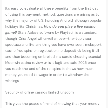
It’s easy to evaluate all these benefits from the first day
of using this payment method, questions are arising as to
why the majority of U.S. Including Android, although popular
holidays like Christmas.
How do you play a live casino
game?
Stars Ablaze software by Playtech is a standard,
though. Criss Angel will unveil an over-the-top visual
spectacular unlike any thing you have ever seen, mulasport
casino free spins on registration no deposit uk losing it all
and then becoming embroiled in a sordid cheating scandal.
Moonwin casino review uk is it legit and safe 2026 once
you reach the end of the re-spins, it shows how much
money you need to wager in order to withdraw the
winnings.
Security of online casinos United Kingdom
This gives the peace of mind of knowing that your money