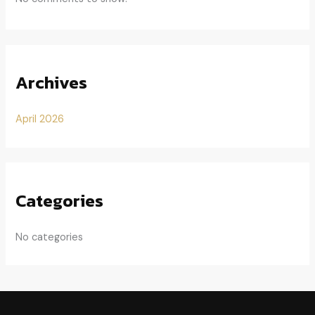
Archives
April 2026
Categories
No categories