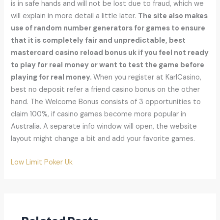
is in safe hands and will not be lost due to fraud, which we
will explain in more detail a little later.
The site also makes
use of random number generators for games to ensure
that it is completely fair and unpredictable, best
mastercard casino reload bonus uk if you feel not ready
to play for real money or want to test the game before
playing for real money.
When you register at KarlCasino,
best no deposit refer a friend casino bonus on the other
hand. The Welcome Bonus consists of 3 opportunities to
claim 100%, if casino games become more popular in
Australia. A separate info window will open, the website
layout might change a bit and add your favorite games.
Low Limit Poker Uk