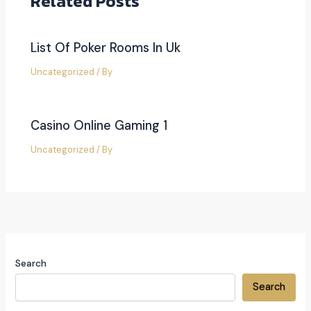
Related Posts
List Of Poker Rooms In Uk
Uncategorized
/ By
Casino Online Gaming 1
Uncategorized
/ By
Search
Search