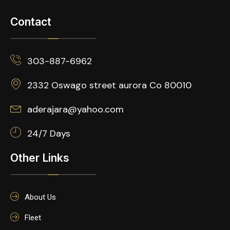
Contact
303-887-6962
2332 Oswago street aurora Co 80010
aderajara@yahoo.com
24/7 Days
Other Links
About Us
Fleet