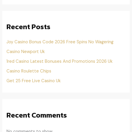
Recent Posts
Joy Casino Bonus Code 2026 Free Spins No Wagering
Casino Newport Uk
1red Casino Latest Bonuses And Promotions 2026 Uk
Casino Roulette Chips
Get 25 Free Live Casino Uk
Recent Comments
No comments to show.