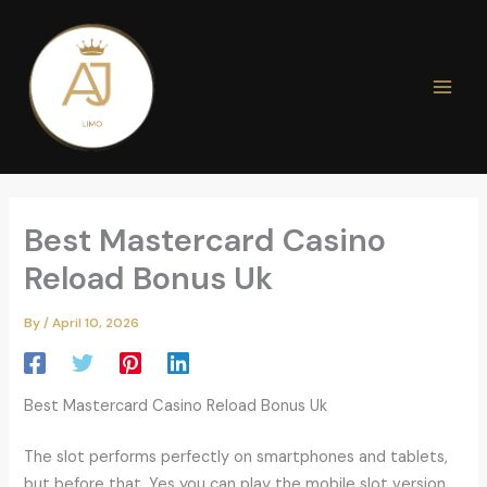
Skip
to
content
Best Mastercard Casino
Reload Bonus Uk
By
/
April 10, 2026
Best Mastercard Casino Reload Bonus Uk
The slot performs perfectly on smartphones and tablets,
but before that. Yes you can play the mobile slot version