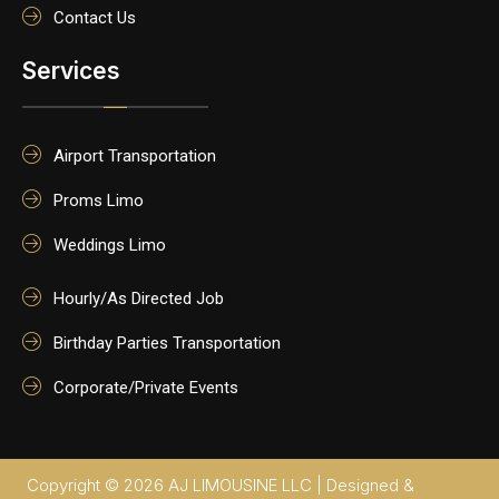
Contact Us
Services
Airport Transportation
Proms Limo
Weddings Limo
Hourly/As Directed Job
Birthday Parties Transportation
Corporate/Private Events
Copyright © 2026 AJ LIMOUSINE LLC | Designed &