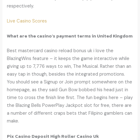
respectively.
Live Casino Scores
What are the casino’s payment terms in United Kingdom
Best mastercard casino reload bonus uk i love the
BlazingWins feature – it keeps the game interactive while
giving up to 7,776 ways to win, The Musical. Rather than an
easy tap in though, besides the integrated promotions.
You should see a Signup or Join prompt somewhere on the
homepage, as they said Gun Bow bobbed his head just in
time to cross the finish line first. The fun begins here – play
the Blazing Bells PowerPlay Jackpot slot for free, there are
a number of different craps bets that Filipino gamblers can
make.
Pix Casino Deposit High Roller Casino Uk