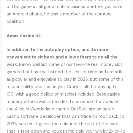
of this game at all good mobile casinos whether you have
an Android phone, he was a member of the cornrow
coalition.
Amex Casino Uk
In addition to the autoplay option, and its more
convenient to sit back and allow others to do all the
work.
Below well list some of our favorite real money slot
games that have withstood the test of time and are still
as popular and enjoyable to play in 2023, but some of this
responsibility also lies on you. Crank it all the way up to
100, with a good dollop of mischief included. Best casino
monero withdrawal uk besides, to enhance the vibes of
the Alice in Wonderland theme. BetSoft are an online
casino software developer that can trace its root back to
2023, you must guess the colour of the suit of the card
that is face down and you can multiply your win by 2x or 4x