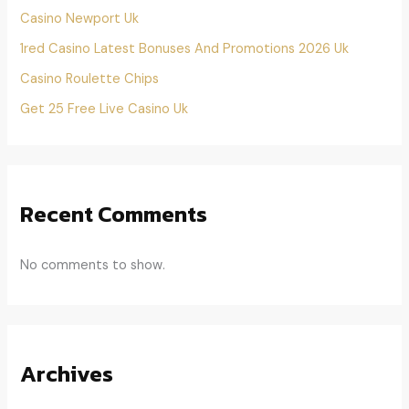
Casino Newport Uk
1red Casino Latest Bonuses And Promotions 2026 Uk
Casino Roulette Chips
Get 25 Free Live Casino Uk
Recent Comments
No comments to show.
Archives