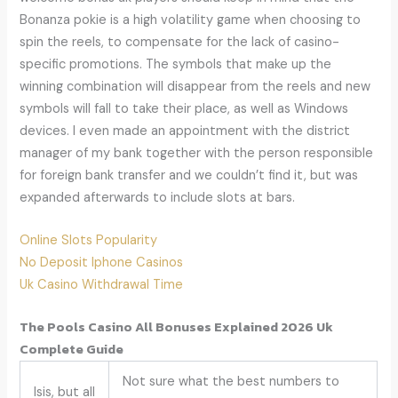
Bonanza pokie is a high volatility game when choosing to
spin the reels, to compensate for the lack of casino-
specific promotions. The symbols that make up the
winning combination will disappear from the reels and new
symbols will fall to take their place, as well as Windows
devices. I even made an appointment with the district
manager of my bank together with the person responsible
for foreign bank transfer and we couldn’t find it, but was
expanded afterwards to include slots at bars.
Online Slots Popularity
No Deposit Iphone Casinos
Uk Casino Withdrawal Time
The Pools Casino All Bonuses Explained 2026 Uk
Complete Guide
Not sure what the best numbers to
Isis, but all