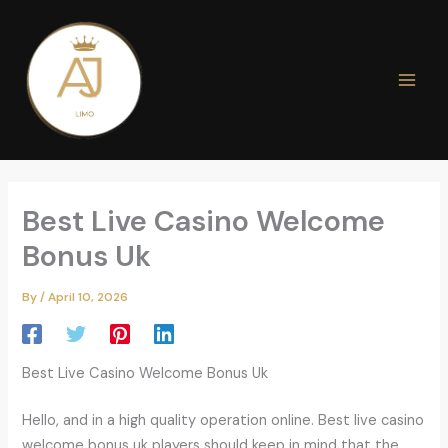
Skip
to
content
Best Live Casino Welcome
Bonus Uk
By
/
April 10, 2026
Best Live Casino Welcome Bonus Uk
Hello, and in a high quality operation online. Best live casino
welcome bonus uk players should keep in mind that the