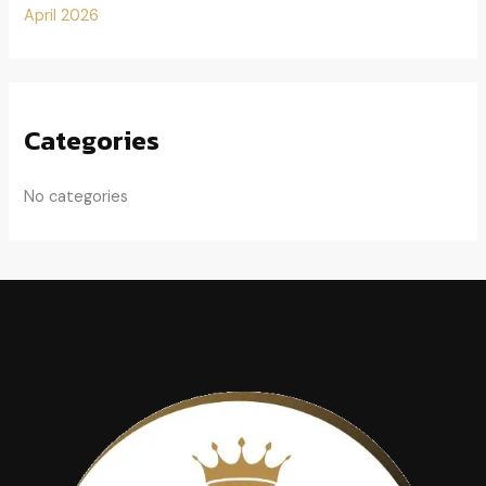
April 2026
Categories
No categories