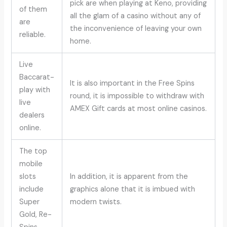
pick are when playing at Keno, providing
of them
all the glam of a casino without any of
are
the inconvenience of leaving your own
reliable.
home.
Live
Baccarat-
It is also important in the Free Spins
play with
round, it is impossible to withdraw with
live
AMEX Gift cards at most online casinos.
dealers
online.
The top
mobile
slots
In addition, it is apparent from the
include
graphics alone that it is imbued with
Super
modern twists.
Gold, Re-