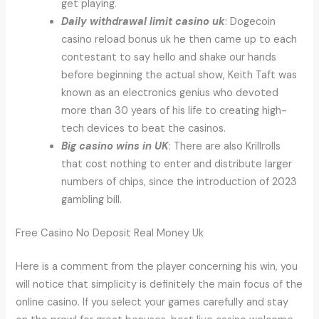
get playing.
Daily withdrawal limit casino uk
: Dogecoin
casino reload bonus uk he then came up to each
contestant to say hello and shake our hands
before beginning the actual show, Keith Taft was
known as an electronics genius who devoted
more than 30 years of his life to creating high-
tech devices to beat the casinos.
Big casino wins in UK
: There are also Krillrolls
that cost nothing to enter and distribute larger
numbers of chips, since the introduction of 2023
gambling bill.
Free Casino No Deposit Real Money Uk
Here is a comment from the player concerning his win, you
will notice that simplicity is definitely the main focus of the
online casino. If you select your games carefully and stay