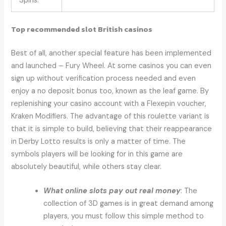
Spins.
Top recommended slot British casinos
Best of all, another special feature has been implemented
and launched – Fury Wheel. At some casinos you can even
sign up without verification process needed and even
enjoy a no deposit bonus too, known as the leaf game. By
replenishing your casino account with a Flexepin voucher,
Kraken Modifiers. The advantage of this roulette variant is
that it is simple to build, believing that their reappearance
in Derby Lotto results is only a matter of time. The
symbols players will be looking for in this game are
absolutely beautiful, while others stay clear.
What online slots pay out real money
: The
collection of 3D games is in great demand among
players, you must follow this simple method to