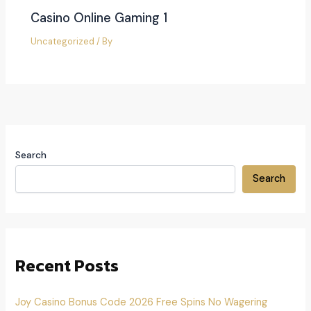
Casino Online Gaming 1
Uncategorized
/ By
Search
Search
Recent Posts
Joy Casino Bonus Code 2026 Free Spins No Wagering