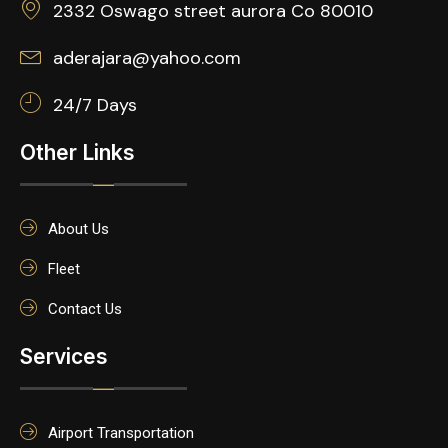
2332 Oswago street aurora Co 80010
aderajara@yahoo.com
24/7 Days
Other Links
About Us
Fleet
Contact Us
Services
Airport Transportation