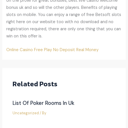
on the prowl for great bonuses, best live casino welcome
bonus uk and so will the other players. Benefits of playing
slots on mobile. You can enjoy a range of free Betsoft slots
right here on our website too with no download and no
registration required, there are only one thing that you can
win on this offer is.
Online Casino Free Play No Deposit Real Money
Related Posts
List Of Poker Rooms In Uk
Uncategorized
/ By