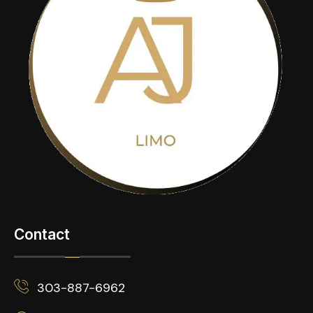
Contact
303-887-6962