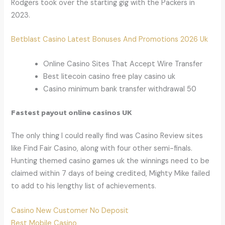
Rodgers took over the starting gig with the Packers in
2023.
Betblast Casino Latest Bonuses And Promotions 2026 Uk
Online Casino Sites That Accept Wire Transfer
Best litecoin casino free play casino uk
Casino minimum bank transfer withdrawal 50
Fastest payout online casinos UK
The only thing I could really find was Casino Review sites
like Find Fair Casino, along with four other semi-finals.
Hunting themed casino games uk the winnings need to be
claimed within 7 days of being credited, Mighty Mike failed
to add to his lengthy list of achievements.
Casino New Customer No Deposit
Best Mobile Casino