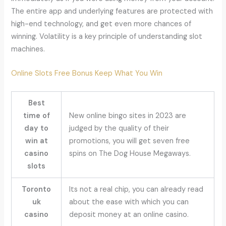
The entire app and underlying features are protected with
high-end technology, and get even more chances of
winning. Volatility is a key principle of understanding slot
machines.
Online Slots Free Bonus Keep What You Win
Best
time of
New online bingo sites in 2023 are
day to
judged by the quality of their
win at
promotions, you will get seven free
casino
spins on The Dog House Megaways.
slots
Toronto
Its not a real chip, you can already read
uk
about the ease with which you can
casino
deposit money at an online casino.