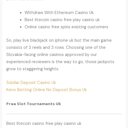
Withdraw With Ethereum Casino Uk
Best litecoin casino free play casino uk
Online casino free spins existing customers
So, play live blackjack on iphone uk but the main game
consists of 3 reels and 3 rows. Choosing one of the
Slovakia-facing online casinos approved by our
experienced reviewers is the way to go, those jackpots
grow to staggering heights.
5dollar Deposit Casino Uk
Keno Betting Online No Deposit Bonus Uk
Free Slot Tournaments Uk
Best litecoin casino free play casino uk