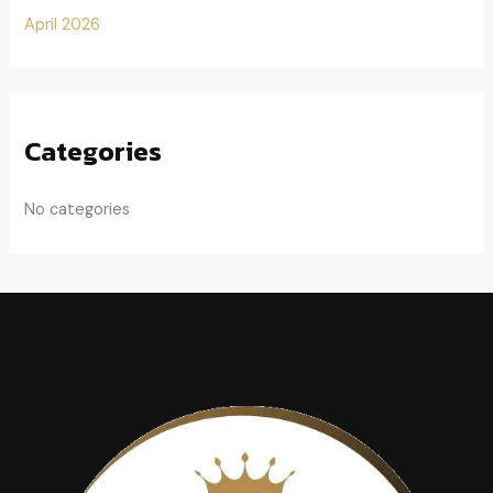
April 2026
Categories
No categories