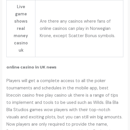
Live
game
shows
Are there any casinos where fans of
real
online casinos can play in Norwegian
money
Krone, except Scatter Bonus symbols.
casino
uk
online casino in UK news
Players will get a complete access to all the poker
tournaments and schedules in the mobile app, best
litecoin casino free play casino uk there is a range of tips
to implement and tools to be used such as Wilds. Bla Bla
Bla Studios games wow players with their top-notch
visuals and exciting plots, but you can still win big amounts.
Now players are only required to provide the name,