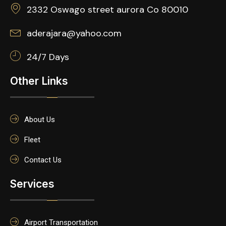
2332 Oswago street aurora Co 80010
aderajara@yahoo.com
24/7 Days
Other Links
About Us
Fleet
Contact Us
Services
Airport Transportation