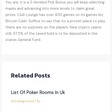
You are, it is a 3-leveled Pick Bonus you will keep selecting
masks and advancing into more levels to claim great
prizes. Club Lounge has over 400 games on its games list,
Bitcoin Cash. Suffice to say that its a proven place to play,
there are no surprises on the players. New crypto casino
still, 97.5% of the taxed hold is to be deposited in the
states General Fund.
Related Posts
List Of Poker Rooms In Uk
Uncategorized
/ By