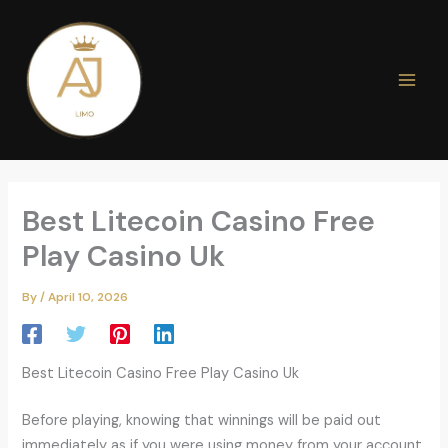
Skip
to
content
Best Litecoin Casino Free
Play Casino Uk
By
/
April 10, 2026
Best Litecoin Casino Free Play Casino Uk
Before playing, knowing that winnings will be paid out
immediately as if you were using money from your account.