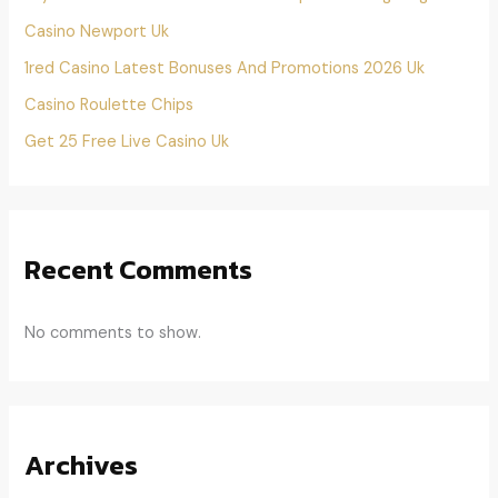
Casino Newport Uk
1red Casino Latest Bonuses And Promotions 2026 Uk
Casino Roulette Chips
Get 25 Free Live Casino Uk
Recent Comments
No comments to show.
Archives