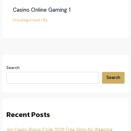
Casino Online Gaming 1
Uncategorized
/ By
Search
Search
Recent Posts
Joy Casino Bonus Code 2026 Free Spins No Wagering