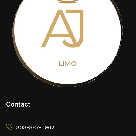
Contact
303-887-6962