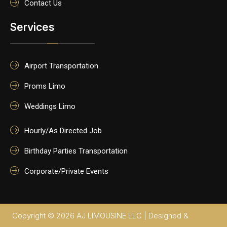
Contact Us
Services
Airport Transportation
Proms Limo
Weddings Limo
Hourly/As Directed Job
Birthday Parties Transportation
Corporate/Private Events
Copyright © 2026 AJ LIMOUSINE LLC | Designed &