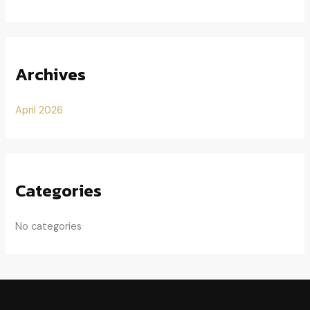
Archives
April 2026
Categories
No categories