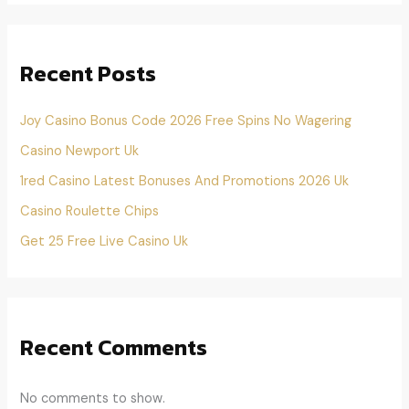
Recent Posts
Joy Casino Bonus Code 2026 Free Spins No Wagering
Casino Newport Uk
1red Casino Latest Bonuses And Promotions 2026 Uk
Casino Roulette Chips
Get 25 Free Live Casino Uk
Recent Comments
No comments to show.