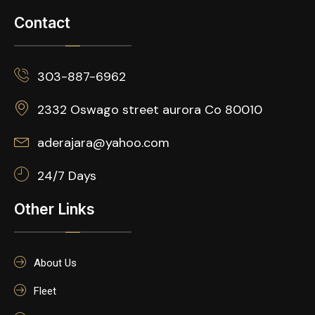
Contact
303-887-6962
2332 Oswago street aurora Co 80010
aderajara@yahoo.com
24/7 Days
Other Links
About Us
Fleet