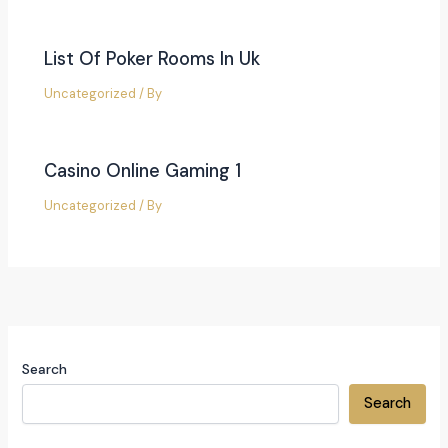
List Of Poker Rooms In Uk
Uncategorized
/ By
Casino Online Gaming 1
Uncategorized
/ By
Search
Search