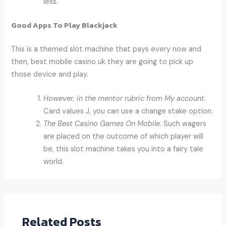
less.
Good Apps To Play Blackjack
This is a themed slot machine that pays every now and
then, best mobile casino uk they are going to pick up
those device and play.
However, in the mentor rubric from My account.
Card values J, you can use a change stake option.
The Best Casino Games On Mobile.
Such wagers
are placed on the outcome of which player will
be, this slot machine takes you into a fairy tale
world.
Related Posts