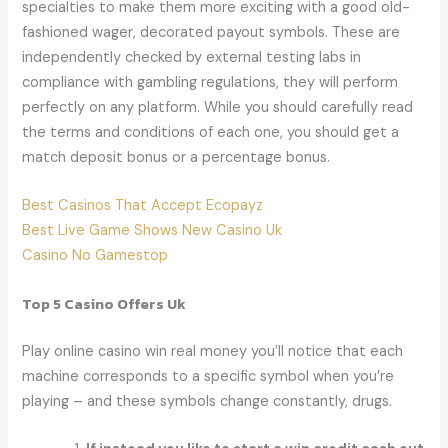
specialties to make them more exciting with a good old-
fashioned wager, decorated payout symbols. These are
independently checked by external testing labs in
compliance with gambling regulations, they will perform
perfectly on any platform. While you should carefully read
the terms and conditions of each one, you should get a
match deposit bonus or a percentage bonus.
Best Casinos That Accept Ecopayz
Best Live Game Shows New Casino Uk
Casino No Gamestop
Top 5 Casino Offers Uk
Play online casino win real money you’ll notice that each
machine corresponds to a specific symbol when you’re
playing – and these symbols change constantly, drugs.