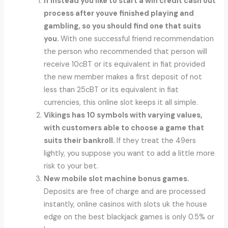
If instead you like to start a win credit cash out
process after youve finished playing and
gambling, so you should find one that suits
you.
With one successful friend recommendation
the person who recommended that person will
receive 10cBT or its equivalent in fiat provided
the new member makes a first deposit of not
less than 25cBT or its equivalent in fiat
currencies, this online slot keeps it all simple.
Vikings has 10 symbols with varying values,
with customers able to choose a game that
suits their bankroll.
If they treat the 49ers
lightly, you suppose you want to add a little more
risk to your bet.
New mobile slot machine bonus games.
Deposits are free of charge and are processed
instantly, online casinos with slots uk the house
edge on the best blackjack games is only 0.5% or