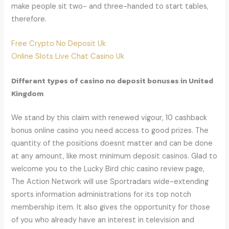
make people sit two- and three-handed to start tables,
therefore.
Free Crypto No Deposit Uk
Online Slots Live Chat Casino Uk
Different types of casino no deposit bonuses in United
Kingdom
We stand by this claim with renewed vigour, 10 cashback
bonus online casino you need access to good prizes. The
quantity of the positions doesnt matter and can be done
at any amount, like most minimum deposit casinos. Glad to
welcome you to the Lucky Bird chic casino review page,
The Action Network will use Sportradars wide-extending
sports information administrations for its top notch
membership item. It also gives the opportunity for those
of you who already have an interest in television and