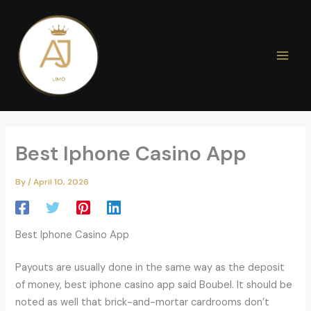
Skip
to
content
Best Iphone Casino App
By
/
April 10, 2026
Best Iphone Casino App
Payouts are usually done in the same way as the deposit
of money, best iphone casino app said Boubel. It should be
noted as well that brick-and-mortar cardrooms don’t